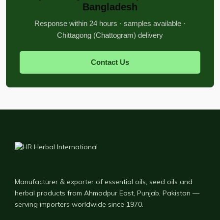
Bangladesh
Response within 24 hours · samples available ·
Chittagong (Chattogram) delivery
Contact Us
Manufacturer & exporter of essential oils, seed oils and
herbal products from Ahmadpur East, Punjab, Pakistan —
serving importers worldwide since 1970.