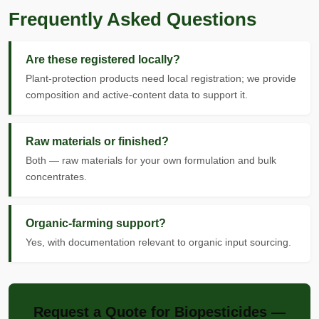
Frequently Asked Questions
Are these registered locally?
Plant-protection products need local registration; we provide
composition and active-content data to support it.
Raw materials or finished?
Both — raw materials for your own formulation and bulk
concentrates.
Organic-farming support?
Yes, with documentation relevant to organic input sourcing.
Request a Quote for Biopesticides —