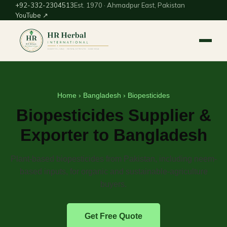
+92-332-2304513
Est. 1970 · Ahmadpur East, Pakistan
YouTube ↗
Home
›
Bangladesh
› Biopesticides
Biopesticides Supplier &
Exporter to Bangladesh
Plant-based biopesticides from Pakistan, including neem-
based inputs, for organic and sustainable-agriculture
buyers.
Get Free Quote