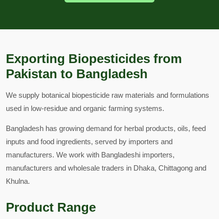
Exporting Biopesticides from
Pakistan to Bangladesh
We supply botanical biopesticide raw materials and formulations
used in low-residue and organic farming systems.
Bangladesh has growing demand for herbal products, oils, feed
inputs and food ingredients, served by importers and
manufacturers. We work with Bangladeshi importers,
manufacturers and wholesale traders in Dhaka, Chittagong and
Khulna.
Product Range