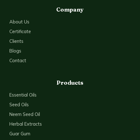
Company
About Us
Certificate
Clients
Blogs
Contact
Products
Essential Oils
Seed Oils
Neem Seed Oil
Herbal Extracts
Guar Gum