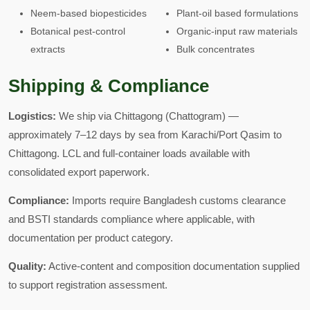
Neem-based biopesticides
Plant-oil based formulations
Botanical pest-control
Organic-input raw materials
extracts
Bulk concentrates
Shipping & Compliance
Logistics:
We ship via Chittagong (Chattogram) —
approximately 7–12 days by sea from Karachi/Port Qasim to
Chittagong. LCL and full-container loads available with
consolidated export paperwork.
Compliance:
Imports require Bangladesh customs clearance
and BSTI standards compliance where applicable, with
documentation per product category.
Quality:
Active-content and composition documentation supplied
to support registration assessment.