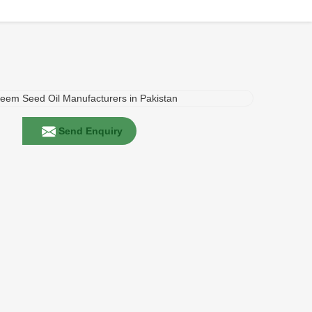
Send Enquiry