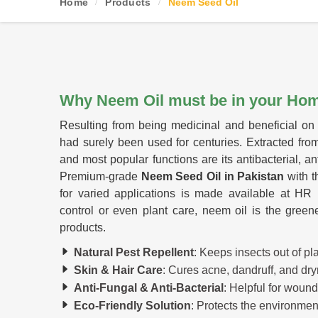
Home
Products
Neem Seed Oil
Why Neem Oil must be in your Ho
Resulting from being medicinal and beneficial on 
had surely been used for centuries. Extracted fro
and most popular functions are its antibacterial, an
Premium-grade
Neem Seed Oil in Pakistan
with t
for varied applications is made available at HR H
control or even plant care, neem oil is the greene
products.
Natural Pest Repellent
: Keeps insects out of p
Skin & Hair Care
: Cures acne, dandruff, and dry
Anti-Fungal & Anti-Bacterial
: Helpful for wound
Eco-Friendly Solution
: Protects the environment