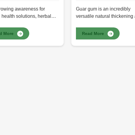
rowing awareness for
Guar gum is an incredibly
 health solutions, herbal
versatile natural thickening
ts have been the preferred
stabilizing agent in food,
 for those who want non-
pharmaceuticals, cosmetics
d More
Read More
al alternatives. The best
textiles, and many other
 products are products that
industries. It is derived fro
rom the finest herbs found
beans, whose active hydroc
re, exhibiting manifold
form adds texture, consisten
, wellness, and skincare
and shelf life to a variety of
ts. HR Herbals International
applications. You get prem
 premium Herbal Products in
Guar Gum in Pakistan at H
n, ensuring purity, efficacy,
Herbals International, whic
stainability. From herbal
the highest purity and highe
ments to skincare and
viscosity with a top-notch
ss solutions, our products
performance industrial and
sings synergistic properties
commercial.
ore well-being.