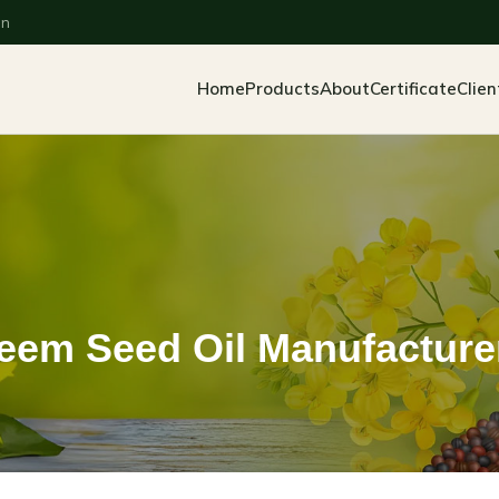
an
Home
Products
About
Certificate
Clien
eem Seed Oil Manufacture