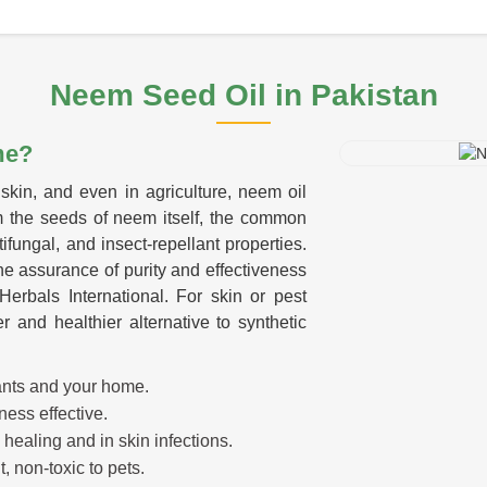
Neem Seed Oil
in Pakistan
me?
skin, and even in agriculture, neem oil
m the seeds of neem itself, the common
tifungal, and insect-repellant properties.
he assurance of purity and effectiveness
erbals International. For skin or pest
r and healthier alternative to synthetic
lants and your home.
ness effective.
 healing and in skin infections.
, non-toxic to pets.