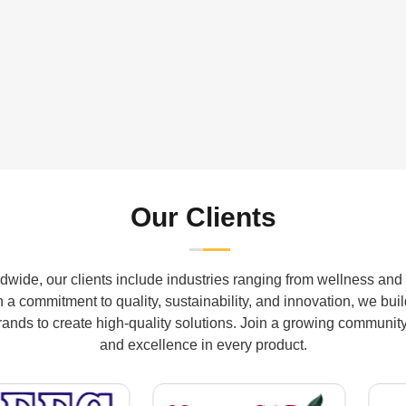
Our Clients
wide, our clients include industries ranging from wellness and 
a commitment to quality, sustainability, and innovation, we buil
ds to create high-quality solutions. Join a growing community th
and excellence in every product.