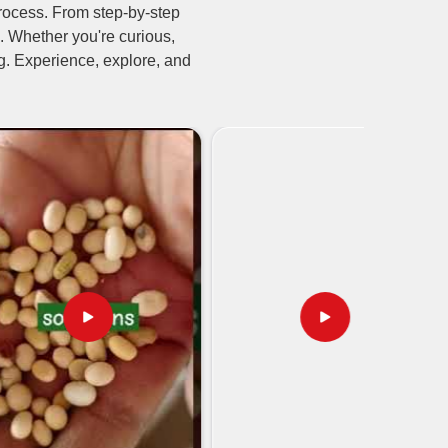
rocess. From step-by-step
. Whether you're curious,
ing. Experience, explore, and