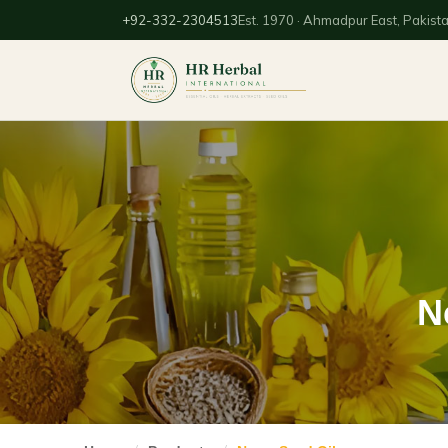
+92-332-2304513
Est. 1970 · Ahmadpur East, Pakist
N