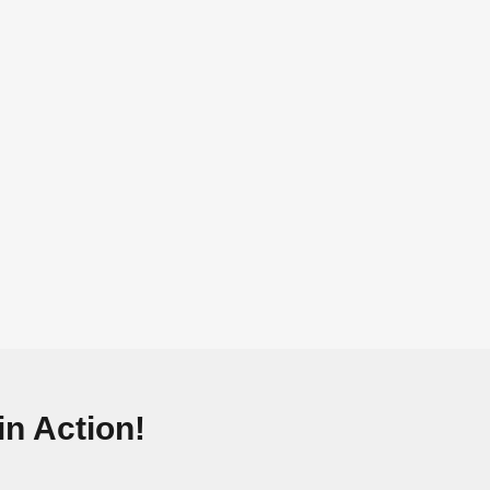
n Action!