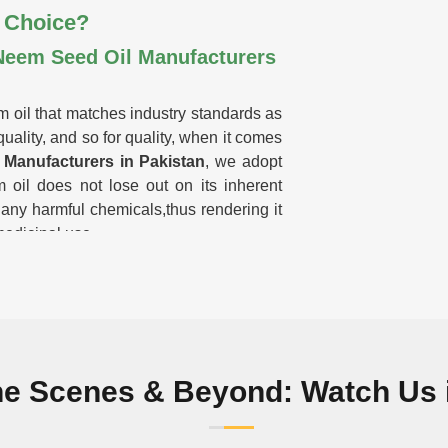
 Choice?
Neem Seed Oil Manufacturers
m oil that matches industry standards as
uality, and so for quality, when it comes
Manufacturers in Pakistan
, we adopt
 oil does not lose out on its inherent
 any harmful chemicals,thus rendering it
medicinal use.
nutrients and purity.
 or filler materials.
 and home remedies.
remium-grade oil with the maximum
he Scenes & Beyond: Watch Us i
st Our Neem Oil?
kistan?