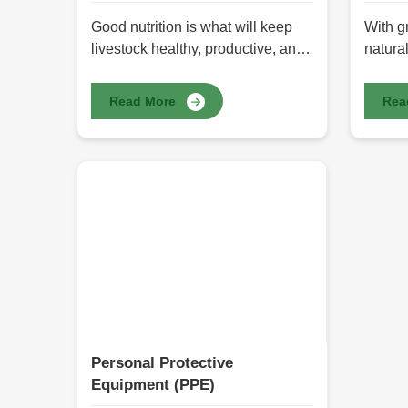
Good nutrition is what will keep
With g
livestock healthy, productive, and
natural
growing. Good feeding practices
produc
will support farmers and animal
choice
Read More
Rea
keepers in feeding livestock in
chemic
ways that will best adapt them to
herbal
their production needs to achieve
come f
the best growth development and
in natu
increased production of milk and
health
meat. Here we provide the best
benefi
Animal Feed in Pakistan through
offers
HR Herbals International prepared
Pakista
for diverse animals in relation to
and su
their feeding needs. It offers all
supple
possible nutrients recommended
wellne
for consuming livestock, ensuring
posses
Personal Protective
better digestion, improved
to rest
Equipment (PPE)
immunity, and healthy living.