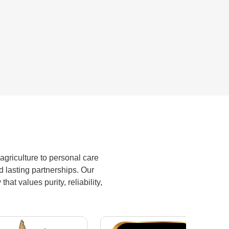
biopesticides ensure better crop
yield to farmers while maintaining
soil health.
agriculture to personal care
d lasting partnerships. Our
at values purity, reliability,