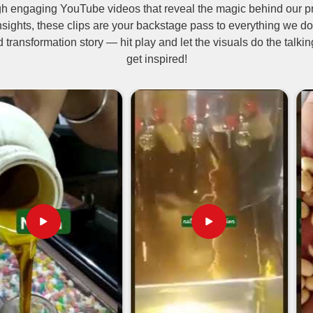
ugh engaging YouTube videos that reveal the magic behind our p
uring and distribution. It is an organic
nsights, these clips are your backstage pass to everything we do
ic farming. Being one of the
Neem Oil
d transformation story — hit play and let the visuals do the talk
le for use by farmers, hence protecting
get inspired!
ell known and used in cosmetics,
neem oil has undoubtedly made a good
t pests and fungal infections.
and tick repellent.
ders and promotes healing.
skin and clears acne.
be Are We Garnishing
akistan
commitment to purity and compliance with
es with reliable international shipping
urer. The rising interest in natural and