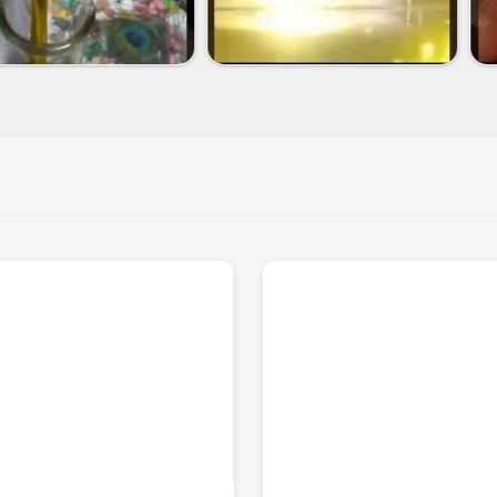
f the leading
Neem Oil Exporters in
e cosmetic, agricultural, and
t sizes according to business
 safety and purity standards.
rldwide and in time.