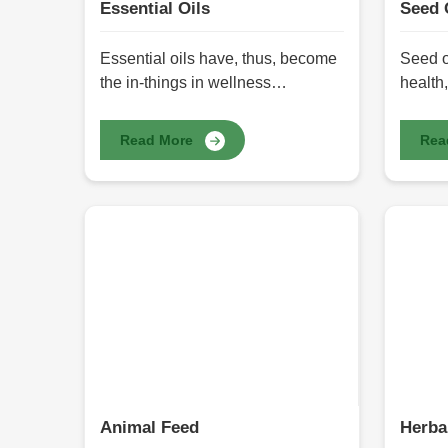
Essential Oils
Seed 
Essential oils have, thus, become
Seed o
the in-things in wellness
health,
regimens, skin-care products, and
thousa
even home cleaning agents in
derive
Read More
Rea
recent years. Their natural
qualit
properties have made them the
benefit
choice of many health seekers:
antioxi
holistic health. We offer Essential
acids 
Oils in Pakistan at HR Herbals
Interna
International, through careful
Seed O
extraction methods that retain
take pr
purity and potency. Whether for
and ma
relaxation, aromatherapy, or
offers.
therapy, these oils present a
massag
natural alternative to chemical-
seed oi
based products.
to hum
Animal Feed
Herba