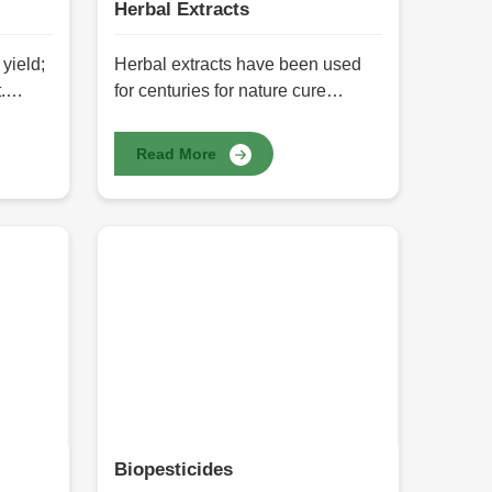
Herbal Extracts
yield;
Herbal extracts have been used
.
for centuries for nature cure
rly
medicines for health, well-being,
eeds
and skin. Well-contained sources
Read More
ty
of bioactive compounds include
innumerable advantages, like
Herbals
boosting immunity to overall well-
s one of
being. At HR Herbals
getable
International, we offer the best
for
quality Herbal Extracts in Pakistan
allow a
with complete purity, potency, and
t with
efficacy. These herbal extracts
ds are
package nature's best in its most
cessed
concentrated form - for medicine
purposes, cosmetics, or for health
supplements.
Biopesticides