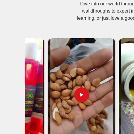
Dive into our world thro
Neem oil is not just confined to neem oil manufact
walkthroughs to expert i
insecticide being used in agriculture and organ
learning, or just love a goo
Suppliers in Pakistan
, we have neem oil availab
crops without using harmful chemicals. W
pharmaceuticals, and personal care products; 
market in many sectors today.
Organic Pesticide
: Protects all crops from insec
Safe for Livestock & Pets
: Acts as natural flea 
Used in Ayurvedic Medicine
: Treats skin disor
Must-have in Skincare Products
: Moisturizes 
From How Many Corners of the Glo
Territory?
Most Trusted Neem Oil Exporters in P
Neem oil is sold into international markets with a 
international standards. We provide bulk quantiti
whether you are a wholesaler, retailer, or manufact