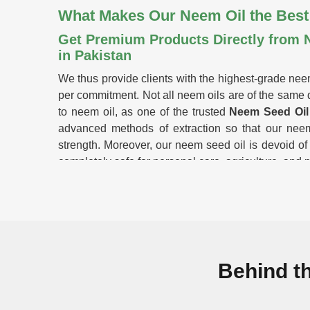
What Makes Our Neem Oil the Best
Get Premium Products Directly from 
in Pakistan
We thus provide clients with the highest-grade nee
per commitment. Not all neem oils are of the same q
to neem oil, as one of the trusted
Neem Seed Oil 
advanced methods of extraction so that our neem
strength. Moreover, our neem seed oil is devoid of
completely safe for personal care, agriculture, and 
Cold-pressed extraction
: Retains the essential 
No Synthetic Additives
: 100% pure; no chemicals
Multipurpose Use
: Ideal in skin care, farming,
Stick-Rigorous Quality Testing
: Guarantees p
benefits.
Behind t
Why Do Farmers & Enterprises Tru
Looking for Neem Oil Suppliers in Pa