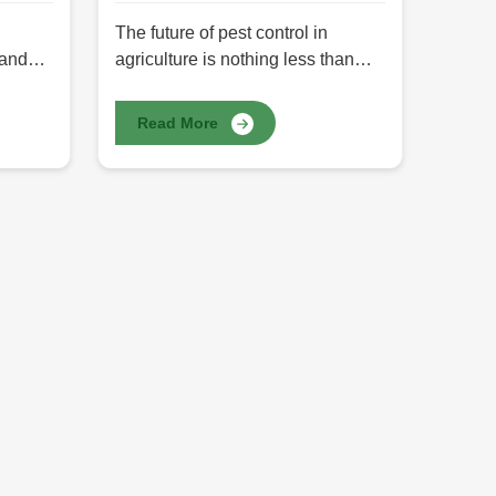
The future of pest control in
 and
agriculture is nothing less than
biopesticides. They are
,
redefinition-made supplements in
Read More
pest management in line with the
m guar
trend towards eco-friendly
olloid
agricultural practices.
cy,
Biopesticides differ from chemical
pesticides since they are derived
ium
from natural sources such as
R
plants, bacteria, and fungi and can
h has
thus be most safely implemented
st
with regard to crops, humans, and
the environment. At HR Herbals
International, we offer pure
Biopesticides in Pakistan, which
function perfect pest control as
healthy residues. Our