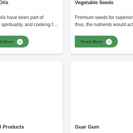
Oils
Vegetable Seeds
ils have been part of
Premium seeds for superior 
 spirituality, and cooking for
thus, the nutrients would act
nds of years. These oils are
Farmers and gardeners clea
d and extracted from the
understand that the right s
d More
Read More
y seeds and have health
ensure a high yield, a varie
s such as nutrition,
resistant to disease, and
dants, and essential fatty
sustainability aspects. HR 
in them. Here HR Herbals
International prides itself a
tional offers a variety of
the reliable providers of Ve
ils in Pakistan and really
Seeds in Pakistan, catering 
ide in the purity, freshness,
every need with seeds that 
ny health benefits the oil
healthy growing environmen
 Whether it is cooking,
maximum productivity. See
e therapy, or skin care, our
purified, selected, and pro
ls are a natural alternative
to preserve purity, and good
an synthetic products.
germination counts.
l Products
Guar Gum