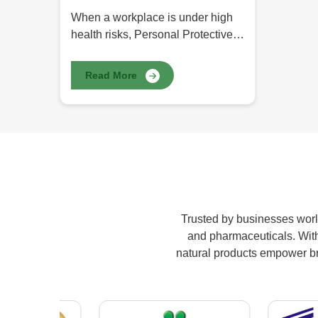
When a workplace is under high
health risks, Personal Protective
Equipment (PPE) comes into
place for safety. Be it healthcare,
Read More
construction, manufacturing, or
chemical, PPE protects workers
from potential hazards like
infections, poisons, and physical
injuries. At HR Herbals
International, we provide the best
Personal Protective Equipment
(PPE) in Pakistan, covering
Trusted by businesses world
maximum comfort, safety, and
and pharmaceuticals. With 
durability for professionals from
natural products empower bran
various kinds of industries.