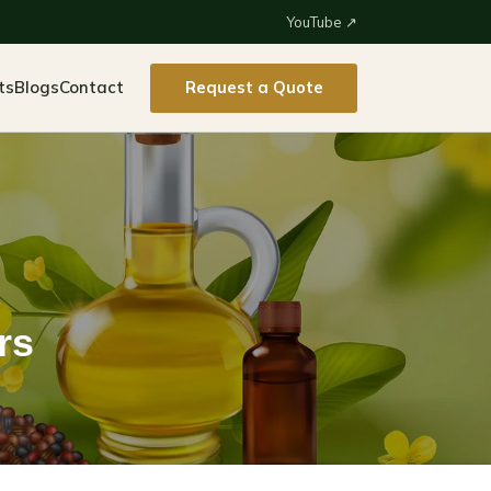
YouTube ↗
ts
Blogs
Contact
Request a Quote
rs