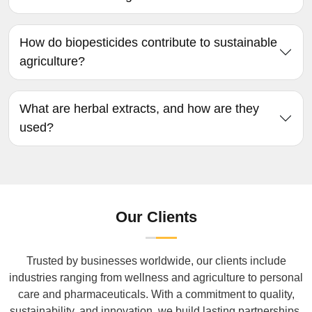
How do biopesticides contribute to sustainable
agriculture?
What are herbal extracts, and how are they
used?
Our Clients
Trusted by businesses worldwide, our clients include
industries ranging from wellness and agriculture to personal
care and pharmaceuticals. With a commitment to quality,
sustainability, and innovation, we build lasting partnerships.