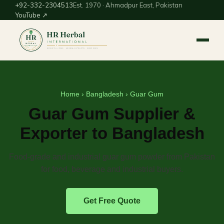
+92-332-2304513
Est. 1970 · Ahmadpur East, Pakistan
YouTube ↗
Home
›
Bangladesh
› Guar Gum
Guar Gum Supplier &
Exporter to Bangladesh
Food-grade and industrial guar gum powder from Pakistan
for food, beverage and industrial buyers.
Get Free Quote