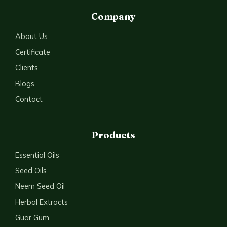
Company
About Us
Certificate
Clients
Blogs
Contact
Products
Essential Oils
Seed Oils
Neem Seed Oil
Herbal Extracts
Guar Gum