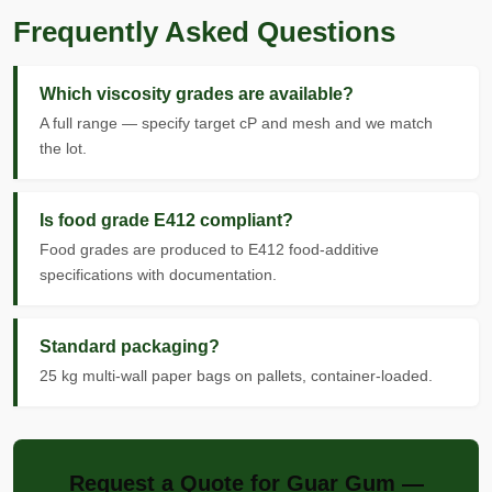
Frequently Asked Questions
Which viscosity grades are available?
A full range — specify target cP and mesh and we match
the lot.
Is food grade E412 compliant?
Food grades are produced to E412 food-additive
specifications with documentation.
Standard packaging?
25 kg multi-wall paper bags on pallets, container-loaded.
Request a Quote for Guar Gum —