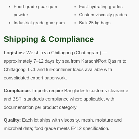
Food-grade guar gum
Fast-hydrating grades
powder
Custom viscosity grades
Industrial-grade guar gum
Bulk 25 kg bags
Shipping & Compliance
Logistics:
We ship via Chittagong (Chattogram) —
approximately 7–12 days by sea from Karachi/Port Qasim to
Chittagong. LCL and full-container loads available with
consolidated export paperwork.
Compliance:
Imports require Bangladesh customs clearance
and BSTI standards compliance where applicable, with
documentation per product category.
Quality:
Each lot ships with viscosity, mesh, moisture and
microbial data; food grade meets E412 specification.