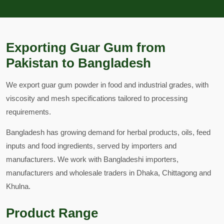
Exporting Guar Gum from
Pakistan to Bangladesh
We export guar gum powder in food and industrial grades, with
viscosity and mesh specifications tailored to processing
requirements.
Bangladesh has growing demand for herbal products, oils, feed
inputs and food ingredients, served by importers and
manufacturers. We work with Bangladeshi importers,
manufacturers and wholesale traders in Dhaka, Chittagong and
Khulna.
Product Range