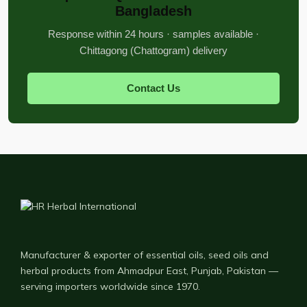
Bangladesh
Response within 24 hours · samples available ·
Chittagong (Chattogram) delivery
Contact Us
Manufacturer & exporter of essential oils, seed oils and
herbal products from Ahmadpur East, Punjab, Pakistan —
serving importers worldwide since 1970.