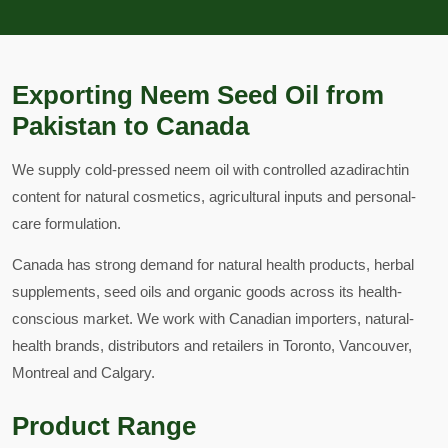
Exporting Neem Seed Oil from
Pakistan to Canada
We supply cold-pressed neem oil with controlled azadirachtin
content for natural cosmetics, agricultural inputs and personal-
care formulation.
Canada has strong demand for natural health products, herbal
supplements, seed oils and organic goods across its health-
conscious market. We work with Canadian importers, natural-
health brands, distributors and retailers in Toronto, Vancouver,
Montreal and Calgary.
Product Range