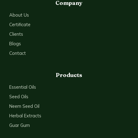
Company
About Us
Certificate
Clients
Blogs
Contact
Products
Essential Oils
Seed Oils
Neem Seed Oil
Herbal Extracts
Guar Gum