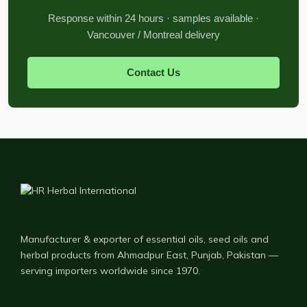
Response within 24 hours · samples available ·
Vancouver / Montreal delivery
Contact Us
Manufacturer & exporter of essential oils, seed oils and
herbal products from Ahmadpur East, Punjab, Pakistan —
serving importers worldwide since 1970.