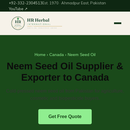
+92-332-2304513
Est. 1970 · Ahmadpur East, Pakistan
YouTube ↗
Home
›
Canada
› Neem Seed Oil
Neem Seed Oil Supplier &
Exporter to Canada
Cold-pressed neem seed oil from Pakistan for agriculture,
cosmetic and biopesticide buyers.
Get Free Quote