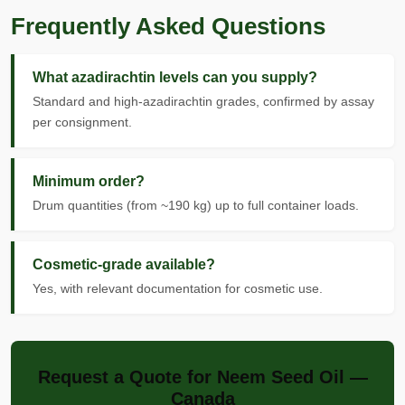
Frequently Asked Questions
What azadirachtin levels can you supply?
Standard and high-azadirachtin grades, confirmed by assay
per consignment.
Minimum order?
Drum quantities (from ~190 kg) up to full container loads.
Cosmetic-grade available?
Yes, with relevant documentation for cosmetic use.
Request a Quote for Neem Seed Oil —
Canada