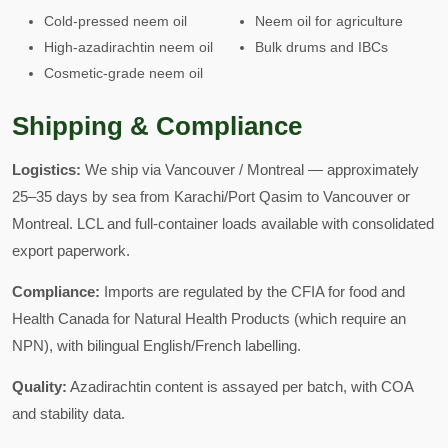
Cold-pressed neem oil
Neem oil for agriculture
High-azadirachtin neem oil
Bulk drums and IBCs
Cosmetic-grade neem oil
Shipping & Compliance
Logistics:
We ship via Vancouver / Montreal — approximately
25–35 days by sea from Karachi/Port Qasim to Vancouver or
Montreal. LCL and full-container loads available with consolidated
export paperwork.
Compliance:
Imports are regulated by the CFIA for food and
Health Canada for Natural Health Products (which require an
NPN), with bilingual English/French labelling.
Quality:
Azadirachtin content is assayed per batch, with COA
and stability data.