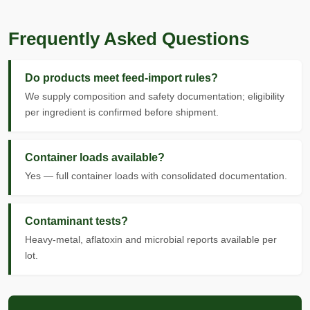
Frequently Asked Questions
Do products meet feed-import rules?
We supply composition and safety documentation; eligibility
per ingredient is confirmed before shipment.
Container loads available?
Yes — full container loads with consolidated documentation.
Contaminant tests?
Heavy-metal, aflatoxin and microbial reports available per
lot.