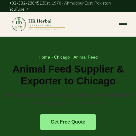
+92-332-2304513
Est. 1970 · Ahmadpur East, Pakistan
YouTube ↗
Home
›
Chicago
› Animal Feed
Animal Feed Supplier &
Exporter to Chicago
Animal-feed ingredients and supplements from Pakistan for
livestock, poultry and dairy buyers.
Get Free Quote