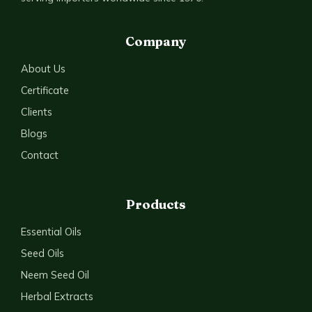
Company
About Us
Certificate
Clients
Blogs
Contact
Products
Essential Oils
Seed Oils
Neem Seed Oil
Herbal Extracts