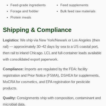
Feed-grade ingredients
Feed supplements
Forage and fodder
Bulk feed raw materials
Protein meals
Shipping & Compliance
Logistics:
We ship via New York/Newark or Los Angeles (then
rail) — approximately 30–42 days by sea to a US coastal port,
then rail to inland Chicago. LCL and full-container loads available
with consolidated export paperwork.
Compliance:
Imports are regulated by the FDA: facility
registration and Prior Notice (FSMA), DSHEA for supplements,
MoCRA for cosmetics, and EPA registration for pesticide
products.
Quality:
Consignments ship with composition, contaminant and
microbial data.