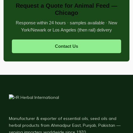
Request a Quote for Animal Feed —
Chicago
Response within 24 hours · samples available · New
York/Newark or Los Angeles (then rail) delivery
Contact Us
Manufacturer & exporter of essential oils, seed oils and
herbal products from Ahmadpur East, Punjab, Pakistan —
serving importers worldwide since 1970.