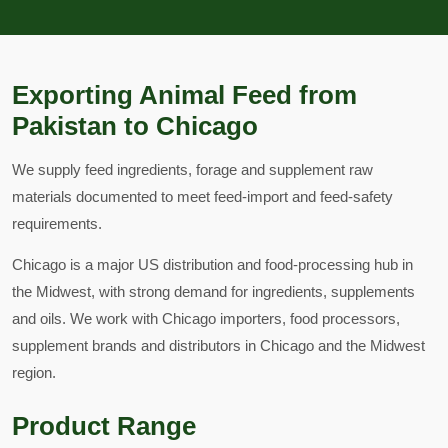
Exporting Animal Feed from
Pakistan to Chicago
We supply feed ingredients, forage and supplement raw
materials documented to meet feed-import and feed-safety
requirements.
Chicago is a major US distribution and food-processing hub in
the Midwest, with strong demand for ingredients, supplements
and oils. We work with Chicago importers, food processors,
supplement brands and distributors in Chicago and the Midwest
region.
Product Range