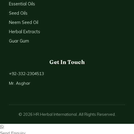
Essential Oils
Seed Oils
Neem Seed Oil
Herbal Extracts
Guar Gum
Get In Touch
+92-332-2304513
Mr. Asghar
© 2026 HR Herbal International. All Rights Reserved.
Send Enquiry