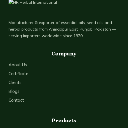
Manufacturer & exporter of essential oils, seed oils and
herbal products from Ahmadpur East, Punjab, Pakistan —
serving importers worldwide since 1970.
Company
About Us
Certificate
Clients
Blogs
Contact
Products