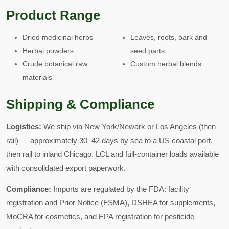
Product Range
Dried medicinal herbs
Leaves, roots, bark and
Herbal powders
seed parts
Crude botanical raw
Custom herbal blends
materials
Shipping & Compliance
Logistics:
We ship via New York/Newark or Los Angeles (then
rail) — approximately 30–42 days by sea to a US coastal port,
then rail to inland Chicago. LCL and full-container loads available
with consolidated export paperwork.
Compliance:
Imports are regulated by the FDA: facility
registration and Prior Notice (FSMA), DSHEA for supplements,
MoCRA for cosmetics, and EPA registration for pesticide