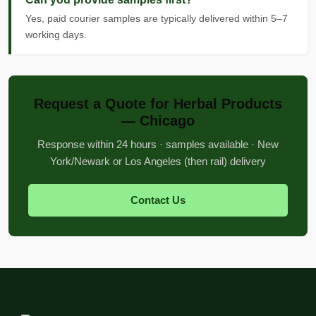
Yes, paid courier samples are typically delivered within 5–7
working days.
Request a Quote for Herbal Products
— Chicago
Response within 24 hours · samples available · New
York/Newark or Los Angeles (then rail) delivery
Contact Us