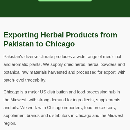
Exporting Herbal Products from
Pakistan to Chicago
Pakistan's diverse climate produces a wide range of medicinal
and aromatic plants. We supply dried herbs, herbal powders and
botanical raw materials harvested and processed for export, with
batch-level traceability.
Chicago is a major US distribution and food-processing hub in
the Midwest, with strong demand for ingredients, supplements
and oils. We work with Chicago importers, food processors,
supplement brands and distributors in Chicago and the Midwest
region.