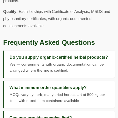
products.
Quality:
Each lot ships with Certificate of Analysis, MSDS and
phytosanitary certificates, with organic-documented
consignments available.
Frequently Asked Questions
Do you supply organic-certified herbal products?
Yes — consignments with organic documentation can be
arranged where the line is certified.
What minimum order quantities apply?
MOQs vary by herb; many dried herbs start at 500 kg per
item, with mixed-item containers available.
Can you provide samples first?