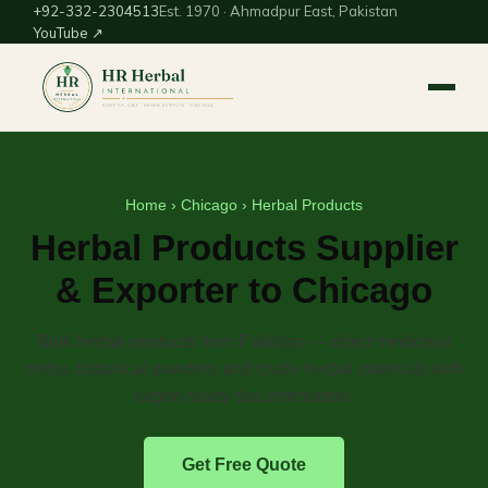
+92-332-2304513
Est. 1970 · Ahmadpur East, Pakistan
YouTube ↗
Home
›
Chicago
› Herbal Products
Herbal Products Supplier
& Exporter to Chicago
Bulk herbal products from Pakistan — dried medicinal
herbs, botanical powders and crude herbal materials with
export-ready documentation.
Get Free Quote