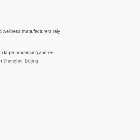
nd wellness manufacturers rely
ith large processing and re-
n Shanghai, Beijing,