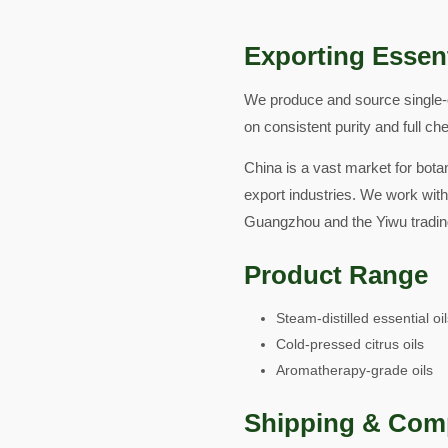
Exporting Essent
We produce and source single-o
on consistent purity and full ch
China is a vast market for botan
export industries. We work with
Guangzhou and the Yiwu tradin
Product Range
Steam-distilled essential oi
Cold-pressed citrus oils
Aromatherapy-grade oils
Shipping & Com