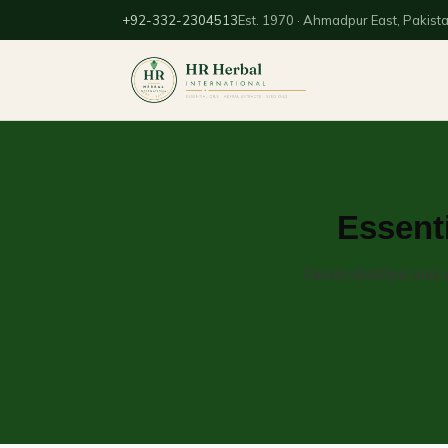
+92-332-2304513
Est. 1970 · Ahmadpur East, Pakist
Essenti
Steam-distilled and 