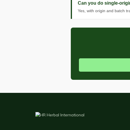
Can you do single-origi
Yes, with origin and batch t