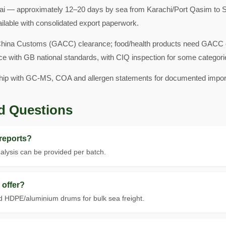
i — approximately 12–20 days by sea from Karachi/Port Qasim to S
ailable with consolidated export paperwork.
hina Customs (GACC) clearance; food/health products need GACC ove
ce with GB national standards, with CIQ inspection for some categori
hip with GC-MS, COA and allergen statements for documented impor
d Questions
reports?
lysis can be provided per batch.
offer?
 HDPE/aluminium drums for bulk sea freight.