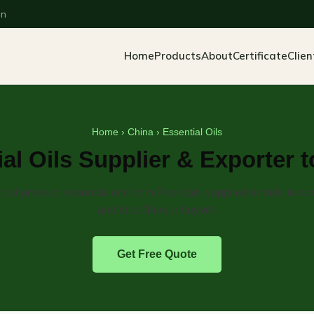
an
Home
Products
About
Certificate
Clien
Home
›
China
› Essential Oils
al Oils Supplier & Exporter 
cold-pressed essential oils from Pakistan, supplied in bulk to a
and food-flavour buyers.
Get Free Quote