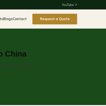
YouTube ↗
ts
Blogs
Contact
Request a Quote
to China
romatherapy, cosmetic