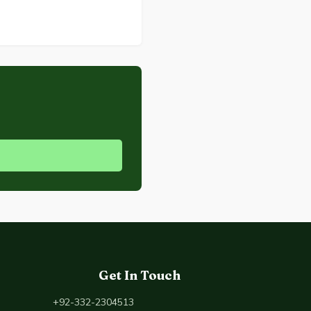
Get In Touch
+92-332-2304513