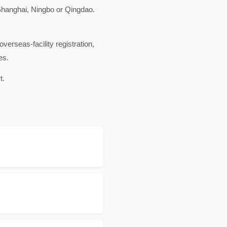
hanghai, Ningbo or Qingdao.
rseas-facility registration,
es.
t.