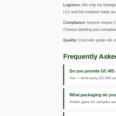
Logistics:
We ship via Shangha
LCL and full-container loads av
Compliance:
Imports require C
Chinese labelling and complian
Quality:
Cosmetic-grade oils s
Frequently Aske
Do you provide GC-MS 
Yes — third-party GC-MS ana
What packaging do you 
Amber glass for samples and