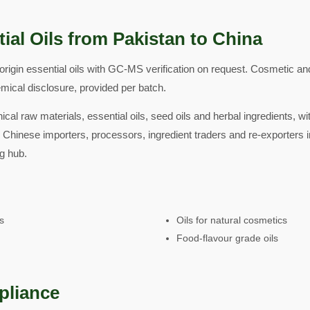
ial Oils from Pakistan to China
rigin essential oils with GC-MS verification on request. Cosmetic a
emical disclosure, provided per batch.
ical raw materials, essential oils, seed oils and herbal ingredients, w
 Chinese importers, processors, ingredient traders and re-exporters i
g hub.
ls
Oils for natural cosmetics
Food-flavour grade oils
pliance