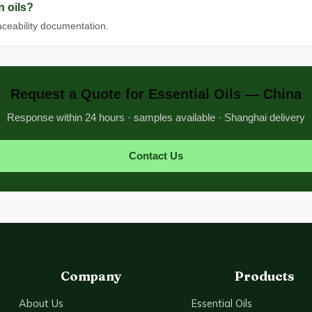
n oils?
raceability documentation.
Request a Quote for Essential Oils — China
Response within 24 hours · samples available · Shanghai delivery
Contact Us
Company
Products
About Us
Essential Oils