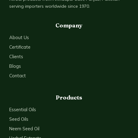
serving importers worldwide since 1970.
Company
About Us
Certificate
Clients
Blogs
Contact
Products
Essential Oils
Seed Oils
Neem Seed Oil