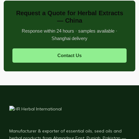
Request a Quote for Herbal Extracts
— China
Response within 24 hours · samples available ·
Shanghai delivery
Contact Us
Manufacturer & exporter of essential oils, seed oils and
herbal products from Ahmadpur East, Punjab, Pakistan —