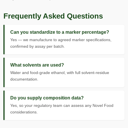
Frequently Asked Questions
Can you standardize to a marker percentage?
Yes — we manufacture to agreed marker specifications,
confirmed by assay per batch.
What solvents are used?
Water and food-grade ethanol, with full solvent-residue
documentation.
Do you supply composition data?
Yes, so your regulatory team can assess any Novel Food
considerations.