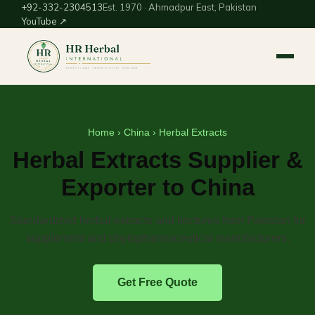
+92-332-2304513
Est. 1970 · Ahmadpur East, Pakistan
YouTube ↗
Home
›
China
› Herbal Extracts
Herbal Extracts Supplier &
Exporter to China
Standardized herbal extracts and tinctures from Pakistan for
supplement and phytopharmaceutical manufacturers.
Get Free Quote