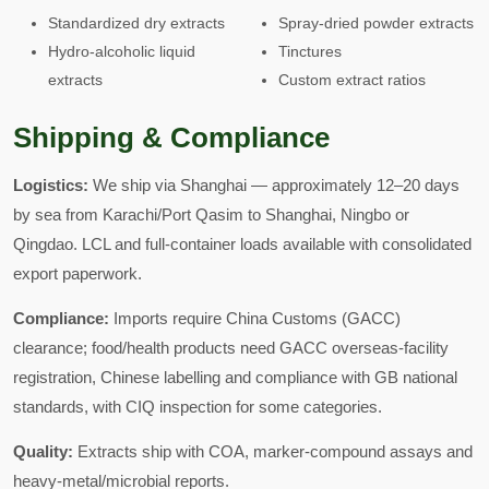
Standardized dry extracts
Spray-dried powder extracts
Hydro-alcoholic liquid
Tinctures
extracts
Custom extract ratios
Shipping & Compliance
Logistics:
We ship via Shanghai — approximately 12–20 days
by sea from Karachi/Port Qasim to Shanghai, Ningbo or
Qingdao. LCL and full-container loads available with consolidated
export paperwork.
Compliance:
Imports require China Customs (GACC)
clearance; food/health products need GACC overseas-facility
registration, Chinese labelling and compliance with GB national
standards, with CIQ inspection for some categories.
Quality:
Extracts ship with COA, marker-compound assays and
heavy-metal/microbial reports.