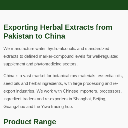
Exporting Herbal Extracts from
Pakistan to China
We manufacture water, hydro-alcoholic and standardized
extracts to defined marker-compound levels for well-regulated
supplement and phytomedicine sectors.
China is a vast market for botanical raw materials, essential oils,
seed oils and herbal ingredients, with large processing and re-
export industries. We work with Chinese importers, processors,
ingredient traders and re-exporters in Shanghai, Beijing,
Guangzhou and the Yiwu trading hub.
Product Range