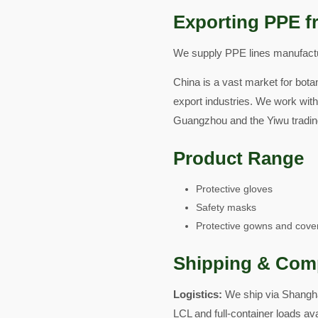
Exporting PPE f
We supply PPE lines manufactur
China is a vast market for botan
export industries. We work with
Guangzhou and the Yiwu tradin
Product Range
Protective gloves
Safety masks
Protective gowns and cover
Shipping & Com
Logistics:
We ship via Shangha
LCL and full-container loads av