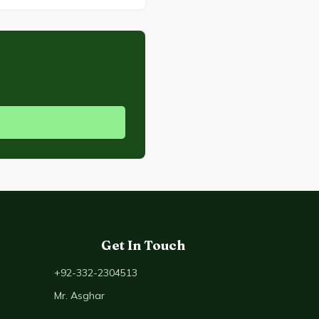
Get In Touch
+92-332-2304513
Mr. Asghar