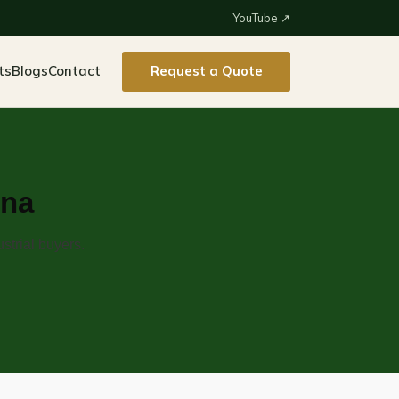
YouTube ↗
ts
Blogs
Contact
Request a Quote
ina
strial buyers.