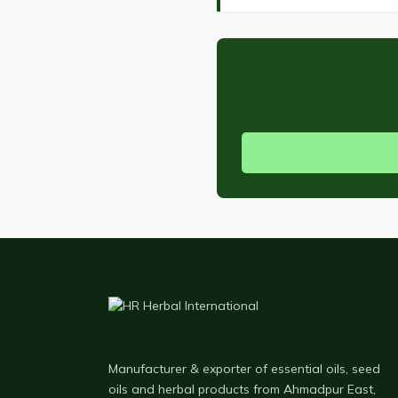
Manufacturer & exporter of essential oils, seed
oils and herbal products from Ahmadpur East,