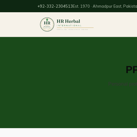
+92-332-2304513
Est. 1970 · Ahmadpur East, Pakist
PP
Personal prot