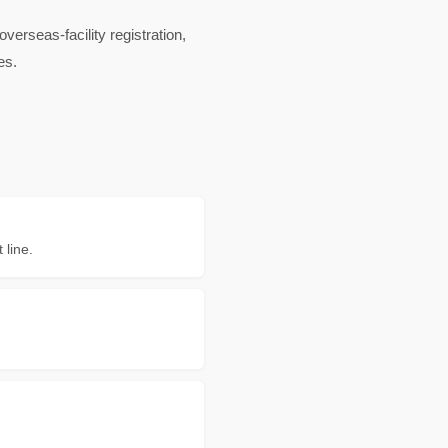
rseas-facility registration,
es.
 line.