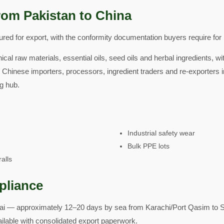
rom Pakistan to China
ed for export, with the conformity documentation buyers require for 
ical raw materials, essential oils, seed oils and herbal ingredients, w
 Chinese importers, processors, ingredient traders and re-exporters i
g hub.
Industrial safety wear
Bulk PPE lots
alls
pliance
i — approximately 12–20 days by sea from Karachi/Port Qasim to S
ailable with consolidated export paperwork.