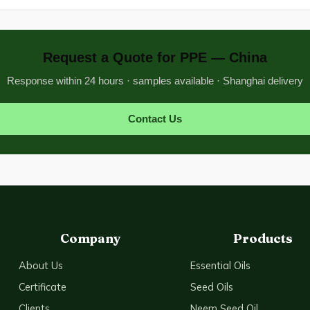
Request a Quote for PPE — China
Response within 24 hours · samples available · Shanghai delivery
Contact Us
Company
Products
About Us
Essential Oils
Certificate
Seed Oils
Clients
Neem Seed Oil