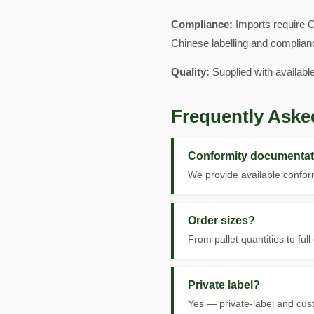
Compliance:
Imports require C
Chinese labelling and complian
Quality:
Supplied with availabl
Frequently Aske
Conformity documentat
We provide available conform
Order sizes?
From pallet quantities to full
Private label?
Yes — private-label and cus