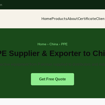
an
Home
Products
About
Certificate
Clien
Home
›
China
› PPE
E Supplier & Exporter to Ch
ective equipment from Pakistan supplied to distributors and indu
Get Free Quote