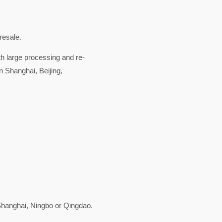
resale.
ith large processing and re-
n Shanghai, Beijing,
hanghai, Ningbo or Qingdao.