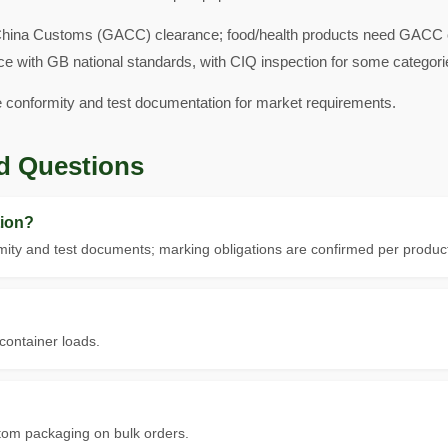
hina Customs (GACC) clearance; food/health products need GACC ove
ce with GB national standards, with CIQ inspection for some categori
e conformity and test documentation for market requirements.
d Questions
ion?
ity and test documents; marking obligations are confirmed per product
 container loads.
tom packaging on bulk orders.