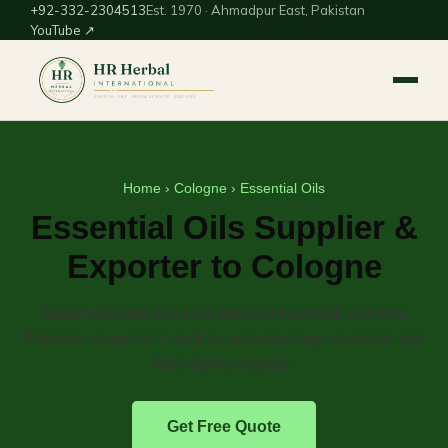
+92-332-2304513
Est. 1970 · Ahmadpur East, Pakistan
YouTube ↗
Home
›
Cologne
› Essential Oils
Essential Oils Supplier &
Exporter to Cologne
Steam-distilled and cold-pressed essential oils from
Pakistan, supplied in bulk to aromatherapy, cosmetic and
food-flavour buyers.
Get Free Quote