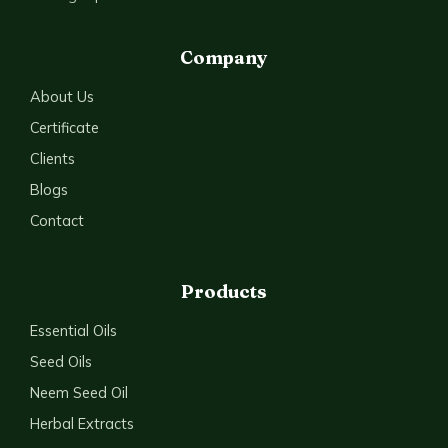
Company
About Us
Certificate
Clients
Blogs
Contact
Products
Essential Oils
Seed Oils
Neem Seed Oil
Herbal Extracts