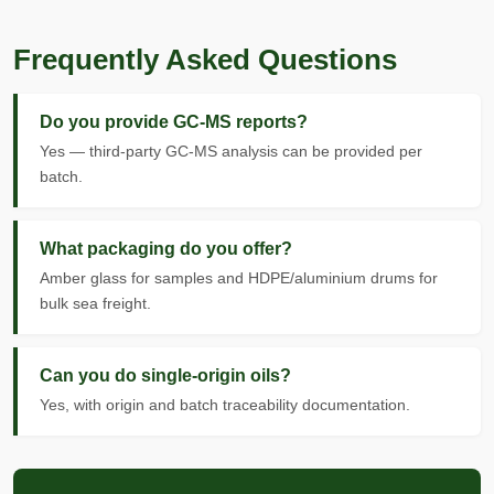
Frequently Asked Questions
Do you provide GC-MS reports?
Yes — third-party GC-MS analysis can be provided per
batch.
What packaging do you offer?
Amber glass for samples and HDPE/aluminium drums for
bulk sea freight.
Can you do single-origin oils?
Yes, with origin and batch traceability documentation.