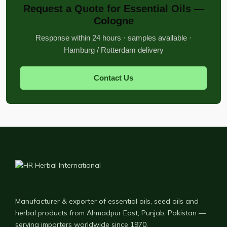
Request a Quote for Essential Oils —
Cologne
Response within 24 hours · samples available ·
Hamburg / Rotterdam delivery
Contact Us
Manufacturer & exporter of essential oils, seed oils and
herbal products from Ahmadpur East, Punjab, Pakistan —
serving importers worldwide since 1970.