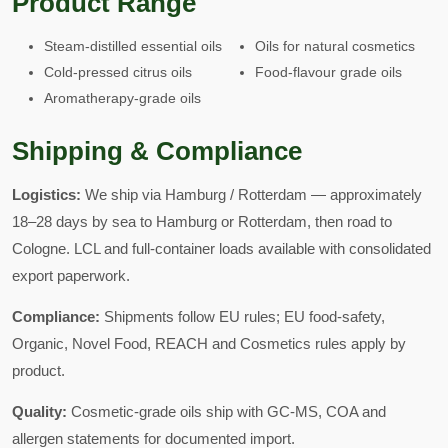
Product Range
Steam-distilled essential oils
Oils for natural cosmetics
Cold-pressed citrus oils
Food-flavour grade oils
Aromatherapy-grade oils
Shipping & Compliance
Logistics:
We ship via Hamburg / Rotterdam — approximately
18–28 days by sea to Hamburg or Rotterdam, then road to
Cologne. LCL and full-container loads available with consolidated
export paperwork.
Compliance:
Shipments follow EU rules; EU food-safety,
Organic, Novel Food, REACH and Cosmetics rules apply by
product.
Quality:
Cosmetic-grade oils ship with GC-MS, COA and
allergen statements for documented import.