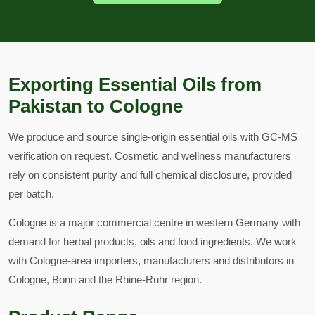
Exporting Essential Oils from
Pakistan to Cologne
We produce and source single-origin essential oils with GC-MS
verification on request. Cosmetic and wellness manufacturers
rely on consistent purity and full chemical disclosure, provided
per batch.
Cologne is a major commercial centre in western Germany with
demand for herbal products, oils and food ingredients. We work
with Cologne-area importers, manufacturers and distributors in
Cologne, Bonn and the Rhine-Ruhr region.