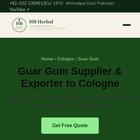
+92-332-2304513
Est. 1970 · Ahmadpur East, Pakistan
YouTube ↗
Home
›
Cologne
› Guar Gum
Guar Gum Supplier &
Exporter to Cologne
Food-grade and industrial guar gum powder from Pakistan
for food, beverage and industrial buyers.
Get Free Quote