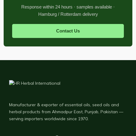
Response within 24 hours · samples available ·
Hamburg / Rotterdam delivery
Contact Us
Manufacturer & exporter of essential oils, seed oils and
herbal products from Ahmadpur East, Punjab, Pakistan —
serving importers worldwide since 1970.