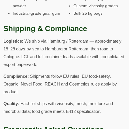
powder
Custom viscosity grades
Industrial-grade guar gum
Bulk 25 kg bags
Shipping & Compliance
Logistics:
We ship via Hamburg / Rotterdam — approximately
18–28 days by sea to Hamburg or Rotterdam, then road to
Cologne. LCL and full-container loads available with consolidated
export paperwork.
Compliance:
Shipments follow EU rules; EU food-safety,
Organic, Novel Food, REACH and Cosmetics rules apply by
product.
Quality:
Each lot ships with viscosity, mesh, moisture and
microbial data; food grade meets E412 specification.