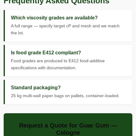
Frequently Asked Questions
Which viscosity grades are available?
A full range — specify target cP and mesh and we match
the lot.
Is food grade E412 compliant?
Food grades are produced to E412 food-additive
specifications with documentation.
Standard packaging?
25 kg multi-wall paper bags on pallets, container-loaded.
Request a Quote for Guar Gum —
Cologne