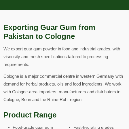
Exporting Guar Gum from
Pakistan to Cologne
We export guar gum powder in food and industrial grades, with
viscosity and mesh specifications tailored to processing
requirements.
Cologne is a major commercial centre in western Germany with
demand for herbal products, oils and food ingredients. We work
with Cologne-area importers, manufacturers and distributors in
Cologne, Bonn and the Rhine-Ruhr region.
Product Range
Food-grade guar gum
Fast-hydrating grades