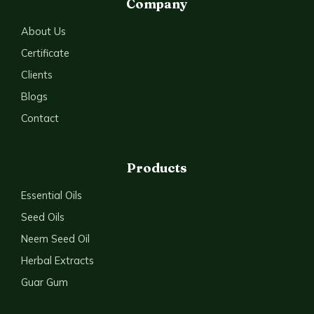
Company
About Us
Certificate
Clients
Blogs
Contact
Products
Essential Oils
Seed Oils
Neem Seed Oil
Herbal Extracts
Guar Gum