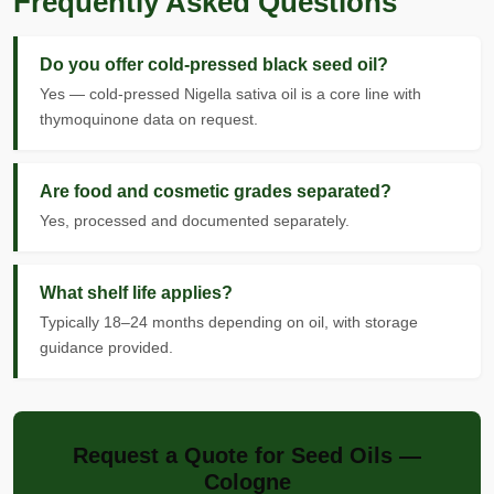
Frequently Asked Questions
Do you offer cold-pressed black seed oil?
Yes — cold-pressed Nigella sativa oil is a core line with
thymoquinone data on request.
Are food and cosmetic grades separated?
Yes, processed and documented separately.
What shelf life applies?
Typically 18–24 months depending on oil, with storage
guidance provided.
Request a Quote for Seed Oils —
Cologne