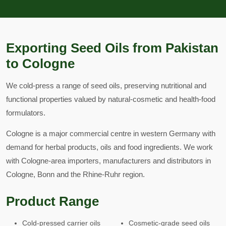
Exporting Seed Oils from Pakistan
to Cologne
We cold-press a range of seed oils, preserving nutritional and
functional properties valued by natural-cosmetic and health-food
formulators.
Cologne is a major commercial centre in western Germany with
demand for herbal products, oils and food ingredients. We work
with Cologne-area importers, manufacturers and distributors in
Cologne, Bonn and the Rhine-Ruhr region.
Product Range
Cold-pressed carrier oils
Cosmetic-grade seed oils