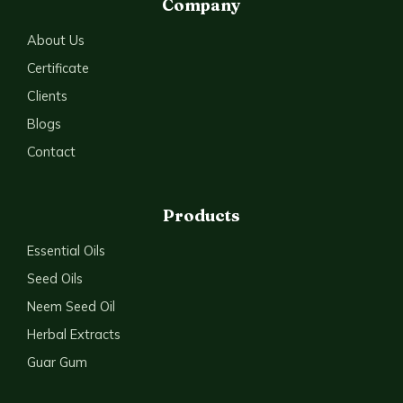
Company
About Us
Certificate
Clients
Blogs
Contact
Products
Essential Oils
Seed Oils
Neem Seed Oil
Herbal Extracts
Guar Gum