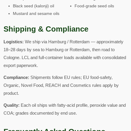
Black seed (kalonji) oil
Food-grade seed oils
Mustard and sesame oils
Shipping & Compliance
Logistics:
We ship via Hamburg / Rotterdam — approximately
18–28 days by sea to Hamburg or Rotterdam, then road to
Cologne. LCL and full-container loads available with consolidated
export paperwork.
Compliance:
Shipments follow EU rules; EU food-safety,
Organic, Novel Food, REACH and Cosmetics rules apply by
product.
Quality:
Each oil ships with fatty-acid profile, peroxide value and
COA; grades documented by end use.