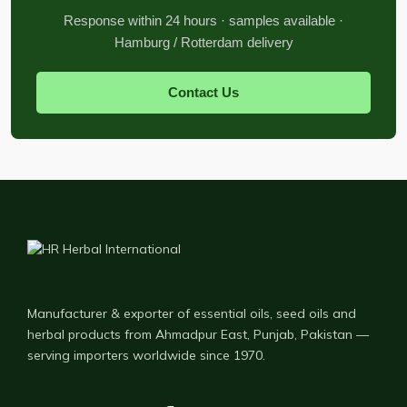
Response within 24 hours · samples available ·
Hamburg / Rotterdam delivery
Contact Us
Manufacturer & exporter of essential oils, seed oils and
herbal products from Ahmadpur East, Punjab, Pakistan —
serving importers worldwide since 1970.