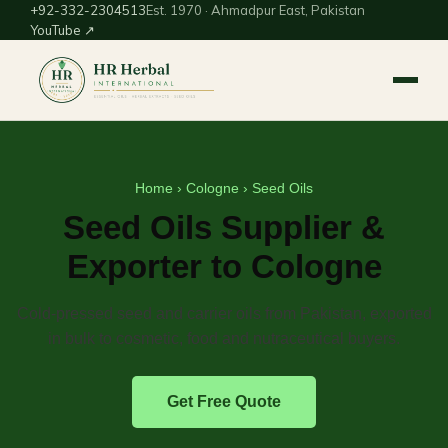
+92-332-2304513
Est. 1970 · Ahmadpur East, Pakistan
YouTube ↗
Home
›
Cologne
› Seed Oils
Seed Oils Supplier &
Exporter to Cologne
Cold-pressed seed and carrier oils from Pakistan, exported
in bulk to cosmetic, food and nutraceutical buyers.
Get Free Quote