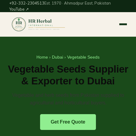
+92-332-2304513
Est. 1970 · Ahmadpur East, Pakistan
YouTube ↗
Home
›
Dubai
› Vegetable Seeds
Vegetable Seeds Supplier
& Exporter to Dubai
Vegetable and herb seeds from Pakistan supplied to
agricultural and horticultural buyers.
Get Free Quote