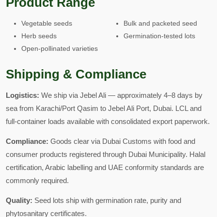
Product Range
Vegetable seeds
Bulk and packeted seed
Herb seeds
Germination-tested lots
Open-pollinated varieties
Shipping & Compliance
Logistics:
We ship via Jebel Ali — approximately 4–8 days by
sea from Karachi/Port Qasim to Jebel Ali Port, Dubai. LCL and
full-container loads available with consolidated export paperwork.
Compliance:
Goods clear via Dubai Customs with food and
consumer products registered through Dubai Municipality. Halal
certification, Arabic labelling and UAE conformity standards are
commonly required.
Quality:
Seed lots ship with germination rate, purity and
phytosanitary certificates.