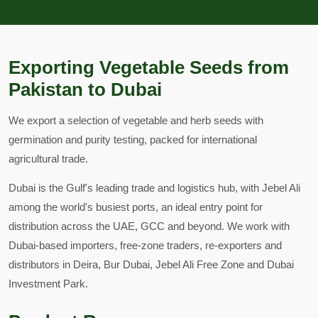
Exporting Vegetable Seeds from
Pakistan to Dubai
We export a selection of vegetable and herb seeds with
germination and purity testing, packed for international
agricultural trade.
Dubai is the Gulf's leading trade and logistics hub, with Jebel Ali
among the world's busiest ports, an ideal entry point for
distribution across the UAE, GCC and beyond. We work with
Dubai-based importers, free-zone traders, re-exporters and
distributors in Deira, Bur Dubai, Jebel Ali Free Zone and Dubai
Investment Park.