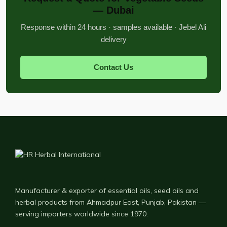
— Dubai
Response within 24 hours · samples available · Jebel Ali
delivery
Contact Us
Manufacturer & exporter of essential oils, seed oils and
herbal products from Ahmadpur East, Punjab, Pakistan —
serving importers worldwide since 1970.