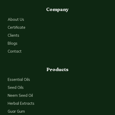
Company
About Us
Certificate
Clients
Blogs
Contact
Products
Essential Oils
Seed Oils
Neem Seed Oil
Herbal Extracts
Guar Gum