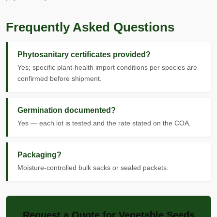
Frequently Asked Questions
Phytosanitary certificates provided?
Yes; specific plant-health import conditions per species are
confirmed before shipment.
Germination documented?
Yes — each lot is tested and the rate stated on the COA.
Packaging?
Moisture-controlled bulk sacks or sealed packets.
Request a Quote for Vegetable Seeds