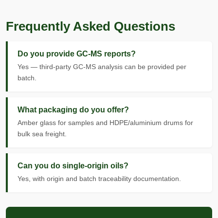
Frequently Asked Questions
Do you provide GC-MS reports?
Yes — third-party GC-MS analysis can be provided per
batch.
What packaging do you offer?
Amber glass for samples and HDPE/aluminium drums for
bulk sea freight.
Can you do single-origin oils?
Yes, with origin and batch traceability documentation.