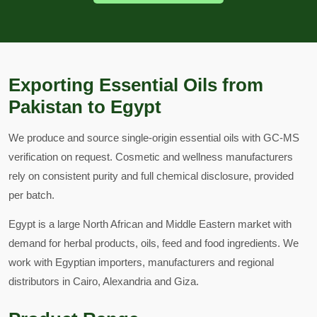
Exporting Essential Oils from
Pakistan to Egypt
We produce and source single-origin essential oils with GC-MS
verification on request. Cosmetic and wellness manufacturers
rely on consistent purity and full chemical disclosure, provided
per batch.
Egypt is a large North African and Middle Eastern market with
demand for herbal products, oils, feed and food ingredients. We
work with Egyptian importers, manufacturers and regional
distributors in Cairo, Alexandria and Giza.