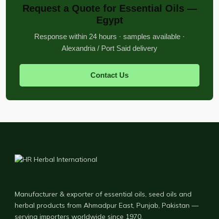
Request a Quote for Essential Oils —
Egypt
Response within 24 hours · samples available ·
Alexandria / Port Said delivery
Contact Us
Manufacturer & exporter of essential oils, seed oils and
herbal products from Ahmadpur East, Punjab, Pakistan —
serving importers worldwide since 1970.