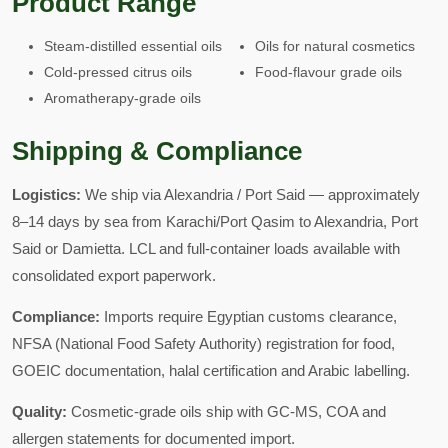
Product Range
Steam-distilled essential oils
Oils for natural cosmetics
Cold-pressed citrus oils
Food-flavour grade oils
Aromatherapy-grade oils
Shipping & Compliance
Logistics:
We ship via Alexandria / Port Said — approximately
8–14 days by sea from Karachi/Port Qasim to Alexandria, Port
Said or Damietta. LCL and full-container loads available with
consolidated export paperwork.
Compliance:
Imports require Egyptian customs clearance,
NFSA (National Food Safety Authority) registration for food,
GOEIC documentation, halal certification and Arabic labelling.
Quality:
Cosmetic-grade oils ship with GC-MS, COA and
allergen statements for documented import.