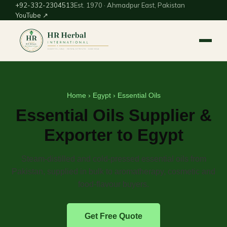
+92-332-2304513
Est. 1970 · Ahmadpur East, Pakistan
YouTube ↗
Home
›
Egypt
› Essential Oils
Essential Oils Supplier &
Exporter to Egypt
Steam-distilled and cold-pressed essential oils from
Pakistan, supplied in bulk to aromatherapy, cosmetic and
food-flavour buyers.
Get Free Quote