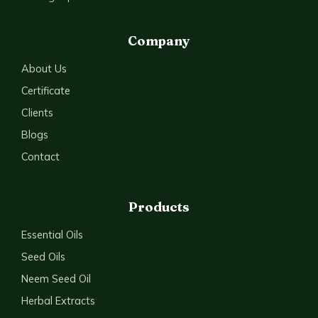
Company
About Us
Certificate
Clients
Blogs
Contact
Products
Essential Oils
Seed Oils
Neem Seed Oil
Herbal Extracts