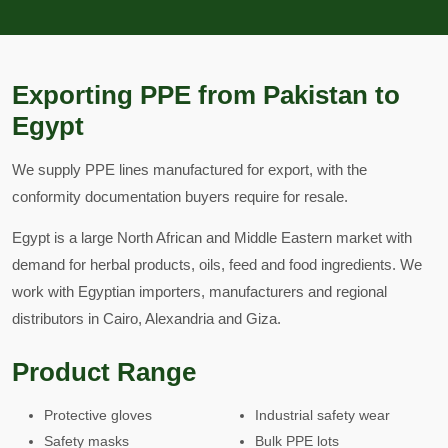
Exporting PPE from Pakistan to
Egypt
We supply PPE lines manufactured for export, with the
conformity documentation buyers require for resale.
Egypt is a large North African and Middle Eastern market with
demand for herbal products, oils, feed and food ingredients. We
work with Egyptian importers, manufacturers and regional
distributors in Cairo, Alexandria and Giza.
Product Range
Protective gloves
Industrial safety wear
Safety masks
Bulk PPE lots