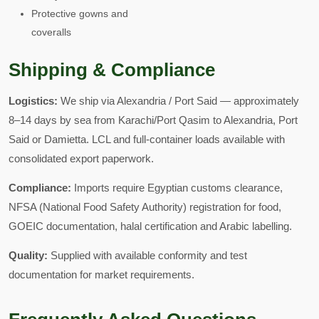
Protective gowns and
coveralls
Shipping & Compliance
Logistics:
We ship via Alexandria / Port Said — approximately
8–14 days by sea from Karachi/Port Qasim to Alexandria, Port
Said or Damietta. LCL and full-container loads available with
consolidated export paperwork.
Compliance:
Imports require Egyptian customs clearance,
NFSA (National Food Safety Authority) registration for food,
GOEIC documentation, halal certification and Arabic labelling.
Quality:
Supplied with available conformity and test
documentation for market requirements.