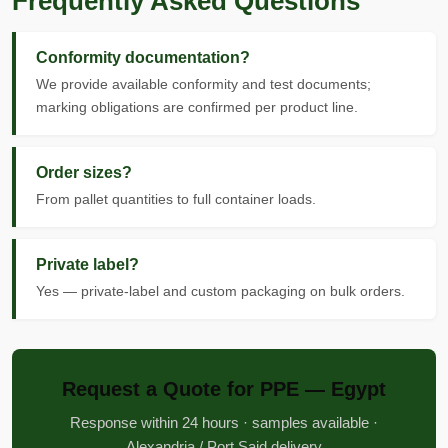
Frequently Asked Questions
Conformity documentation?
We provide available conformity and test documents;
marking obligations are confirmed per product line.
Order sizes?
From pallet quantities to full container loads.
Private label?
Yes — private-label and custom packaging on bulk orders.
Request a Quote for PPE — Egypt
Response within 24 hours · samples available ·
Alexandria / Port Said delivery