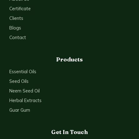
Certificate
Clients
Blogs
Contact
Products
Essential Oils
Seed Oils
Neem Seed Oil
Herbal Extracts
Guar Gum
Get In Touch