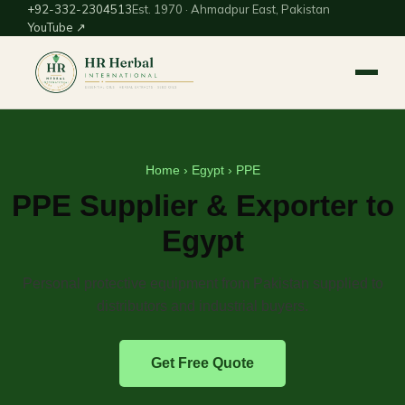
+92-332-2304513
Est. 1970 · Ahmadpur East, Pakistan
YouTube ↗
Home
›
Egypt
› PPE
PPE Supplier & Exporter to
Egypt
Personal protective equipment from Pakistan supplied to
distributors and industrial buyers.
Get Free Quote