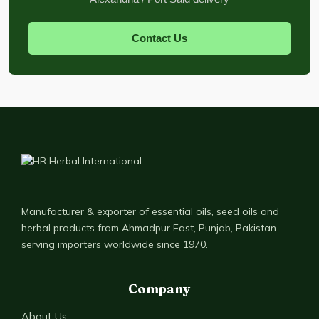
Contact Us
Manufacturer & exporter of essential oils, seed oils and
herbal products from Ahmadpur East, Punjab, Pakistan —
serving importers worldwide since 1970.
Company
About Us