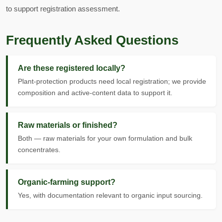
to support registration assessment.
Frequently Asked Questions
Are these registered locally?
Plant-protection products need local registration; we provide
composition and active-content data to support it.
Raw materials or finished?
Both — raw materials for your own formulation and bulk
concentrates.
Organic-farming support?
Yes, with documentation relevant to organic input sourcing.