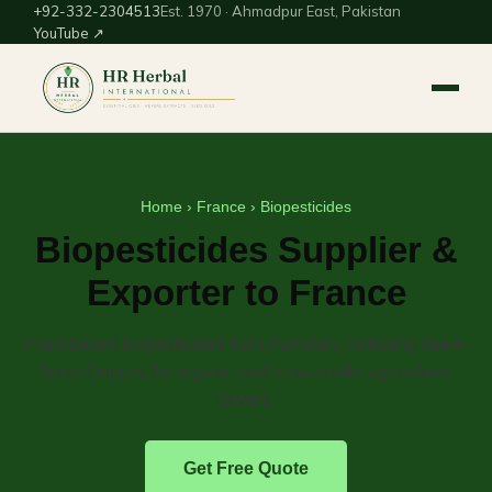
+92-332-2304513
Est. 1970 · Ahmadpur East, Pakistan
YouTube ↗
Home
›
France
› Biopesticides
Biopesticides Supplier &
Exporter to France
Plant-based biopesticides from Pakistan, including neem-
based inputs, for organic and sustainable-agriculture
buyers.
Get Free Quote