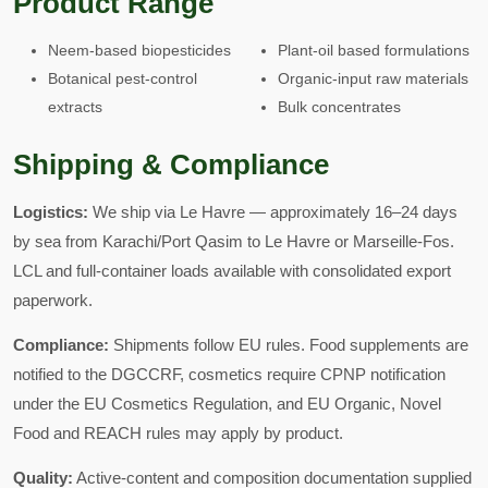
Product Range
Neem-based biopesticides
Plant-oil based formulations
Botanical pest-control
Organic-input raw materials
extracts
Bulk concentrates
Shipping & Compliance
Logistics:
We ship via Le Havre — approximately 16–24 days
by sea from Karachi/Port Qasim to Le Havre or Marseille-Fos.
LCL and full-container loads available with consolidated export
paperwork.
Compliance:
Shipments follow EU rules. Food supplements are
notified to the DGCCRF, cosmetics require CPNP notification
under the EU Cosmetics Regulation, and EU Organic, Novel
Food and REACH rules may apply by product.
Quality:
Active-content and composition documentation supplied