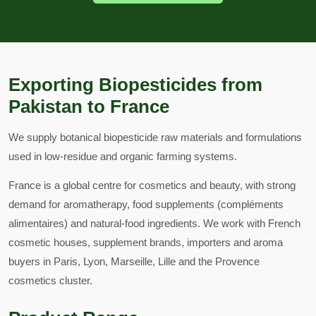
Exporting Biopesticides from
Pakistan to France
We supply botanical biopesticide raw materials and formulations
used in low-residue and organic farming systems.
France is a global centre for cosmetics and beauty, with strong
demand for aromatherapy, food supplements (compléments
alimentaires) and natural-food ingredients. We work with French
cosmetic houses, supplement brands, importers and aroma
buyers in Paris, Lyon, Marseille, Lille and the Provence
cosmetics cluster.