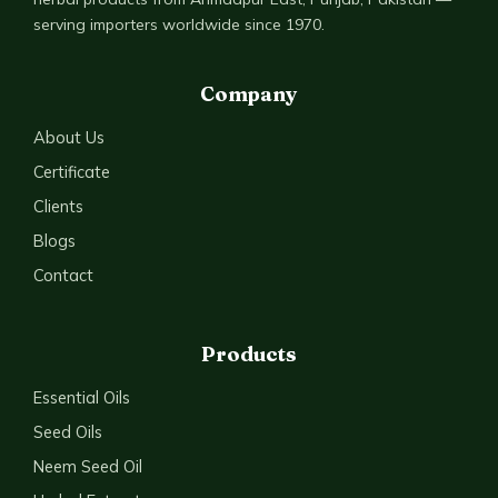
serving importers worldwide since 1970.
Company
About Us
Certificate
Clients
Blogs
Contact
Products
Essential Oils
Seed Oils
Neem Seed Oil