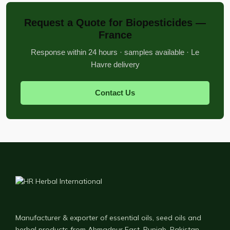
Request a Quote for Biopesticides —
France
Response within 24 hours · samples available · Le
Havre delivery
Contact Us
Manufacturer & exporter of essential oils, seed oils and
herbal products from Ahmadpur East, Punjab, Pakistan —