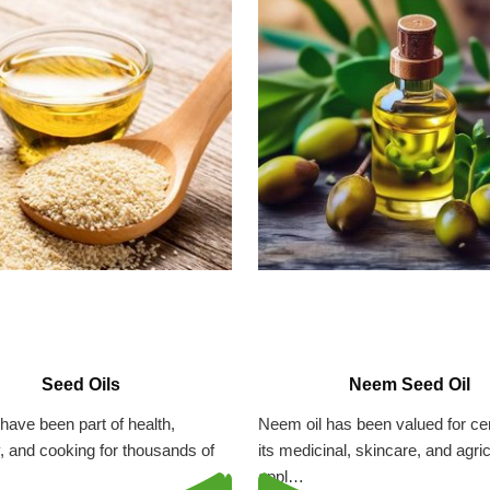
Seed Oils
Neem Seed Oil
have been part of health,
Neem oil has been valued for cen
ty, and cooking for thousands of
its medicinal, skincare, and agric
appl…