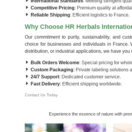
International Standards
: Meeting stringent quali
Competitive Pricing
: Premium quality at afforda
Reliable Shipping
: Efficient logistics to France.
Why Choose HR Herbals Internation
Our commitment to purity, sustainability, and cus
choice for businesses and individuals in France. 
distribution, or industrial applications, we have you
Bulk Orders Welcome
: Special pricing for who
Custom Packaging
: Private labeling solutions 
24/7 Support
: Dedicated customer service.
Fast Delivery
: Efficient shipping worldwide.
Contact Us Today
Experience the essence of nature with premi