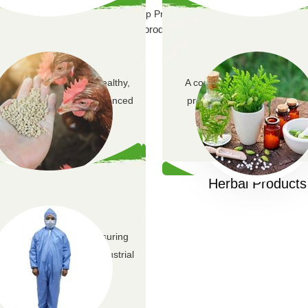
Our Top Products
 100% natural, certified organic products at affordable prices, ensurin
y animal feed ensures healthy,
A comprehensive range of h
ive livestock through balanced
products including supplem
nutrition.
skincare, and natural r
Animal Feed
Herbal Products
quality PPE solutions ensuring
safety across various industrial
environments.