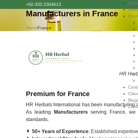
Hom
+92-332-2304513
Abou
Manufacturers in France
Prod
Home
France
HR Herba
Certi
Premium for France
Clien
Blog
HR Herbals International has been manufacturing a
Cont
As leading
Manufacturers
serving France, we e
standards.
50+ Years of Experience
: Established expertis