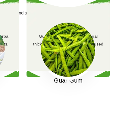
g purity and sustainability.
erbal
Guar gum is a versatile natural
ents,
thickening and stabilizing agent used
em…
across multiple ind…
Guar Gum