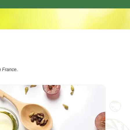
n France.