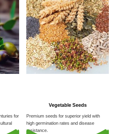
Vegetable Seeds
turies for
Premium seeds for superior yield with
ultural
high germination rates and disease
resistance.