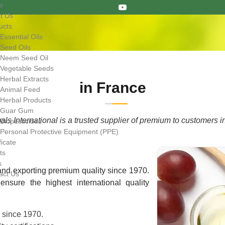
e
t Us
ucts
Essential Oils
Seed Oils
Neem Seed Oil
Vegetable Seeds
Herbal Extracts
in France
Animal Feed
Herbal Products
Guar Gum
ls International is a trusted supplier of premium to customers i
Biopesticides
Personal Protective Equipment (PPE)
ficate
ts
s
nd exporting premium quality since 1970.
act Us
nsure the highest international quality
e since 1970.