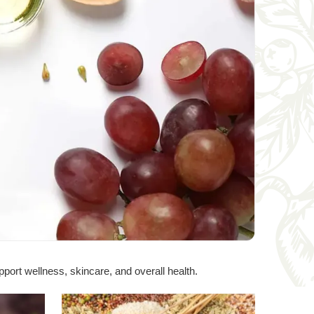
port wellness, skincare, and overall health.