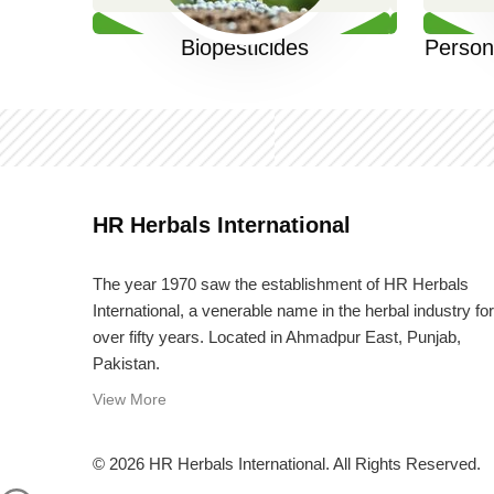
Biopesticides
Person
HR Herbals International
The year 1970 saw the establishment of HR Herbals
International, a venerable name in the herbal industry for
over fifty years. Located in Ahmadpur East, Punjab,
Pakistan.
View More
© 2026 HR Herbals International. All Rights Reserved.