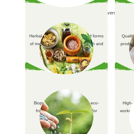
Offering a diverse range of
Herbal extracts are concentrated forms
Qualit
of medicinal plants used for health and
product
wellness.
Herbal Extracts
Biopesticides provide natural, eco-
High-
friendly pest control solutions for
worker 
sustainable agricu…