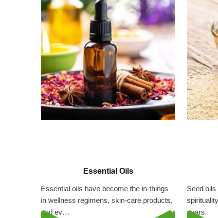
Essential Oils
Essential oils have become the in-things
Seed oils 
in wellness regimens, skin-care products,
spirituali
and ev…
years.