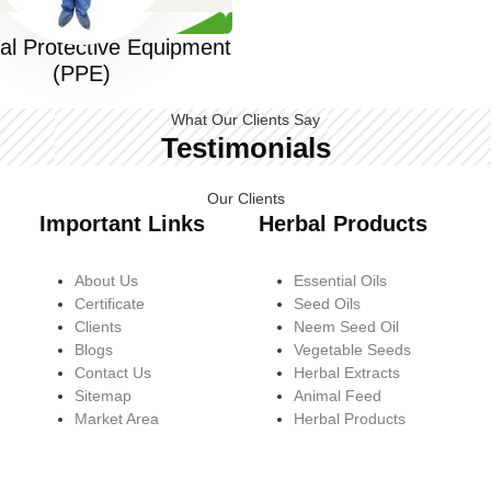
al Protective Equipment
(PPE)
What Our Clients Say
Testimonials
Our Clients
Important Links
Herbal Products
About Us
Essential Oils
Certificate
Seed Oils
Clients
Neem Seed Oil
Blogs
Vegetable Seeds
Contact Us
Herbal Extracts
Sitemap
Animal Feed
Market Area
Herbal Products