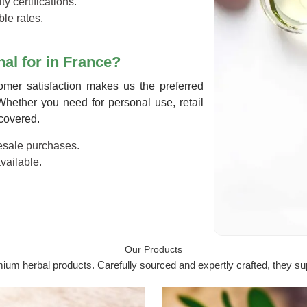
ty certifications.
ble rates.
al for in France?
tomer satisfaction makes us the preferred
Whether you need for personal use, retail
 covered.
lesale purchases.
available.
Our Products
um herbal products. Carefully sourced and expertly crafted, they sup