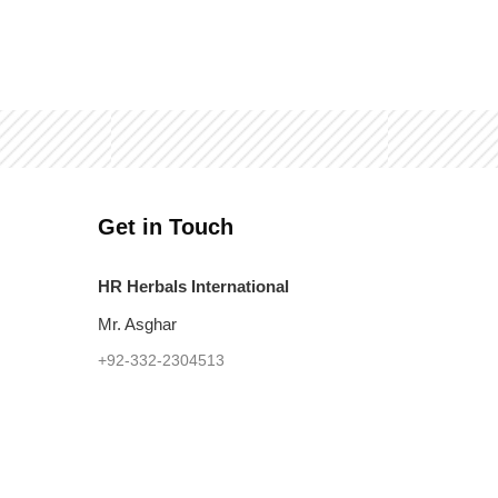
Get in Touch
HR Herbals International
Mr. Asghar
+92-332-2304513