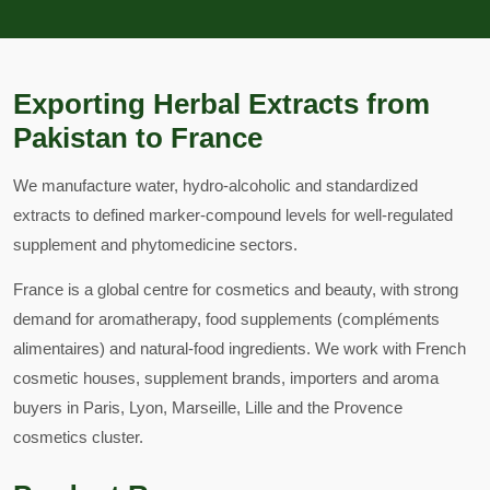
Exporting Herbal Extracts from
Pakistan to France
We manufacture water, hydro-alcoholic and standardized
extracts to defined marker-compound levels for well-regulated
supplement and phytomedicine sectors.
France is a global centre for cosmetics and beauty, with strong
demand for aromatherapy, food supplements (compléments
alimentaires) and natural-food ingredients. We work with French
cosmetic houses, supplement brands, importers and aroma
buyers in Paris, Lyon, Marseille, Lille and the Provence
cosmetics cluster.