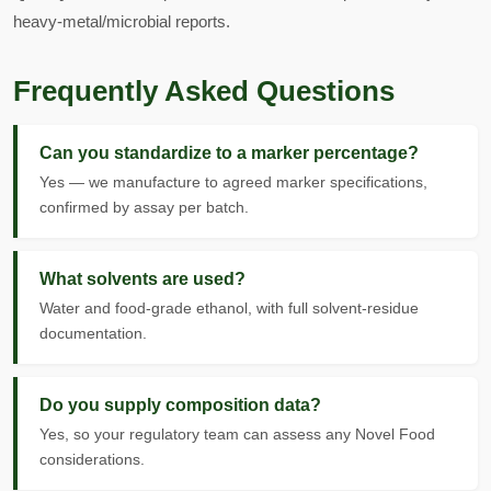
heavy-metal/microbial reports.
Frequently Asked Questions
Can you standardize to a marker percentage?
Yes — we manufacture to agreed marker specifications,
confirmed by assay per batch.
What solvents are used?
Water and food-grade ethanol, with full solvent-residue
documentation.
Do you supply composition data?
Yes, so your regulatory team can assess any Novel Food
considerations.