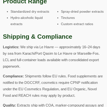
Product Range
Standardized dry extracts
Spray-dried powder extracts
Hydro-alcoholic liquid
Tinctures
extracts
Custom extract ratios
Shipping & Compliance
Logistics:
We ship via Le Havre — approximately 16–24 days
by sea from Karachi/Port Qasim to Le Havre or Marseille-Fos.
LCL and full-container loads available with consolidated export
paperwork.
Compliance:
Shipments follow EU rules. Food supplements are
notified to the DGCCRF, cosmetics require CPNP notification
under the EU Cosmetics Regulation, and EU Organic, Novel
Food and REACH rules may apply by product.
Quality:
Extracts ship with COA, marker-compound assays and