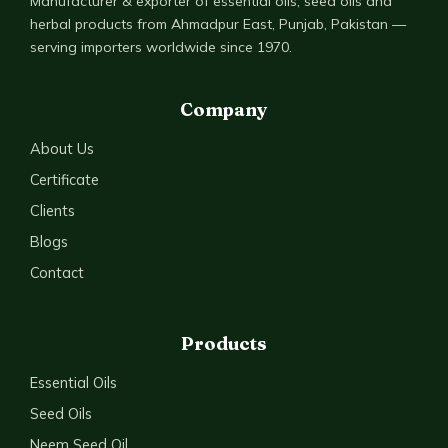
Manufacturer & exporter of essential oils, seed oils and
herbal products from Ahmadpur East, Punjab, Pakistan —
serving importers worldwide since 1970.
Company
About Us
Certificate
Clients
Blogs
Contact
Products
Essential Oils
Seed Oils
Neem Seed Oil