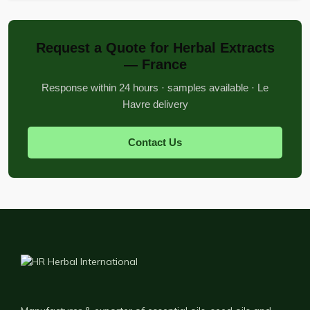
Request a Quote for Herbal Extracts
— France
Response within 24 hours · samples available · Le
Havre delivery
Contact Us