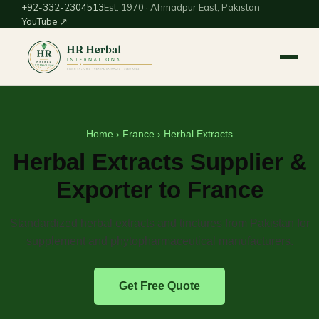
+92-332-2304513
Est. 1970 · Ahmadpur East, Pakistan
YouTube ↗
Home
›
France
› Herbal Extracts
Herbal Extracts Supplier &
Exporter to France
Standardized herbal extracts and tinctures from Pakistan for
supplement and phytopharmaceutical manufacturers.
Get Free Quote