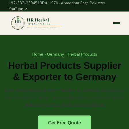
+92-332-2304513
Est. 1970 · Ahmadpur East, Pakistan
YouTube ↗
Home
›
Germany
› Herbal Products
Herbal Products Supplier
& Exporter to Germany
Bulk herbal products from Pakistan for German importers —
dried medicinal herbs, botanical powders and crude herbal
materials with EU-ready documentation.
Get Free Quote