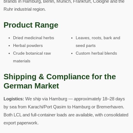
brands in Hamburg, Berlin, Munich, Frankfurt, Cologne and the
Ruhr industrial region.
Product Range
Dried medicinal herbs
Leaves, roots, bark and
Herbal powders
seed parts
Crude botanical raw
Custom herbal blends
materials
Shipping & Compliance for the
German Market
Logistics:
We ship via Hamburg — approximately 18–28 days
by sea from Karachi/Port Qasim to Hamburg or Bremerhaven.
Both LCL and full-container loads are available, with consolidated
export paperwork.