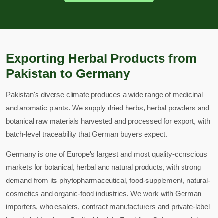
Exporting Herbal Products from
Pakistan to Germany
Pakistan's diverse climate produces a wide range of medicinal
and aromatic plants. We supply dried herbs, herbal powders and
botanical raw materials harvested and processed for export, with
batch-level traceability that German buyers expect.
Germany is one of Europe's largest and most quality-conscious
markets for botanical, herbal and natural products, with strong
demand from its phytopharmaceutical, food-supplement, natural-
cosmetics and organic-food industries. We work with German
importers, wholesalers, contract manufacturers and private-label