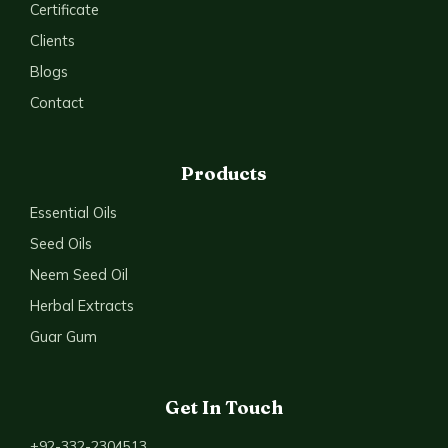
Certificate
Clients
Blogs
Contact
Products
Essential Oils
Seed Oils
Neem Seed Oil
Herbal Extracts
Guar Gum
Get In Touch
+92-332-2304513