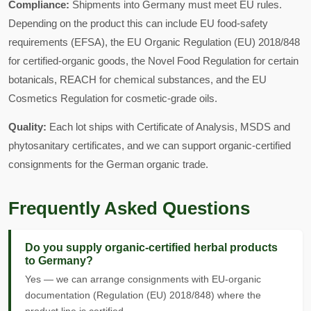
Compliance:
Shipments into Germany must meet EU rules.
Depending on the product this can include EU food-safety
requirements (EFSA), the EU Organic Regulation (EU) 2018/848
for certified-organic goods, the Novel Food Regulation for certain
botanicals, REACH for chemical substances, and the EU
Cosmetics Regulation for cosmetic-grade oils.
Quality:
Each lot ships with Certificate of Analysis, MSDS and
phytosanitary certificates, and we can support organic-certified
consignments for the German organic trade.
Frequently Asked Questions
Do you supply organic-certified herbal products
to Germany?
Yes — we can arrange consignments with EU-organic
documentation (Regulation (EU) 2018/848) where the