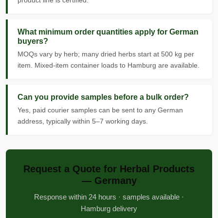
product line is certified.
What minimum order quantities apply for German
buyers?
MOQs vary by herb; many dried herbs start at 500 kg per
item. Mixed-item container loads to Hamburg are available.
Can you provide samples before a bulk order?
Yes, paid courier samples can be sent to any German
address, typically within 5–7 working days.
Request a Quote for Herbal Products
— Germany
Response within 24 hours · samples available ·
Hamburg delivery