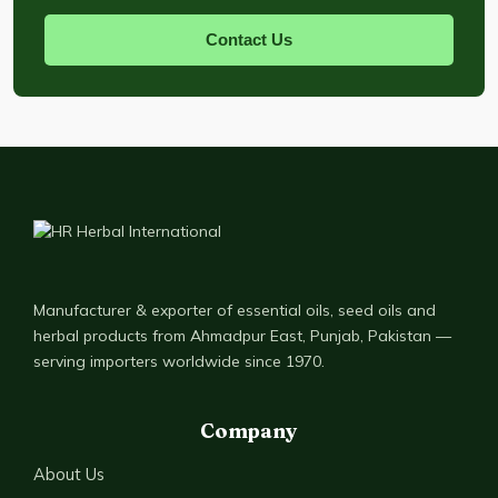
Contact Us
Manufacturer & exporter of essential oils, seed oils and
herbal products from Ahmadpur East, Punjab, Pakistan —
serving importers worldwide since 1970.
Company
About Us