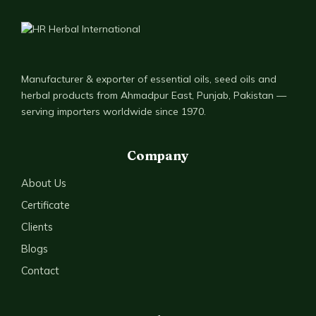
Manufacturer & exporter of essential oils, seed oils and
herbal products from Ahmadpur East, Punjab, Pakistan —
serving importers worldwide since 1970.
Company
About Us
Certificate
Clients
Blogs
Contact