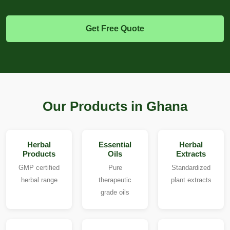
Get Free Quote
Our Products in Ghana
Herbal
Essential
Herbal
Products
Oils
Extracts
GMP certified
Pure
Standardized
herbal range
therapeutic
plant extracts
grade oils