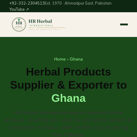
+92-332-2304513
Est. 1970 · Ahmadpur East, Pakistan
YouTube ↗
Home
› Ghana
Herbal Products
Supplier & Exporter to
Ghana
HR Herbal International exports premium herbal
products, essential oils, seed oils and herbal extracts to
businesses in Ghana. GMP certified, factory pricing
from Pakistan.