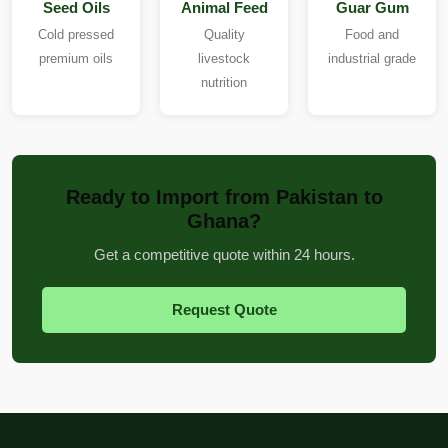
Seed Oils
Animal Feed
Guar Gum
Cold pressed
Quality
Food and
premium oils
livestock
industrial grade
nutrition
Ready to Import from Pakistan to
Ghana?
Get a competitive quote within 24 hours.
Request Quote