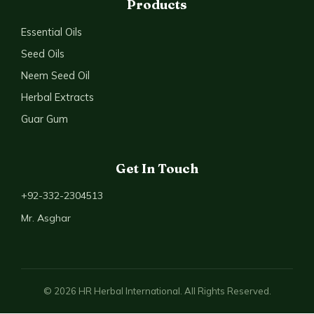
Products
Essential Oils
Seed Oils
Neem Seed Oil
Herbal Extracts
Guar Gum
Get In Touch
+92-332-2304513
Mr. Asghar
© 2026 HR Herbal International. All Rights Reserved.