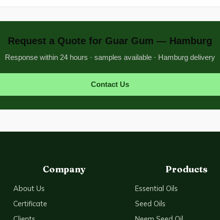
Request a Quote for Guar Gum — Hamburg
Response within 24 hours · samples available · Hamburg delivery
Contact Us
Company
Products
About Us
Essential Oils
Certificate
Seed Oils
Clients
Neem Seed Oil