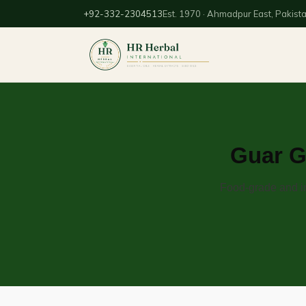
+92-332-2304513
Est. 1970 · Ahmadpur East, Pakist
Guar G
Food-grade and in