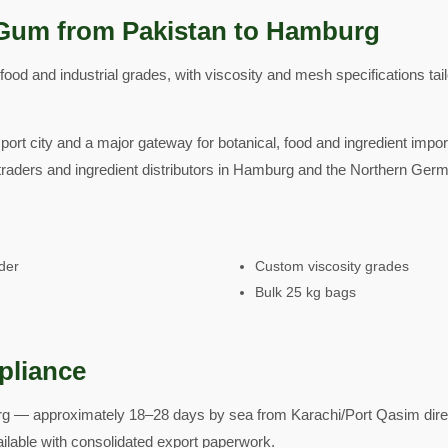
Gum from Pakistan to Hamburg
od and industrial grades, with viscosity and mesh specifications tai
ort city and a major gateway for botanical, food and ingredient impo
raders and ingredient distributors in Hamburg and the Northern Germ
der
Custom viscosity grades
Bulk 25 kg bags
pliance
 — approximately 18–28 days by sea from Karachi/Port Qasim direct
ailable with consolidated export paperwork.