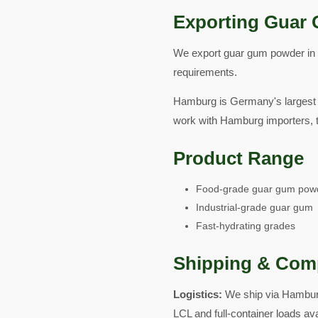
Exporting Guar 
We export guar gum powder in fo
requirements.
Hamburg is Germany's largest p
work with Hamburg importers, t
Product Range
Food-grade guar gum pow
Industrial-grade guar gum
Fast-hydrating grades
Shipping & Com
Logistics:
We ship via Hamburg
LCL and full-container loads av