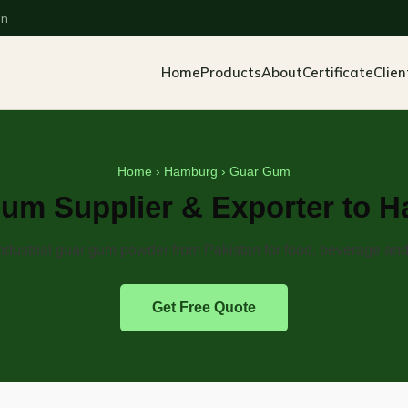
an
Home
Products
About
Certificate
Clien
Home
›
Hamburg
› Guar Gum
um Supplier & Exporter to 
dustrial guar gum powder from Pakistan for food, beverage and 
Get Free Quote