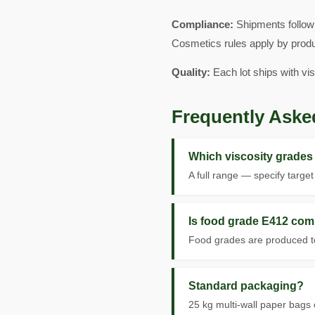
Compliance:
Shipments follow
Cosmetics rules apply by produ
Quality:
Each lot ships with vi
Frequently Aske
Which viscosity grades 
A full range — specify targe
Is food grade E412 com
Food grades are produced to
Standard packaging?
25 kg multi-wall paper bags 