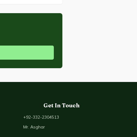
Get In Touch
+92-332-2304513
Mr. Asghar