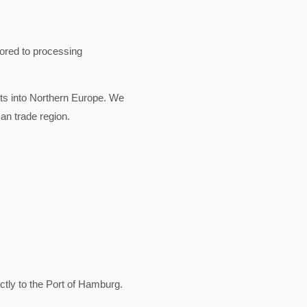
lored to processing
rts into Northern Europe. We
an trade region.
ly to the Port of Hamburg.