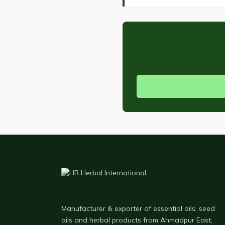
Manufacturer & exporter of essential oils, seed
oils and herbal products from Ahmadpur East,