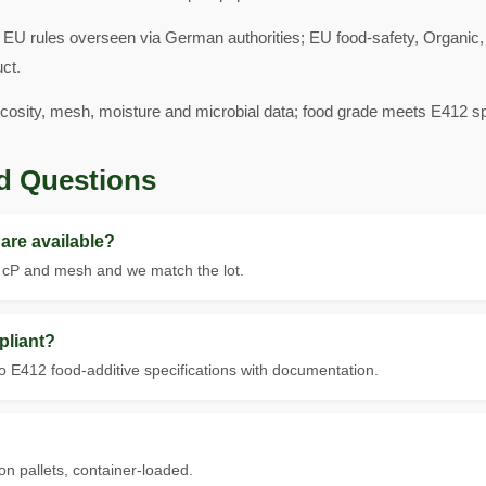
 EU rules overseen via German authorities; EU food-safety, Organi
ct.
scosity, mesh, moisture and microbial data; food grade meets E412 spe
d Questions
are available?
t cP and mesh and we match the lot.
pliant?
 E412 food-additive specifications with documentation.
on pallets, container-loaded.