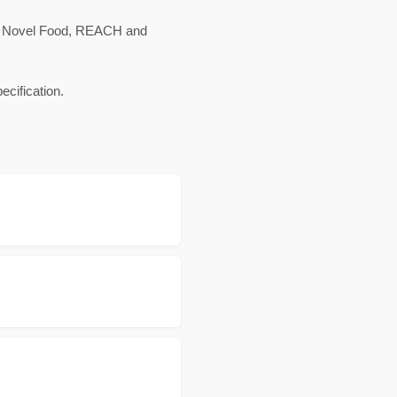
c, Novel Food, REACH and
cification.