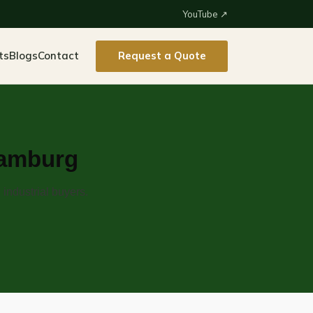
YouTube ↗
ts
Blogs
Contact
Request a Quote
Hamburg
industrial buyers.