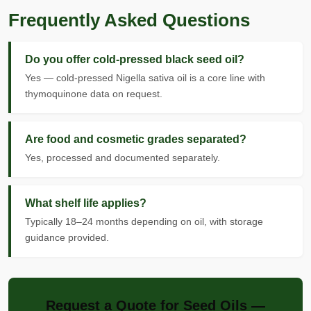
Frequently Asked Questions
Do you offer cold-pressed black seed oil?
Yes — cold-pressed Nigella sativa oil is a core line with
thymoquinone data on request.
Are food and cosmetic grades separated?
Yes, processed and documented separately.
What shelf life applies?
Typically 18–24 months depending on oil, with storage
guidance provided.
Request a Quote for Seed Oils —