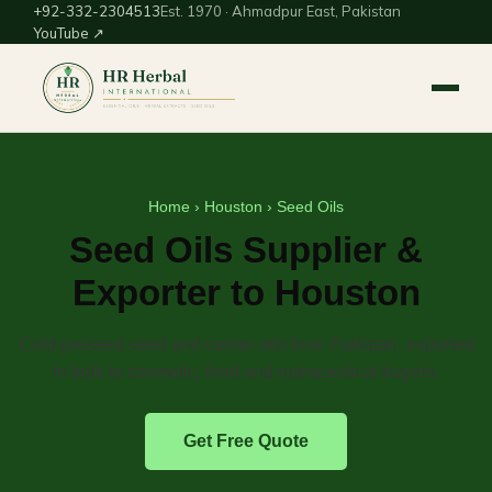
+92-332-2304513
Est. 1970 · Ahmadpur East, Pakistan
YouTube ↗
Home
›
Houston
› Seed Oils
Seed Oils Supplier &
Exporter to Houston
Cold-pressed seed and carrier oils from Pakistan, exported
in bulk to cosmetic, food and nutraceutical buyers.
Get Free Quote