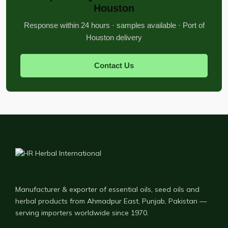
Houston
Response within 24 hours · samples available · Port of
Houston delivery
Contact Us
Manufacturer & exporter of essential oils, seed oils and
herbal products from Ahmadpur East, Punjab, Pakistan —
serving importers worldwide since 1970.