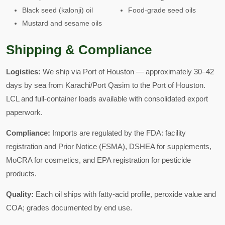
Black seed (kalonji) oil
Food-grade seed oils
Mustard and sesame oils
Shipping & Compliance
Logistics:
We ship via Port of Houston — approximately 30–42
days by sea from Karachi/Port Qasim to the Port of Houston.
LCL and full-container loads available with consolidated export
paperwork.
Compliance:
Imports are regulated by the FDA: facility
registration and Prior Notice (FSMA), DSHEA for supplements,
MoCRA for cosmetics, and EPA registration for pesticide
products.
Quality:
Each oil ships with fatty-acid profile, peroxide value and
COA; grades documented by end use.