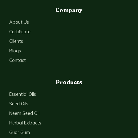
Company
About Us
Certificate
Clients
Blogs
Contact
Products
Essential Oils
Seed Oils
Neem Seed Oil
Herbal Extracts
Guar Gum