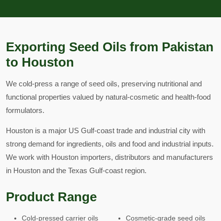
Exporting Seed Oils from Pakistan
to Houston
We cold-press a range of seed oils, preserving nutritional and
functional properties valued by natural-cosmetic and health-food
formulators.
Houston is a major US Gulf-coast trade and industrial city with
strong demand for ingredients, oils and food and industrial inputs.
We work with Houston importers, distributors and manufacturers
in Houston and the Texas Gulf-coast region.
Product Range
Cold-pressed carrier oils
Cosmetic-grade seed oils