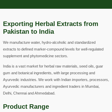
Exporting Herbal Extracts from
Pakistan to India
We manufacture water, hydro-alcoholic and standardized
extracts to defined marker-compound levels for well-regulated
supplement and phytomedicine sectors.
India is a vast market for herbal raw materials, seed oils, guar
gum and botanical ingredients, with large processing and
Ayurvedic industries. We work with Indian importers, processors,
Ayurvedic manufacturers and ingredient traders in Mumbai,
Delhi, Chennai and Ahmedabad.
Product Range