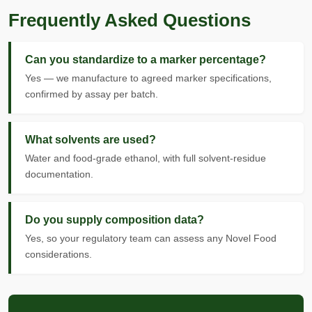
Frequently Asked Questions
Can you standardize to a marker percentage?
Yes — we manufacture to agreed marker specifications,
confirmed by assay per batch.
What solvents are used?
Water and food-grade ethanol, with full solvent-residue
documentation.
Do you supply composition data?
Yes, so your regulatory team can assess any Novel Food
considerations.