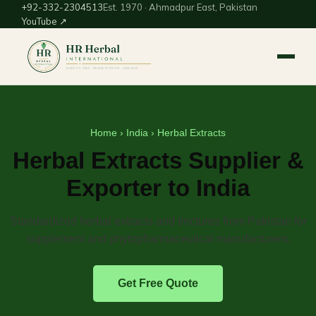
+92-332-2304513
Est. 1970 · Ahmadpur East, Pakistan
YouTube ↗
Home
›
India
› Herbal Extracts
Herbal Extracts Supplier &
Exporter to India
Standardized herbal extracts and tinctures from Pakistan for
supplement and phytopharmaceutical manufacturers.
Get Free Quote