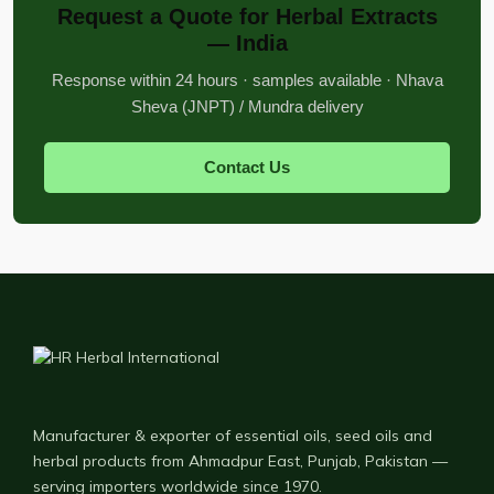
Request a Quote for Herbal Extracts
— India
Response within 24 hours · samples available · Nhava
Sheva (JNPT) / Mundra delivery
Contact Us
Manufacturer & exporter of essential oils, seed oils and
herbal products from Ahmadpur East, Punjab, Pakistan —
serving importers worldwide since 1970.