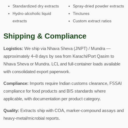
Standardized dry extracts
Spray-dried powder extracts
Hydro-alcoholic liquid
Tinctures
extracts
Custom extract ratios
Shipping & Compliance
Logistics:
We ship via Nhava Sheva (JNPT) / Mundra —
approximately 4–8 days by sea from Karachi/Port Qasim to
Nhava Sheva or Mundra. LCL and full-container loads available
with consolidated export paperwork.
Compliance:
Imports require Indian customs clearance, FSSAI
compliance for food products and BIS standards where
applicable, with documentation per product category.
Quality:
Extracts ship with COA, marker-compound assays and
heavy-metal/microbial reports.