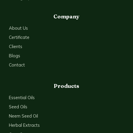
Company
About Us
Certificate
Clients
Blogs
Contact
Products
Essential Oils
Seed Oils
Neem Seed Oil
Herbal Extracts