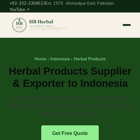
+92-332-2304513
Est. 1970 · Ahmadpur East, Pakistan
YouTube ↗
Home
›
Indonesia
› Herbal Products
Herbal Products Supplier
& Exporter to Indonesia
Bulk herbal products from Pakistan — dried medicinal
herbs, botanical powders and crude herbal materials with
export-ready documentation.
Get Free Quote