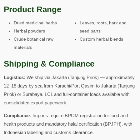
Product Range
Dried medicinal herbs
Leaves, roots, bark and
Herbal powders
seed parts
Crude botanical raw
Custom herbal blends
materials
Shipping & Compliance
Logistics:
We ship via Jakarta (Tanjung Priok) — approximately
12–18 days by sea from Karachi/Port Qasim to Jakarta (Tanjung
Priok) or Surabaya. LCL and full-container loads available with
consolidated export paperwork.
Compliance:
Imports require BPOM registration for food and
health products and mandatory halal certification (BPJPH), with
Indonesian labelling and customs clearance.