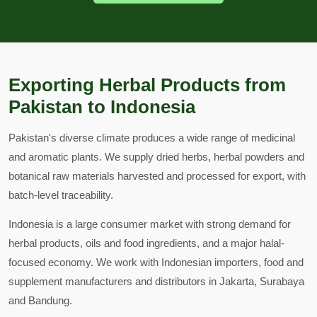
Exporting Herbal Products from
Pakistan to Indonesia
Pakistan's diverse climate produces a wide range of medicinal
and aromatic plants. We supply dried herbs, herbal powders and
botanical raw materials harvested and processed for export, with
batch-level traceability.
Indonesia is a large consumer market with strong demand for
herbal products, oils and food ingredients, and a major halal-
focused economy. We work with Indonesian importers, food and
supplement manufacturers and distributors in Jakarta, Surabaya
and Bandung.