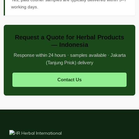
working days.
Request a Quote for Herbal Products
— Indonesia
Response within 24 hours · samples available · Jakarta
(Tanjung Priok) delivery
Contact Us