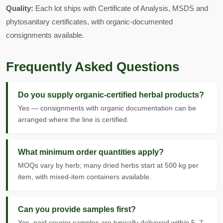
Quality:
Each lot ships with Certificate of Analysis, MSDS and
phytosanitary certificates, with organic-documented
consignments available.
Frequently Asked Questions
Do you supply organic-certified herbal products?
Yes — consignments with organic documentation can be
arranged where the line is certified.
What minimum order quantities apply?
MOQs vary by herb; many dried herbs start at 500 kg per
item, with mixed-item containers available.
Can you provide samples first?
Yes, paid courier samples are typically delivered within 5–7