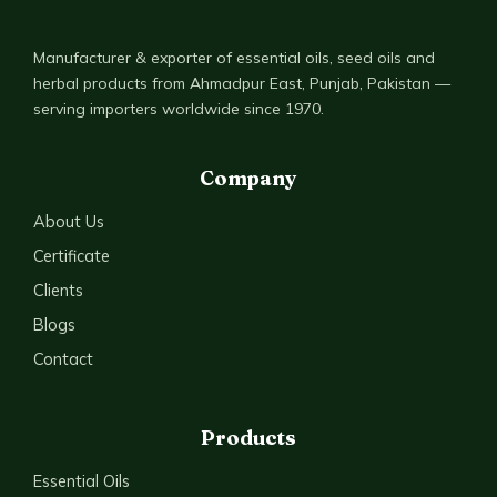
Manufacturer & exporter of essential oils, seed oils and
herbal products from Ahmadpur East, Punjab, Pakistan —
serving importers worldwide since 1970.
Company
About Us
Certificate
Clients
Blogs
Contact
Products
Essential Oils