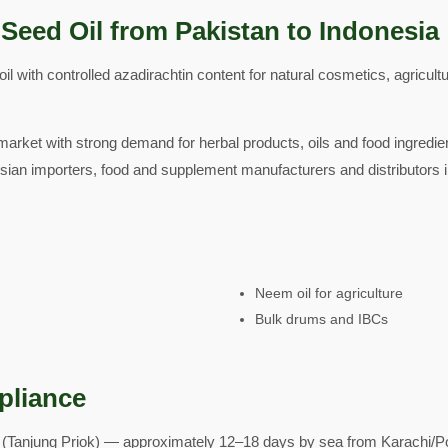
Seed Oil from Pakistan to Indonesia
 with controlled azadirachtin content for natural cosmetics, agricult
arket with strong demand for herbal products, oils and food ingredie
ian importers, food and supplement manufacturers and distributors 
Neem oil for agriculture
Bulk drums and IBCs
pliance
 (Tanjung Priok) — approximately 12–18 days by sea from Karachi/Po