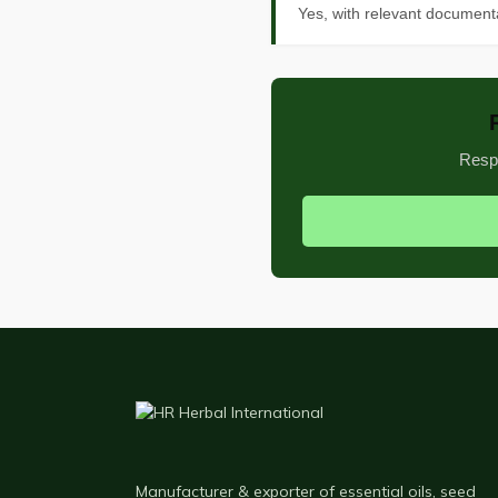
Yes, with relevant documenta
Respo
Manufacturer & exporter of essential oils, seed