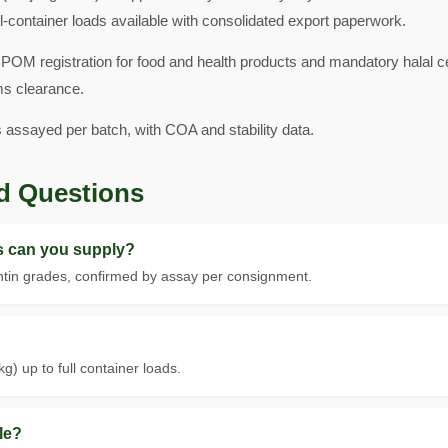
l-container loads available with consolidated export paperwork.
POM registration for food and health products and mandatory halal ce
ms clearance.
s assayed per batch, with COA and stability data.
d Questions
ls can you supply?
tin grades, confirmed by assay per consignment.
g) up to full container loads.
le?