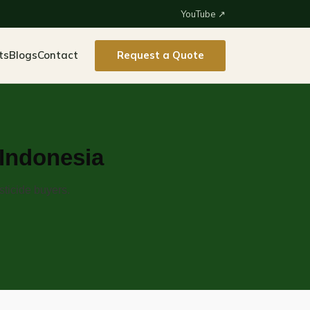
YouTube ↗
ts
Blogs
Contact
Request a Quote
 Indonesia
sticide buyers.