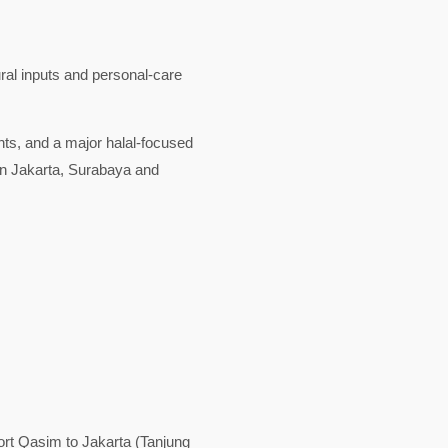
ural inputs and personal-care
nts, and a major halal-focused
in Jakarta, Surabaya and
rt Qasim to Jakarta (Tanjung