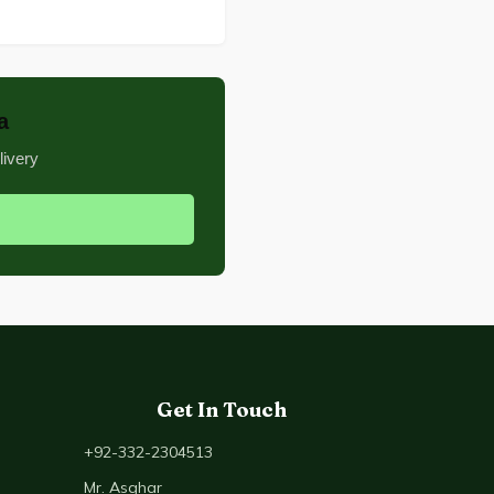
a
livery
Get In Touch
+92-332-2304513
Mr. Asghar