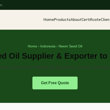
an
Home
Products
About
Certificate
Clien
Home
›
Indonesia
› Neem Seed Oil
 Oil Supplier & Exporter to
eem seed oil from Pakistan for agriculture, cosmetic and biope
Get Free Quote