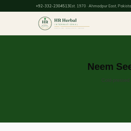
+92-332-2304513
Est. 1970 · Ahmadpur East, Pakist
Neem Seed
Cold-pressed n