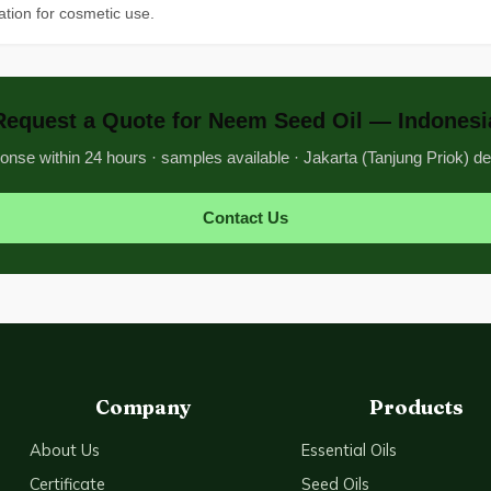
tion for cosmetic use.
Request a Quote for Neem Seed Oil — Indonesi
nse within 24 hours · samples available · Jakarta (Tanjung Priok) de
Contact Us
Company
Products
About Us
Essential Oils
Certificate
Seed Oils