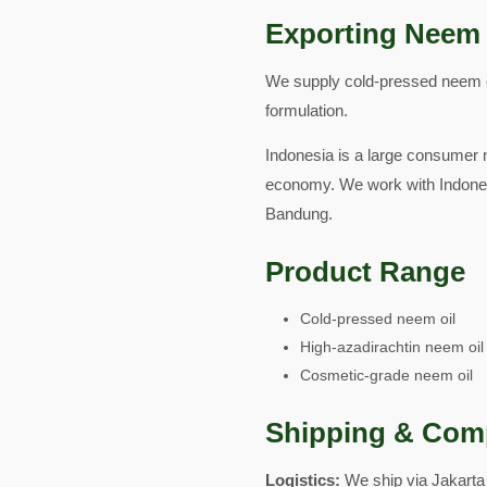
Exporting Neem 
We supply cold-pressed neem oil
formulation.
Indonesia is a large consumer m
economy. We work with Indones
Bandung.
Product Range
Cold-pressed neem oil
High-azadirachtin neem oil
Cosmetic-grade neem oil
Shipping & Com
Logistics:
We ship via Jakarta