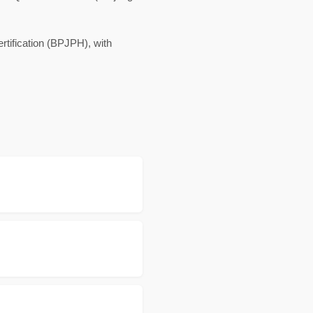
rtification (BPJPH), with