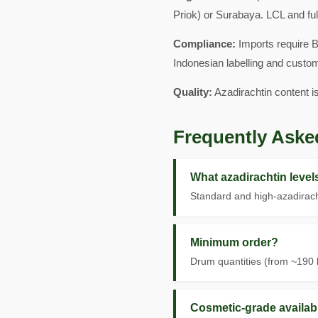
Priok) or Surabaya. LCL and ful
Compliance:
Imports require B
Indonesian labelling and custo
Quality:
Azadirachtin content i
Frequently Aske
What azadirachtin leve
Standard and high-azadirach
Minimum order?
Drum quantities (from ~190 k
Cosmetic-grade availab