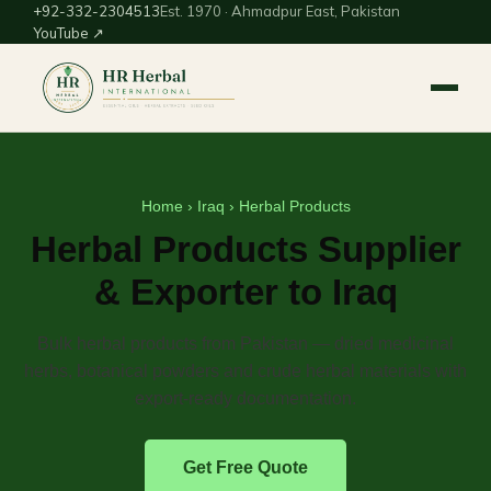
+92-332-2304513
Est. 1970 · Ahmadpur East, Pakistan
YouTube ↗
Home
›
Iraq
› Herbal Products
Herbal Products Supplier
& Exporter to Iraq
Bulk herbal products from Pakistan — dried medicinal
herbs, botanical powders and crude herbal materials with
export-ready documentation.
Get Free Quote