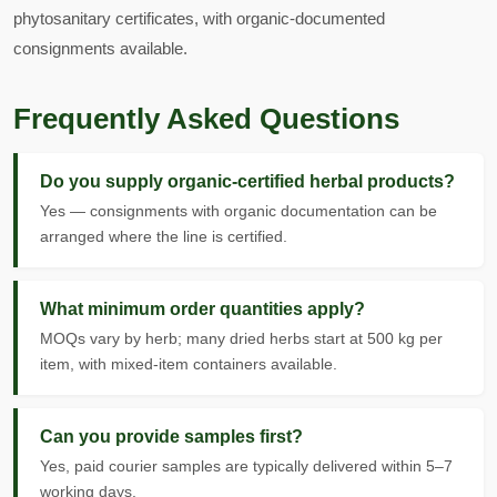
phytosanitary certificates, with organic-documented
consignments available.
Frequently Asked Questions
Do you supply organic-certified herbal products?
Yes — consignments with organic documentation can be
arranged where the line is certified.
What minimum order quantities apply?
MOQs vary by herb; many dried herbs start at 500 kg per
item, with mixed-item containers available.
Can you provide samples first?
Yes, paid courier samples are typically delivered within 5–7
working days.