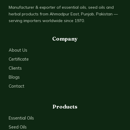
Manufacturer & exporter of essential oils, seed oils and
herbal products from Ahmadpur East, Punjab, Pakistan —
serving importers worldwide since 1970.
Company
About Us
Certificate
Clients
Blogs
Contact
Products
Essential Oils
Seed Oils