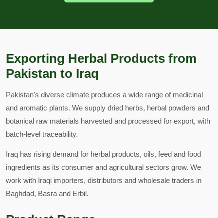
Exporting Herbal Products from
Pakistan to Iraq
Pakistan's diverse climate produces a wide range of medicinal
and aromatic plants. We supply dried herbs, herbal powders and
botanical raw materials harvested and processed for export, with
batch-level traceability.
Iraq has rising demand for herbal products, oils, feed and food
ingredients as its consumer and agricultural sectors grow. We
work with Iraqi importers, distributors and wholesale traders in
Baghdad, Basra and Erbil.