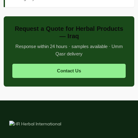
Request a Quote for Herbal Products
— Iraq
Response within 24 hours · samples available · Umm
Qasr delivery
Contact Us