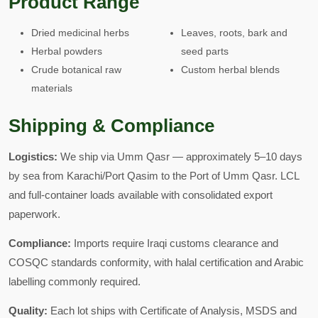
Product Range
Dried medicinal herbs
Leaves, roots, bark and
Herbal powders
seed parts
Crude botanical raw
Custom herbal blends
materials
Shipping & Compliance
Logistics:
We ship via Umm Qasr — approximately 5–10 days
by sea from Karachi/Port Qasim to the Port of Umm Qasr. LCL
and full-container loads available with consolidated export
paperwork.
Compliance:
Imports require Iraqi customs clearance and
COSQC standards conformity, with halal certification and Arabic
labelling commonly required.
Quality:
Each lot ships with Certificate of Analysis, MSDS and