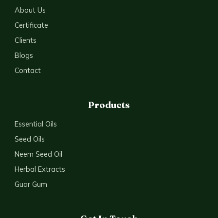
About Us
Certificate
Clients
Blogs
Contact
Products
Essential Oils
Seed Oils
Neem Seed Oil
Herbal Extracts
Guar Gum