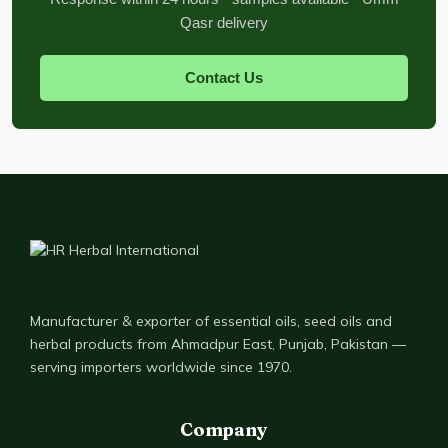
Qasr delivery
Contact Us
Manufacturer & exporter of essential oils, seed oils and
herbal products from Ahmadpur East, Punjab, Pakistan —
serving importers worldwide since 1970.
Company