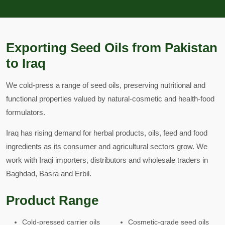
Exporting Seed Oils from Pakistan
to Iraq
We cold-press a range of seed oils, preserving nutritional and
functional properties valued by natural-cosmetic and health-food
formulators.
Iraq has rising demand for herbal products, oils, feed and food
ingredients as its consumer and agricultural sectors grow. We
work with Iraqi importers, distributors and wholesale traders in
Baghdad, Basra and Erbil.
Product Range
Cold-pressed carrier oils
Cosmetic-grade seed oils