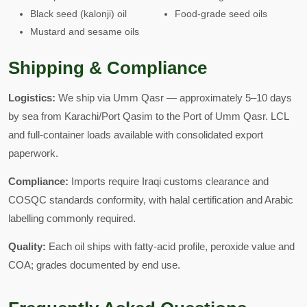
Black seed (kalonji) oil
Food-grade seed oils
Mustard and sesame oils
Shipping & Compliance
Logistics:
We ship via Umm Qasr — approximately 5–10 days
by sea from Karachi/Port Qasim to the Port of Umm Qasr. LCL
and full-container loads available with consolidated export
paperwork.
Compliance:
Imports require Iraqi customs clearance and
COSQC standards conformity, with halal certification and Arabic
labelling commonly required.
Quality:
Each oil ships with fatty-acid profile, peroxide value and
COA; grades documented by end use.