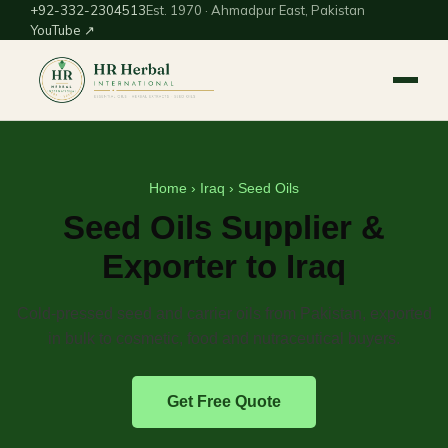
+92-332-2304513
Est. 1970 · Ahmadpur East, Pakistan
YouTube ↗
Home
›
Iraq
› Seed Oils
Seed Oils Supplier &
Exporter to Iraq
Cold-pressed seed and carrier oils from Pakistan, exported
in bulk to cosmetic, food and nutraceutical buyers.
Get Free Quote