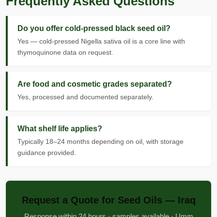
Frequently Asked Questions
Do you offer cold-pressed black seed oil?
Yes — cold-pressed Nigella sativa oil is a core line with
thymoquinone data on request.
Are food and cosmetic grades separated?
Yes, processed and documented separately.
What shelf life applies?
Typically 18–24 months depending on oil, with storage
guidance provided.
Request a Quote for Seed Oils — Iraq
Response within 24 hours · samples available · Umm