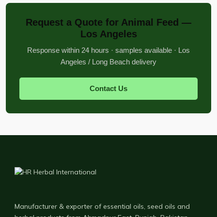
Request a Quote for Animal Feed —
Los Angeles
Response within 24 hours · samples available · Los
Angeles / Long Beach delivery
Contact Us
Manufacturer & exporter of essential oils, seed oils and