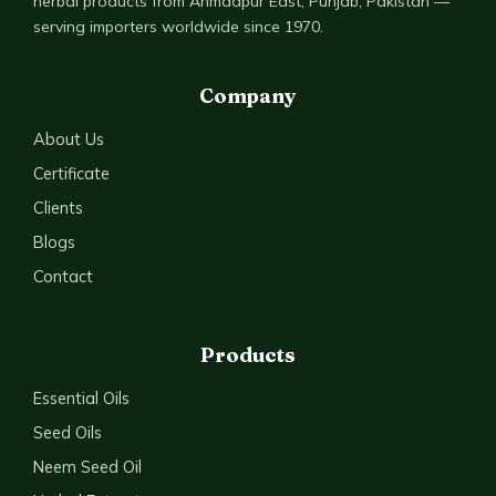
herbal products from Ahmadpur East, Punjab, Pakistan —
serving importers worldwide since 1970.
Company
About Us
Certificate
Clients
Blogs
Contact
Products
Essential Oils
Seed Oils
Neem Seed Oil