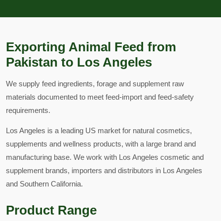
Exporting Animal Feed from
Pakistan to Los Angeles
We supply feed ingredients, forage and supplement raw
materials documented to meet feed-import and feed-safety
requirements.
Los Angeles is a leading US market for natural cosmetics,
supplements and wellness products, with a large brand and
manufacturing base. We work with Los Angeles cosmetic and
supplement brands, importers and distributors in Los Angeles
and Southern California.
Product Range