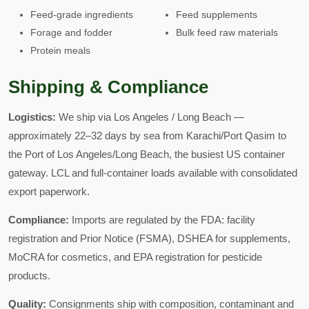
Feed-grade ingredients
Feed supplements
Forage and fodder
Bulk feed raw materials
Protein meals
Shipping & Compliance
Logistics:
We ship via Los Angeles / Long Beach —
approximately 22–32 days by sea from Karachi/Port Qasim to
the Port of Los Angeles/Long Beach, the busiest US container
gateway. LCL and full-container loads available with consolidated
export paperwork.
Compliance:
Imports are regulated by the FDA: facility
registration and Prior Notice (FSMA), DSHEA for supplements,
MoCRA for cosmetics, and EPA registration for pesticide
products.
Quality:
Consignments ship with composition, contaminant and