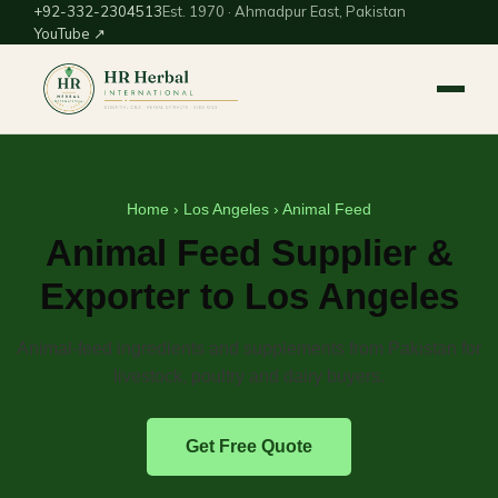
+92-332-2304513
Est. 1970 · Ahmadpur East, Pakistan
YouTube ↗
Home
›
Los Angeles
› Animal Feed
Animal Feed Supplier &
Exporter to Los Angeles
Animal-feed ingredients and supplements from Pakistan for
livestock, poultry and dairy buyers.
Get Free Quote