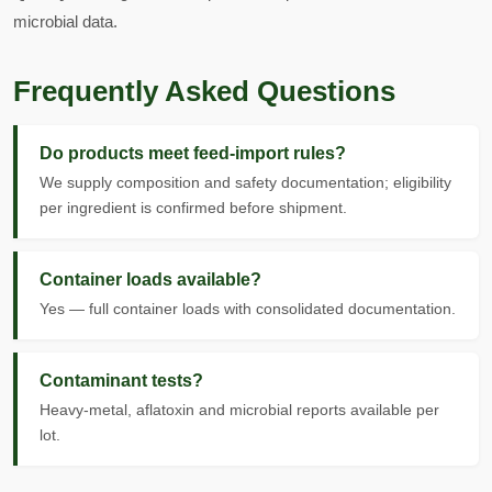
microbial data.
Frequently Asked Questions
Do products meet feed-import rules?
We supply composition and safety documentation; eligibility
per ingredient is confirmed before shipment.
Container loads available?
Yes — full container loads with consolidated documentation.
Contaminant tests?
Heavy-metal, aflatoxin and microbial reports available per
lot.