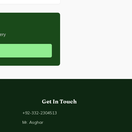
ery
Get In Touch
+92-332-2304513
Mr. Asghar