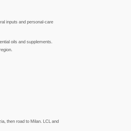
ural inputs and personal-care
ential oils and supplements.
region.
a, then road to Milan. LCL and