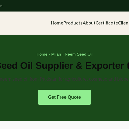
an
Home
Products
About
Certificate
Clien
Home
›
Milan
› Neem Seed Oil
ed Oil Supplier & Exporter 
eem seed oil from Pakistan for agriculture, cosmetic and biope
Get Free Quote