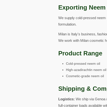
Exporting Neem 
We supply cold-pressed neem oil
formulation.
Milan is Italy's business, fash
We work with Milan cosmetic h
Product Range
Cold-pressed neem oil
High-azadirachtin neem oil
Cosmetic-grade neem oil
Shipping & Com
Logistics:
We ship via Genoa /
full-container loads available 