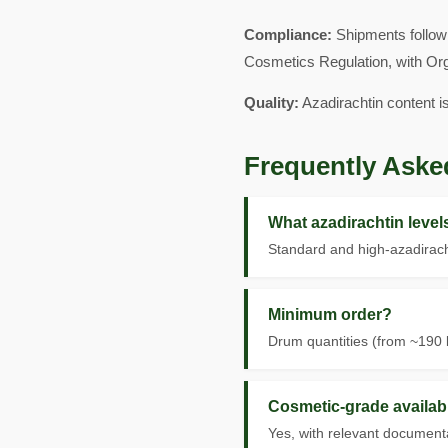
Compliance:
Shipments follow 
Cosmetics Regulation, with Or
Quality:
Azadirachtin content i
Frequently Aske
What azadirachtin leve
Standard and high-azadirach
Minimum order?
Drum quantities (from ~190 k
Cosmetic-grade availab
Yes, with relevant documenta