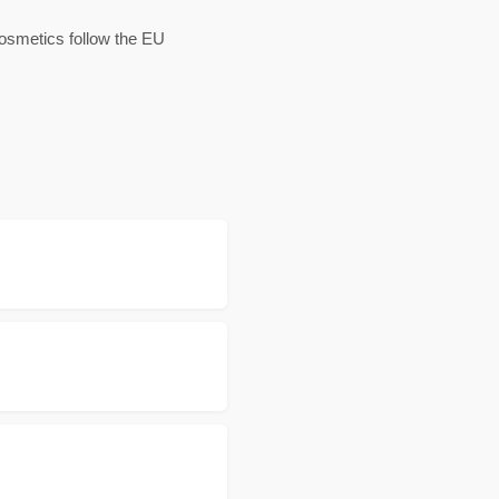
cosmetics follow the EU