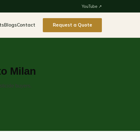
YouTube ↗
ts
Blogs
Contact
Request a Quote
to Milan
sticide buyers.