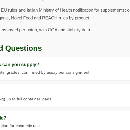
EU rules and Italian Ministry of Health notification for supplements; 
ganic, Novel Food and REACH rules by product.
s assayed per batch, with COA and stability data.
d Questions
ls can you supply?
tin grades, confirmed by assay per consignment.
g) up to full container loads.
le?
tion for cosmetic use.