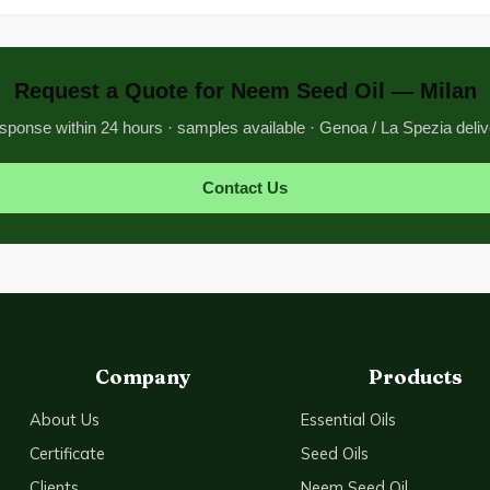
Request a Quote for Neem Seed Oil — Milan
sponse within 24 hours · samples available · Genoa / La Spezia deliv
Contact Us
Company
Products
About Us
Essential Oils
Certificate
Seed Oils
Clients
Neem Seed Oil