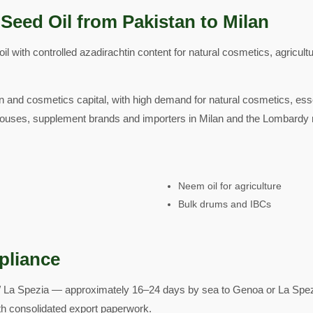
Seed Oil from Pakistan to Milan
 with controlled azadirachtin content for natural cosmetics, agricult
ion and cosmetics capital, with high demand for natural cosmetics, ess
ouses, supplement brands and importers in Milan and the Lombardy 
Neem oil for agriculture
Bulk drums and IBCs
pliance
 La Spezia — approximately 16–24 days by sea to Genoa or La Spezi
with consolidated export paperwork.