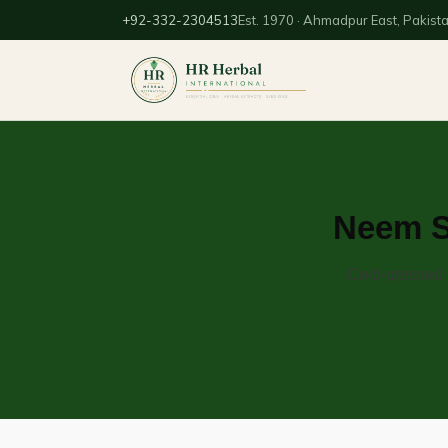
+92-332-2304513
Est. 1970 · Ahmadpur East, Pakist
Neem Se
Cold-pressed n