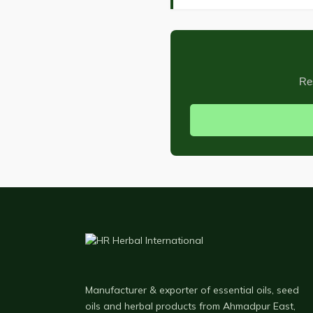
Re
Manufacturer & exporter of essential oils, seed
oils and herbal products from Ahmadpur East,