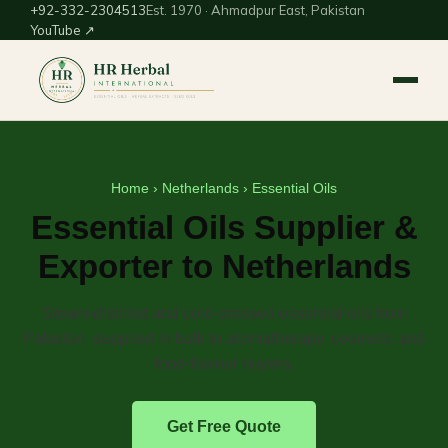
+92-332-2304513
Est. 1970 · Ahmadpur East, Pakistan
YouTube ↗
Home
›
Netherlands
› Essential Oils
Essential Oils Supplier &
Exporter to Netherlands
Steam-distilled and cold-pressed essential oils from
Pakistan, supplied in bulk to aromatherapy, cosmetic and
food-flavour buyers.
Get Free Quote