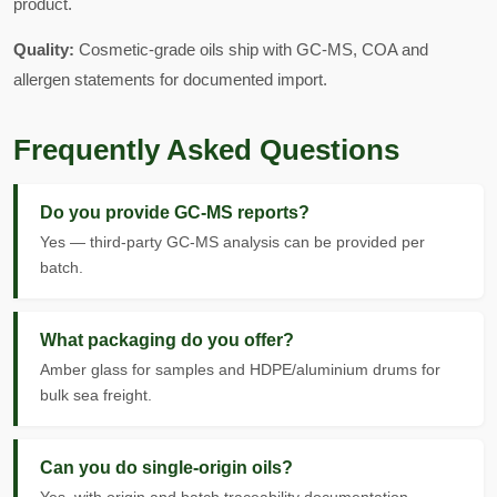
product.
Quality:
Cosmetic-grade oils ship with GC-MS, COA and
allergen statements for documented import.
Frequently Asked Questions
Do you provide GC-MS reports?
Yes — third-party GC-MS analysis can be provided per
batch.
What packaging do you offer?
Amber glass for samples and HDPE/aluminium drums for
bulk sea freight.
Can you do single-origin oils?