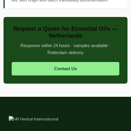
Yes, with origin and batch traceability documentation.
Request a Quote for Essential Oils —
Netherlands
Response within 24 hours · samples available ·
Rotterdam delivery
Contact Us