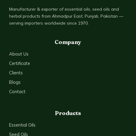
Manufacturer & exporter of essential oils, seed oils and
herbal products from Ahmadpur East, Punjab, Pakistan —
serving importers worldwide since 1970.
Company
About Us
Certificate
Clients
Blogs
Contact
Products
Essential Oils
Seed Oils