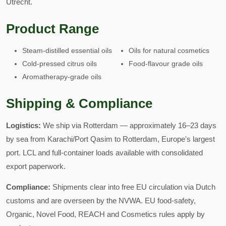
Utrecht.
Product Range
Steam-distilled essential oils
Oils for natural cosmetics
Cold-pressed citrus oils
Food-flavour grade oils
Aromatherapy-grade oils
Shipping & Compliance
Logistics:
We ship via Rotterdam — approximately 16–23 days
by sea from Karachi/Port Qasim to Rotterdam, Europe's largest
port. LCL and full-container loads available with consolidated
export paperwork.
Compliance:
Shipments clear into free EU circulation via Dutch
customs and are overseen by the NVWA. EU food-safety,
Organic, Novel Food, REACH and Cosmetics rules apply by