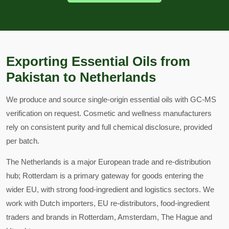
Exporting Essential Oils from
Pakistan to Netherlands
We produce and source single-origin essential oils with GC-MS
verification on request. Cosmetic and wellness manufacturers
rely on consistent purity and full chemical disclosure, provided
per batch.
The Netherlands is a major European trade and re-distribution
hub; Rotterdam is a primary gateway for goods entering the
wider EU, with strong food-ingredient and logistics sectors. We
work with Dutch importers, EU re-distributors, food-ingredient
traders and brands in Rotterdam, Amsterdam, The Hague and