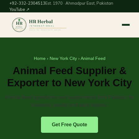
+92-332-2304513
Est. 1970 · Ahmadpur East, Pakistan
YouTube ↗
Home
›
New York City
› Animal Feed
Animal Feed Supplier &
Exporter to New York City
Animal-feed ingredients and supplements from Pakistan for
livestock, poultry and dairy buyers.
Get Free Quote