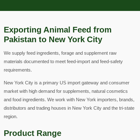
Exporting Animal Feed from
Pakistan to New York City
We supply feed ingredients, forage and supplement raw
materials documented to meet feed-import and feed-safety
requirements.
New York City is a primary US import gateway and consumer
market with high demand for supplements, natural cosmetics
and food ingredients. We work with New York importers, brands,
distributors and trading houses in New York City and the tri-state
region.
Product Range