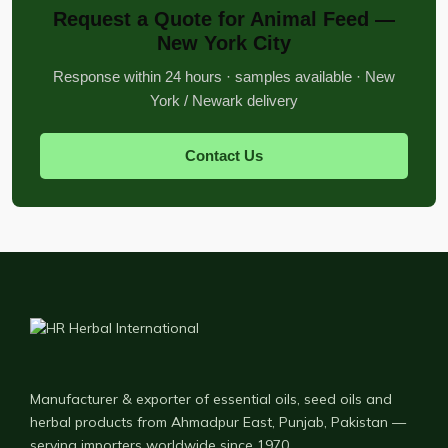
Request a Quote for Animal Feed —
New York City
Response within 24 hours · samples available · New
York / Newark delivery
Contact Us
Manufacturer & exporter of essential oils, seed oils and
herbal products from Ahmadpur East, Punjab, Pakistan —
serving importers worldwide since 1970.