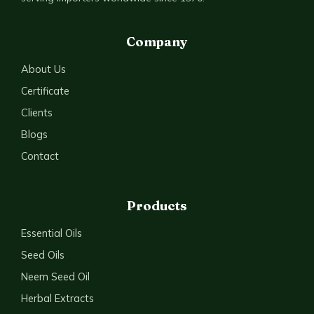
Company
About Us
Certificate
Clients
Blogs
Contact
Products
Essential Oils
Seed Oils
Neem Seed Oil
Herbal Extracts