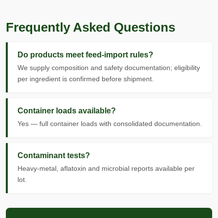
Frequently Asked Questions
Do products meet feed-import rules?
We supply composition and safety documentation; eligibility
per ingredient is confirmed before shipment.
Container loads available?
Yes — full container loads with consolidated documentation.
Contaminant tests?
Heavy-metal, aflatoxin and microbial reports available per
lot.