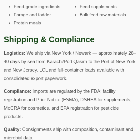
Feed-grade ingredients
Feed supplements
Forage and fodder
Bulk feed raw materials
Protein meals
Shipping & Compliance
Logistics:
We ship via New York / Newark — approximately 28–
40 days by sea from Karachi/Port Qasim to the Port of New York
and New Jersey. LCL and full-container loads available with
consolidated export paperwork.
Compliance:
Imports are regulated by the FDA: facility
registration and Prior Notice (FSMA), DSHEA for supplements,
MoCRA for cosmetics, and EPA registration for pesticide
products.
Quality:
Consignments ship with composition, contaminant and
microbial data.