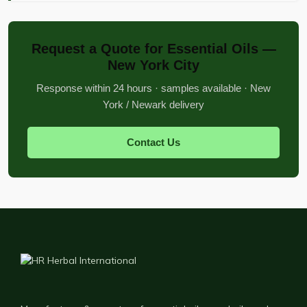
Request a Quote for Essential Oils —
New York City
Response within 24 hours · samples available · New
York / Newark delivery
Contact Us