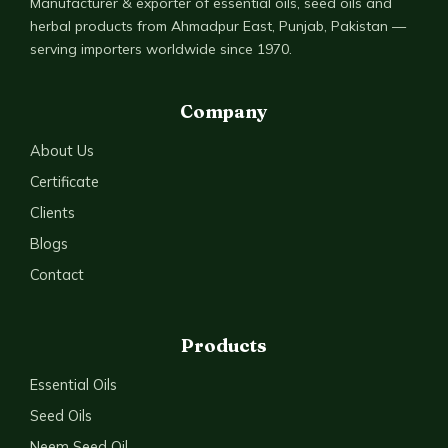
Manufacturer & exporter of essential oils, seed oils and
herbal products from Ahmadpur East, Punjab, Pakistan —
serving importers worldwide since 1970.
Company
About Us
Certificate
Clients
Blogs
Contact
Products
Essential Oils
Seed Oils
Neem Seed Oil