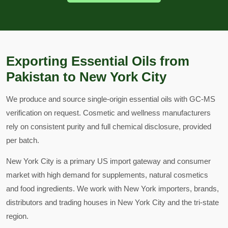
Exporting Essential Oils from
Pakistan to New York City
We produce and source single-origin essential oils with GC-MS
verification on request. Cosmetic and wellness manufacturers
rely on consistent purity and full chemical disclosure, provided
per batch.
New York City is a primary US import gateway and consumer
market with high demand for supplements, natural cosmetics
and food ingredients. We work with New York importers, brands,
distributors and trading houses in New York City and the tri-state
region.