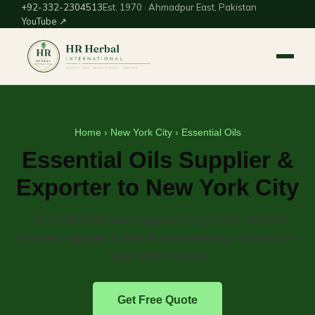
+92-332-2304513
Est. 1970 · Ahmadpur East, Pakistan
YouTube ↗
Home
›
New York City
› Essential Oils
Essential Oils Supplier &
Exporter to New York City
Steam-distilled and cold-pressed essential oils from
Pakistan, supplied in bulk to aromatherapy, cosmetic and
food-flavour buyers.
Get Free Quote