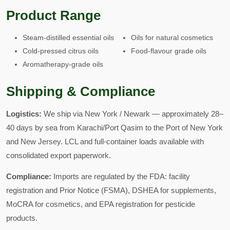
Product Range
Steam-distilled essential oils
Oils for natural cosmetics
Cold-pressed citrus oils
Food-flavour grade oils
Aromatherapy-grade oils
Shipping & Compliance
Logistics:
We ship via New York / Newark — approximately 28–
40 days by sea from Karachi/Port Qasim to the Port of New York
and New Jersey. LCL and full-container loads available with
consolidated export paperwork.
Compliance:
Imports are regulated by the FDA: facility
registration and Prior Notice (FSMA), DSHEA for supplements,
MoCRA for cosmetics, and EPA registration for pesticide
products.