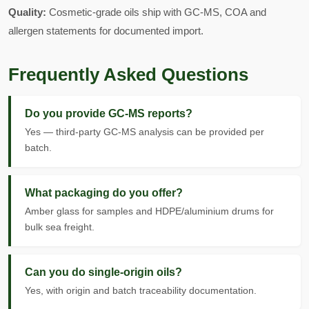
Quality:
Cosmetic-grade oils ship with GC-MS, COA and
allergen statements for documented import.
Frequently Asked Questions
Do you provide GC-MS reports?
Yes — third-party GC-MS analysis can be provided per
batch.
What packaging do you offer?
Amber glass for samples and HDPE/aluminium drums for
bulk sea freight.
Can you do single-origin oils?
Yes, with origin and batch traceability documentation.