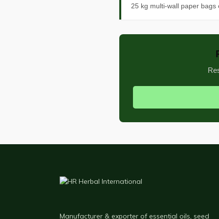
25 kg multi-wall paper bags 
Res
Manufacturer & exporter of essential oils, seed