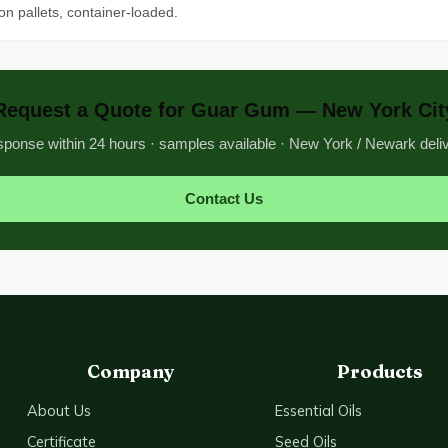
on pallets, container-loaded.
Request a Quote for Guar Gum — New York Cit
ponse within 24 hours · samples available · New York / Newark deli
Contact Us
Company
Products
About Us
Essential Oils
Certificate
Seed Oils