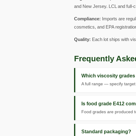
and New Jersey. LCL and full-c
Compliance:
Imports are regul
cosmetics, and EPA registration
Quality:
Each lot ships with vi
Frequently Aske
Which viscosity grades 
A full range — specify targe
Is food grade E412 com
Food grades are produced to
Standard packaging?