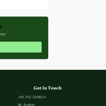
y
very
Get In Touch
+92-332-2304513
Mr. Asghar