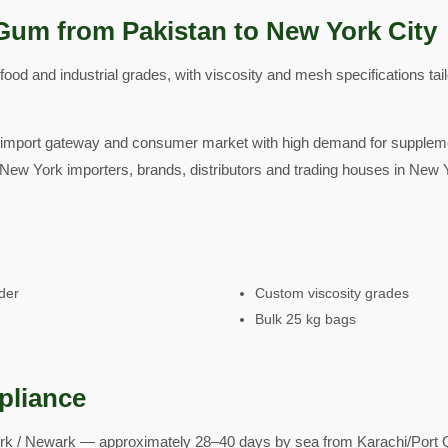
Gum from Pakistan to New York City
od and industrial grades, with viscosity and mesh specifications tai
 import gateway and consumer market with high demand for suppleme
New York importers, brands, distributors and trading houses in New Yo
der
Custom viscosity grades
Bulk 25 kg bags
pliance
k / Newark — approximately 28–40 days by sea from Karachi/Port Q