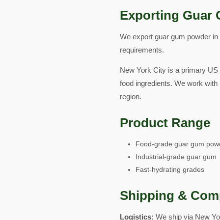
Exporting Guar 
We export guar gum powder in fo
requirements.
New York City is a primary US
food ingredients. We work with 
region.
Product Range
Food-grade guar gum pow
Industrial-grade guar gum
Fast-hydrating grades
Shipping & Com
Logistics:
We ship via New Yor