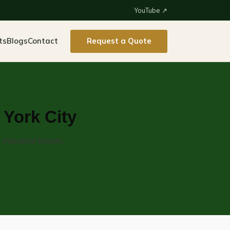
YouTube ↗
ts
Blogs
Contact
Request a Quote
York City
industrial buyers.