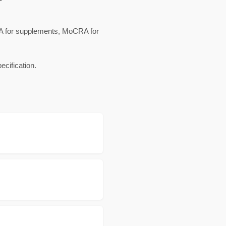
HEA for supplements, MoCRA for
cification.