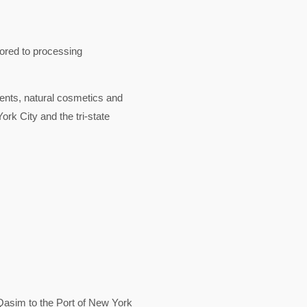
lored to processing
nts, natural cosmetics and
rk City and the tri-state
asim to the Port of New York