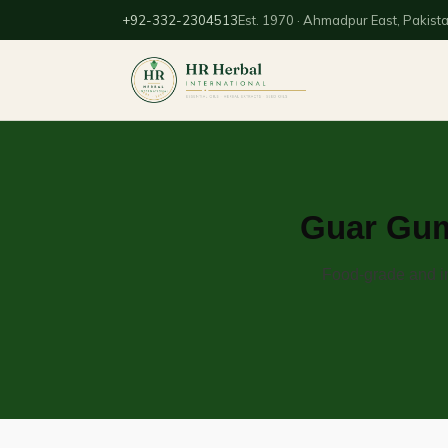
+92-332-2304513
Est. 1970 · Ahmadpur East, Pakist
Guar Gum
Food-grade and in