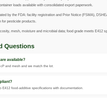
ontainer loads available with consolidated export paperwork.
ated by the FDA: facility registration and Prior Notice (FSMA), DS
 for pesticide products.
scosity, mesh, moisture and microbial data; food grade meets E412 spe
d Questions
are available?
t cP and mesh and we match the lot.
pliant?
 E412 food-additive specifications with documentation.