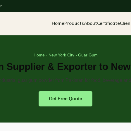
an
Home
Products
About
Certificate
Clien
Home
›
New York City
› Guar Gum
 Supplier & Exporter to New 
dustrial guar gum powder from Pakistan for food, beverage and 
Get Free Quote