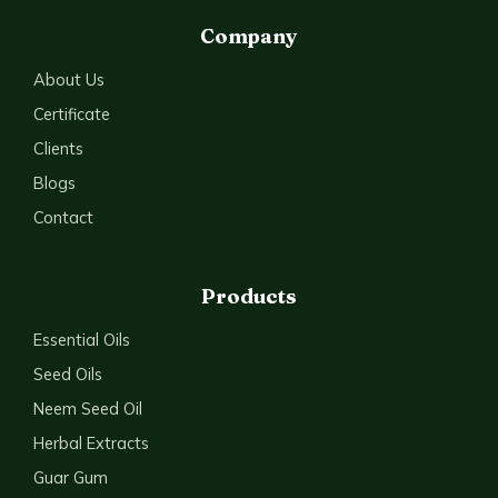
Company
About Us
Certificate
Clients
Blogs
Contact
Products
Essential Oils
Seed Oils
Neem Seed Oil
Herbal Extracts
Guar Gum