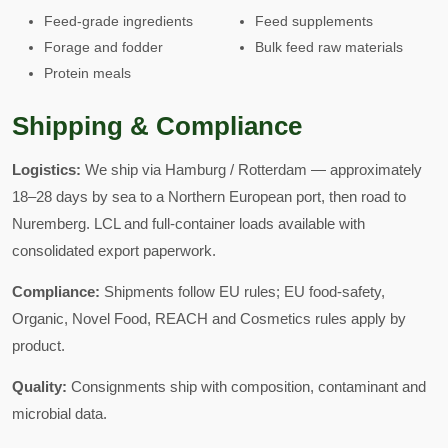
Feed-grade ingredients
Feed supplements
Forage and fodder
Bulk feed raw materials
Protein meals
Shipping & Compliance
Logistics:
We ship via Hamburg / Rotterdam — approximately
18–28 days by sea to a Northern European port, then road to
Nuremberg. LCL and full-container loads available with
consolidated export paperwork.
Compliance:
Shipments follow EU rules; EU food-safety,
Organic, Novel Food, REACH and Cosmetics rules apply by
product.
Quality:
Consignments ship with composition, contaminant and
microbial data.