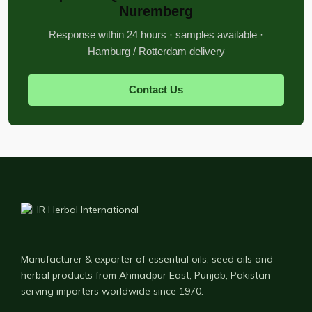
Nuremberg
Response within 24 hours · samples available ·
Hamburg / Rotterdam delivery
Contact Us
Manufacturer & exporter of essential oils, seed oils and
herbal products from Ahmadpur East, Punjab, Pakistan —
serving importers worldwide since 1970.