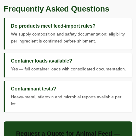
Frequently Asked Questions
Do products meet feed-import rules?
We supply composition and safety documentation; eligibility
per ingredient is confirmed before shipment.
Container loads available?
Yes — full container loads with consolidated documentation.
Contaminant tests?
Heavy-metal, aflatoxin and microbial reports available per
lot.
Request a Quote for Animal Feed —