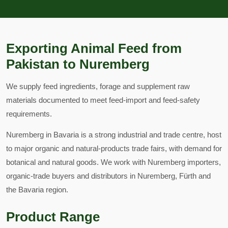
Exporting Animal Feed from
Pakistan to Nuremberg
We supply feed ingredients, forage and supplement raw
materials documented to meet feed-import and feed-safety
requirements.
Nuremberg in Bavaria is a strong industrial and trade centre, host
to major organic and natural-products trade fairs, with demand for
botanical and natural goods. We work with Nuremberg importers,
organic-trade buyers and distributors in Nuremberg, Fürth and
the Bavaria region.
Product Range