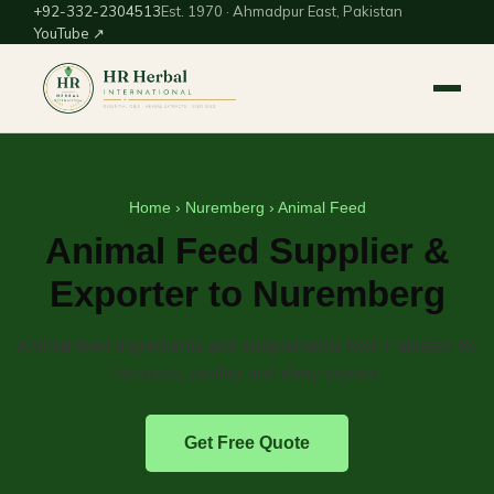
+92-332-2304513
Est. 1970 · Ahmadpur East, Pakistan
YouTube ↗
Home
›
Nuremberg
› Animal Feed
Animal Feed Supplier &
Exporter to Nuremberg
Animal-feed ingredients and supplements from Pakistan for
livestock, poultry and dairy buyers.
Get Free Quote