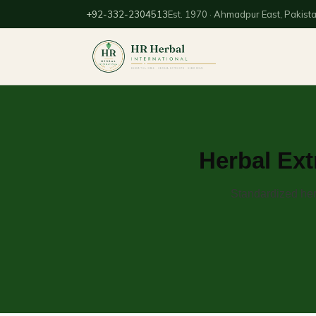
+92-332-2304513
Est. 1970 · Ahmadpur East, Pakist
Herbal Ext
Standardized her