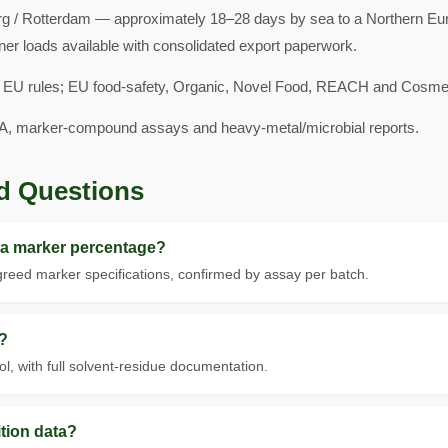
 / Rotterdam — approximately 18–28 days by sea to a Northern Euro
ner loads available with consolidated export paperwork.
 EU rules; EU food-safety, Organic, Novel Food, REACH and Cosmeti
A, marker-compound assays and heavy-metal/microbial reports.
d Questions
 a marker percentage?
eed marker specifications, confirmed by assay per batch.
?
, with full solvent-residue documentation.
tion data?