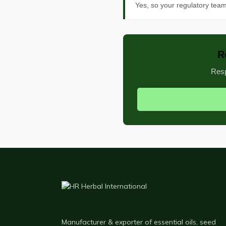
Yes, so your regulatory tea
R
Resp
Manufacturer & exporter of essential oils, seed