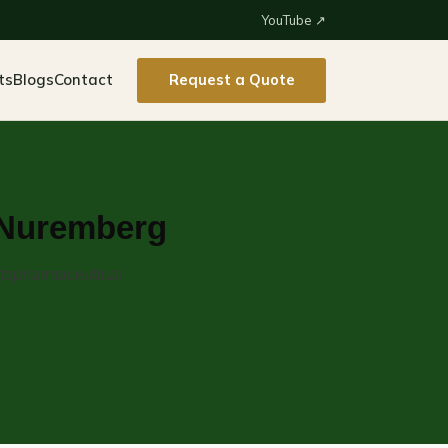
YouTube ↗
ts
Blogs
Contact
Request a Quote
o Nuremberg
ytopharmaceutical