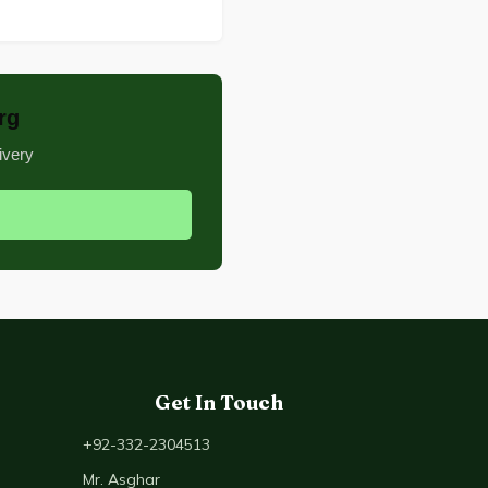
rg
ivery
Get In Touch
+92-332-2304513
Mr. Asghar