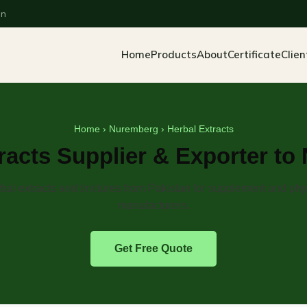
an
Home
Products
About
Certificate
Clien
Home
›
Nuremberg
› Herbal Extracts
racts Supplier & Exporter t
bal extracts and tinctures from Pakistan for supplement and ph
manufacturers.
Get Free Quote