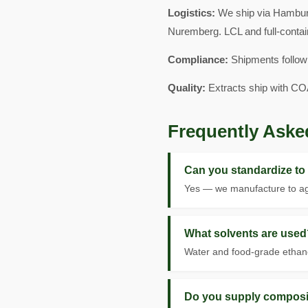
Logistics:
We ship via Hamburg
Nuremberg. LCL and full-contai
Compliance:
Shipments follow
Quality:
Extracts ship with CO
Frequently Aske
Can you standardize to
Yes — we manufacture to agr
What solvents are used
Water and food-grade ethanol
Do you supply composi