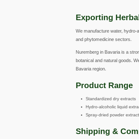
Exporting Herba
We manufacture water, hydro-al
and phytomedicine sectors.
Nuremberg in Bavaria is a stron
botanical and natural goods. W
Bavaria region.
Product Range
Standardized dry extracts
Hydro-alcoholic liquid extra
Spray-dried powder extrac
Shipping & Com