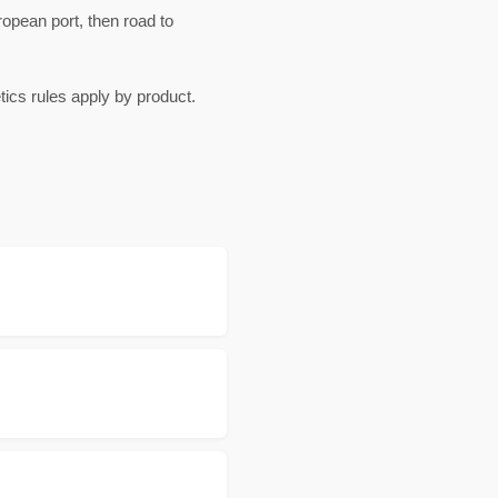
pean port, then road to
cs rules apply by product.