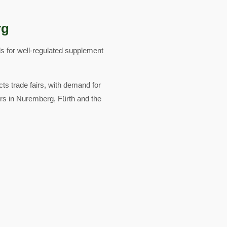
rg
s for well-regulated supplement
cts trade fairs, with demand for
ors in Nuremberg, Fürth and the