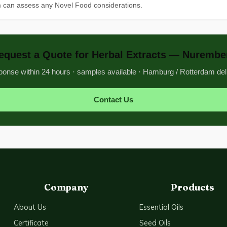
m can assess any Novel Food considerations.
equest a Quote for Herbal Extracts — Nurembe
onse within 24 hours · samples available · Hamburg / Rotterdam del
Contact Us
Company
Products
About Us
Essential Oils
Certificate
Seed Oils