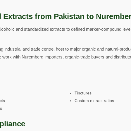
l Extracts from Pakistan to Nurembe
coholic and standardized extracts to defined marker-compound level
g industrial and trade centre, host to major organic and natural-produ
e work with Nuremberg importers, organic-trade buyers and distribut
Tinctures
cts
Custom extract ratios
ts
pliance