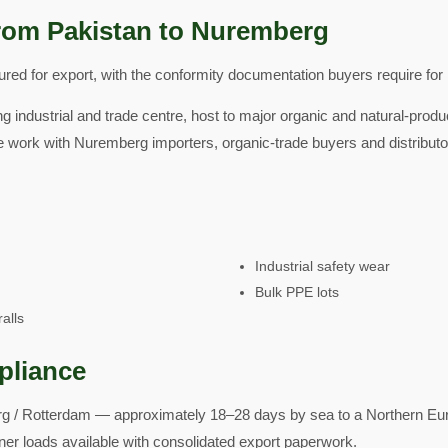
rom Pakistan to Nuremberg
ed for export, with the conformity documentation buyers require for 
g industrial and trade centre, host to major organic and natural-produ
e work with Nuremberg importers, organic-trade buyers and distribut
Industrial safety wear
Bulk PPE lots
alls
pliance
 / Rotterdam — approximately 18–28 days by sea to a Northern Euro
ner loads available with consolidated export paperwork.