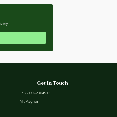
ivery
Get In Touch
+92-332-2304513
Mr. Asghar