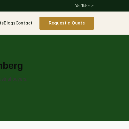
YouTube ↗
ts
Blogs
Contact
Request a Quote
mberg
strial buyers.