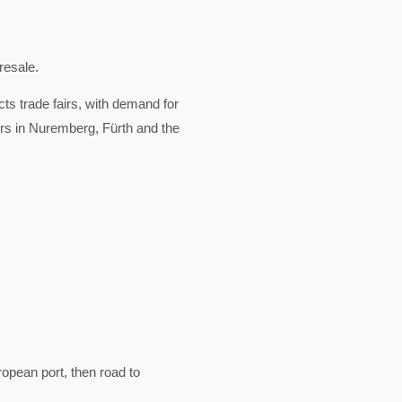
resale.
cts trade fairs, with demand for
ors in Nuremberg, Fürth and the
pean port, then road to