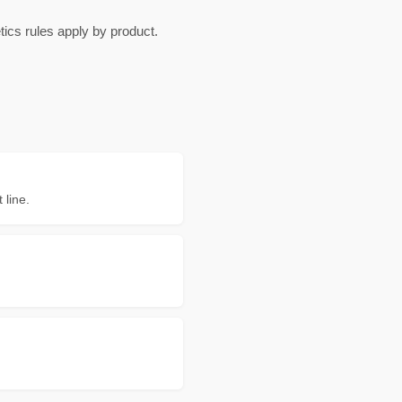
cs rules apply by product.
 line.