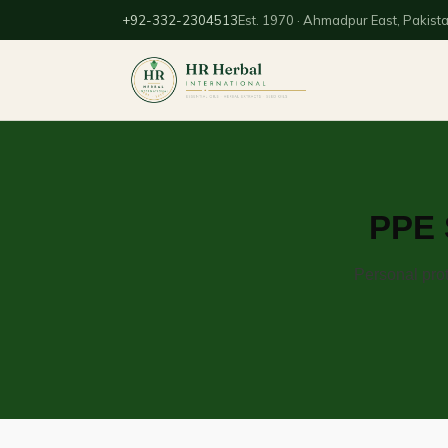
+92-332-2304513
Est. 1970 · Ahmadpur East, Pakist
PPE 
Personal prot