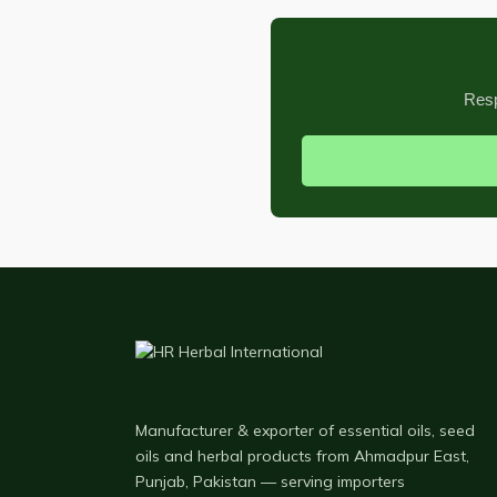
Resp
Manufacturer & exporter of essential oils, seed
oils and herbal products from Ahmadpur East,
Punjab, Pakistan — serving importers