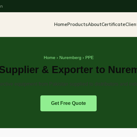
an
Home
Products
About
Certificate
Clien
Home
›
Nuremberg
› PPE
Supplier & Exporter to Nure
ective equipment from Pakistan supplied to distributors and indu
Get Free Quote