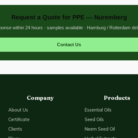
Request a Quote for PPE — Nuremberg
onse within 24 hours · samples available · Hamburg / Rotterdam del
Contact Us
Company
Products
About Us
Essential Oils
Certificate
Seed Oils
Clients
Neem Seed Oil