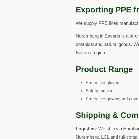
Exporting PPE f
We supply PPE lines manufactur
Nuremberg in Bavaria is a stron
botanical and natural goods. W
Bavaria region.
Product Range
Protective gloves
Safety masks
Protective gowns and cover
Shipping & Com
Logistics:
We ship via Hamburg
Nuremberg. LCL and full-contai