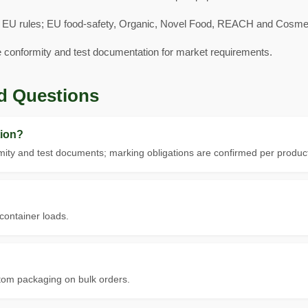
 EU rules; EU food-safety, Organic, Novel Food, REACH and Cosmeti
e conformity and test documentation for market requirements.
d Questions
ion?
ity and test documents; marking obligations are confirmed per product
 container loads.
tom packaging on bulk orders.