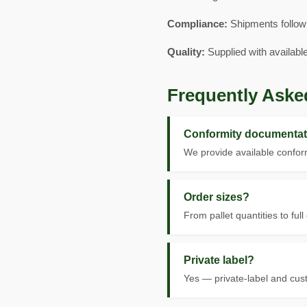
Compliance:
Shipments follow
Quality:
Supplied with availabl
Frequently Aske
Conformity documentat
We provide available conform
Order sizes?
From pallet quantities to full
Private label?
Yes — private-label and cus