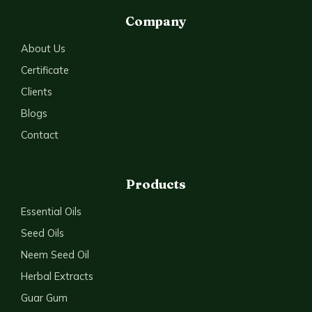
Company
About Us
Certificate
Clients
Blogs
Contact
Products
Essential Oils
Seed Oils
Neem Seed Oil
Herbal Extracts
Guar Gum