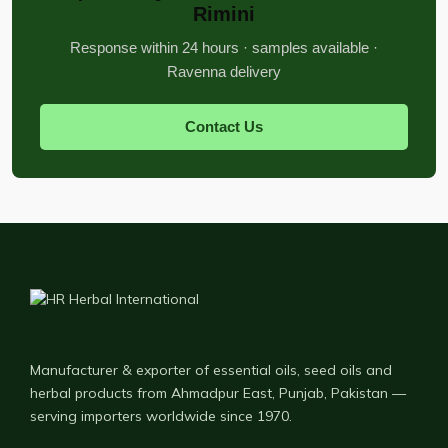
Rimini
Response within 24 hours · samples available ·
Ravenna delivery
Contact Us
Manufacturer & exporter of essential oils, seed oils and
herbal products from Ahmadpur East, Punjab, Pakistan —
serving importers worldwide since 1970.