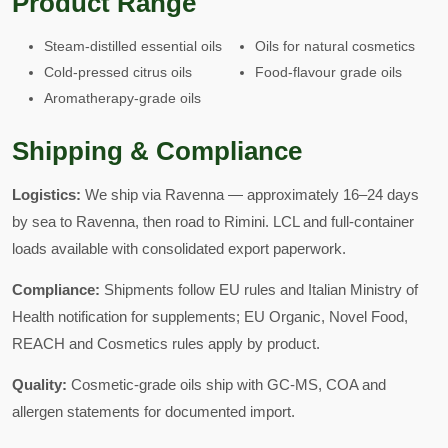
Product Range
Steam-distilled essential oils
Oils for natural cosmetics
Cold-pressed citrus oils
Food-flavour grade oils
Aromatherapy-grade oils
Shipping & Compliance
Logistics:
We ship via Ravenna — approximately 16–24 days
by sea to Ravenna, then road to Rimini. LCL and full-container
loads available with consolidated export paperwork.
Compliance:
Shipments follow EU rules and Italian Ministry of
Health notification for supplements; EU Organic, Novel Food,
REACH and Cosmetics rules apply by product.
Quality:
Cosmetic-grade oils ship with GC-MS, COA and
allergen statements for documented import.