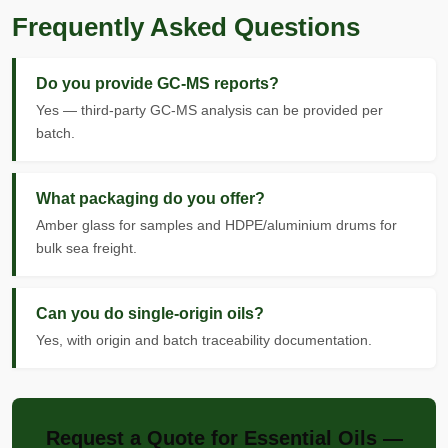
Frequently Asked Questions
Do you provide GC-MS reports?
Yes — third-party GC-MS analysis can be provided per
batch.
What packaging do you offer?
Amber glass for samples and HDPE/aluminium drums for
bulk sea freight.
Can you do single-origin oils?
Yes, with origin and batch traceability documentation.
Request a Quote for Essential Oils —