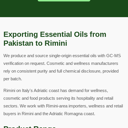
Exporting Essential Oils from
Pakistan to Rimini
We produce and source single-origin essential oils with GC-MS
verification on request. Cosmetic and wellness manufacturers
rely on consistent purity and full chemical disclosure, provided
per batch.
Rimini on Italy's Adriatic coast has demand for wellness,
cosmetic and food products serving its hospitality and retail
sectors. We work with Rimini-area importers, wellness and retail
buyers in Rimini and the Adriatic Romagna coast.