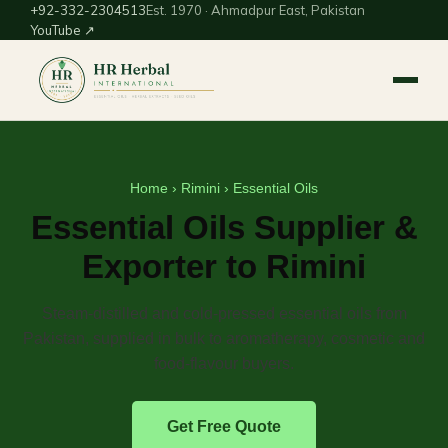
+92-332-2304513
Est. 1970 · Ahmadpur East, Pakistan
YouTube ↗
Home
›
Rimini
› Essential Oils
Essential Oils Supplier &
Exporter to Rimini
Steam-distilled and cold-pressed essential oils from
Pakistan, supplied in bulk to aromatherapy, cosmetic and
food-flavour buyers.
Get Free Quote