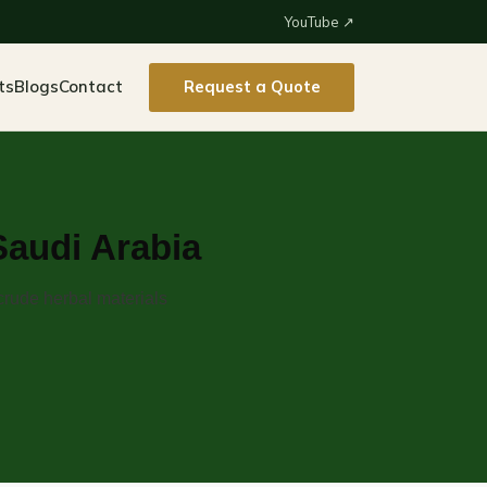
YouTube ↗
ts
Blogs
Contact
Request a Quote
Saudi Arabia
crude herbal materials