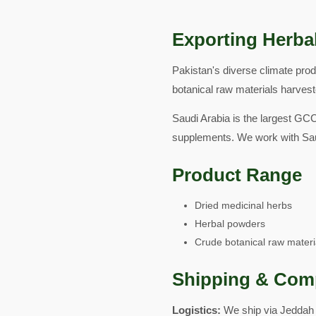
Exporting Herbal
Pakistan's diverse climate pro
botanical raw materials harveste
Saudi Arabia is the largest GCC
supplements. We work with Sau
Product Range
Dried medicinal herbs
Herbal powders
Crude botanical raw materi
Shipping & Com
Logistics:
We ship via Jeddah 