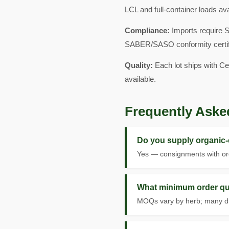
LCL and full-container loads av
Compliance:
Imports require 
SABER/SASO conformity certificat
Quality:
Each lot ships with Ce
available.
Frequently Aske
Do you supply organic-c
Yes — consignments with org
What minimum order qua
MOQs vary by herb; many drie