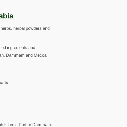
abia
d herbs, herbal powders and
food ingredients and
Jeddah, Dammam and Mecca.
parts
ah Islamic Port or Dammam.