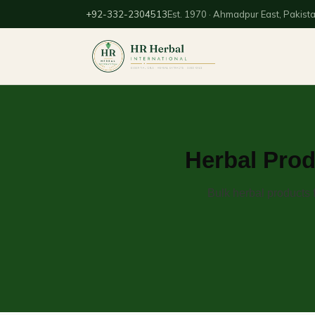
+92-332-2304513
Est. 1970 · Ahmadpur East, Pakist
Herbal Prod
Bulk herbal products 