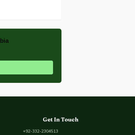
bia
Get In Touch
+92-332-2304513