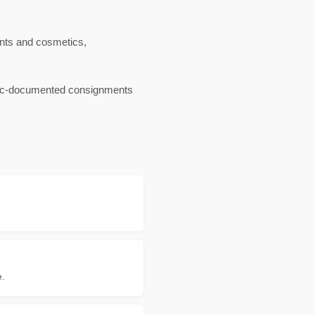
nts and cosmetics,
ganic-documented consignments
e.