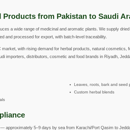
 Products from Pakistan to Saudi Ar
duces a wide range of medicinal and aromatic plants. We supply drie
d and processed for export, with batch-level traceability.
 market, with rising demand for herbal products, natural cosmetics, 
di importers, distributors, cosmetic and food brands in Riyadh, 
Leaves, roots, bark and seed 
Custom herbal blends
als
pliance
— approximately 5–9 days by sea from Karachi/Port Qasim to Jedd