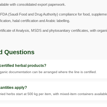
ailable with consolidated export paperwork.
SFDA (Saudi Food and Drug Authority) compliance for food, suppleme
ion, halal certification and Arabic labelling.
rtificate of Analysis, MSDS and phytosanitary certificates, with or
d Questions
ertified herbal products?
anic documentation can be arranged where the line is certified.
ntities apply?
d herbs start at 500 kg per item, with mixed-item containers availabl