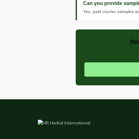
Can you provide sample
Yes, paid courier samples ar
Re