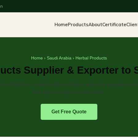
an
Home
Products
About
Certificate
Clien
Home
›
Saudi Arabia
› Herbal Products
ucts Supplier & Exporter to 
from Pakistan — dried medicinal herbs, botanical powders and 
with export-ready documentation.
Get Free Quote