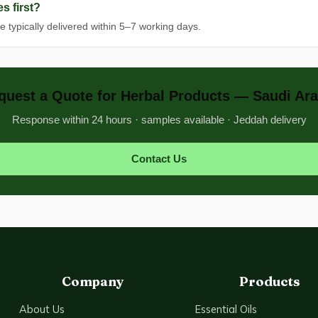
s first?
e typically delivered within 5–7 working days.
quest a Quote for Herbal Products — Saudi Ara
Response within 24 hours · samples available · Jeddah delivery
Contact Us
Company
Products
About Us
Essential Oils