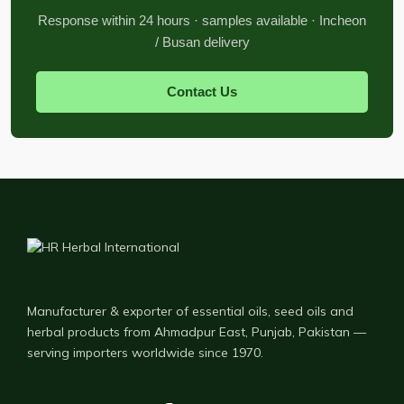
Response within 24 hours · samples available · Incheon
/ Busan delivery
Contact Us
Manufacturer & exporter of essential oils, seed oils and
herbal products from Ahmadpur East, Punjab, Pakistan —
serving importers worldwide since 1970.