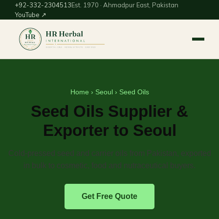
+92-332-2304513
Est. 1970 · Ahmadpur East, Pakistan
YouTube ↗
Home
›
Seoul
› Seed Oils
Seed Oils Supplier &
Exporter to Seoul
Cold-pressed seed and carrier oils from Pakistan, exported
in bulk to cosmetic, food and nutraceutical buyers.
Get Free Quote