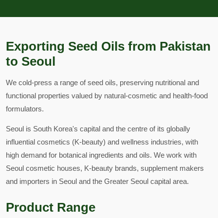
Exporting Seed Oils from Pakistan
to Seoul
We cold-press a range of seed oils, preserving nutritional and
functional properties valued by natural-cosmetic and health-food
formulators.
Seoul is South Korea's capital and the centre of its globally
influential cosmetics (K-beauty) and wellness industries, with
high demand for botanical ingredients and oils. We work with
Seoul cosmetic houses, K-beauty brands, supplement makers
and importers in Seoul and the Greater Seoul capital area.
Product Range