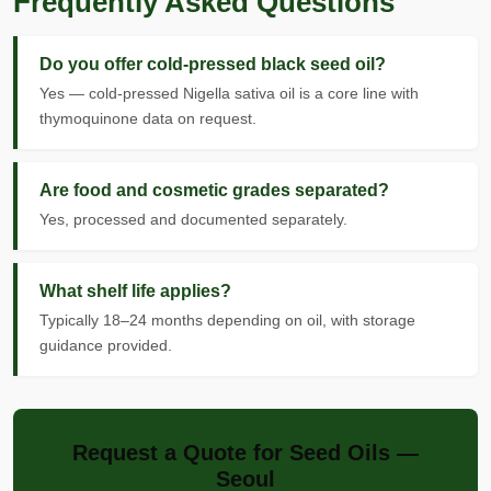
Frequently Asked Questions
Do you offer cold-pressed black seed oil?
Yes — cold-pressed Nigella sativa oil is a core line with
thymoquinone data on request.
Are food and cosmetic grades separated?
Yes, processed and documented separately.
What shelf life applies?
Typically 18–24 months depending on oil, with storage
guidance provided.
Request a Quote for Seed Oils —
Seoul