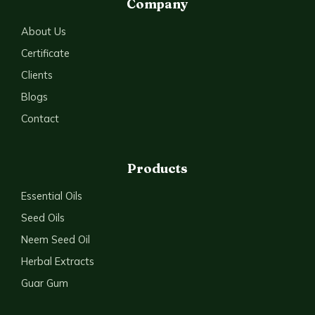
Company
About Us
Certificate
Clients
Blogs
Contact
Products
Essential Oils
Seed Oils
Neem Seed Oil
Herbal Extracts
Guar Gum