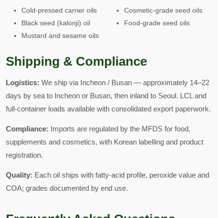
Cold-pressed carrier oils
Cosmetic-grade seed oils
Black seed (kalonji) oil
Food-grade seed oils
Mustard and sesame oils
Shipping & Compliance
Logistics:
We ship via Incheon / Busan — approximately 14–22
days by sea to Incheon or Busan, then inland to Seoul. LCL and
full-container loads available with consolidated export paperwork.
Compliance:
Imports are regulated by the MFDS for food,
supplements and cosmetics, with Korean labelling and product
registration.
Quality:
Each oil ships with fatty-acid profile, peroxide value and
COA; grades documented by end use.