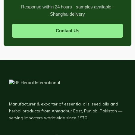
Response within 24 hours · samples available ·
Shanghai delivery
Contact Us
Manufacturer & exporter of essential oils, seed oils and
herbal products from Ahmadpur East, Punjab, Pakistan —
serving importers worldwide since 1970.