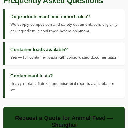
Frequently Asked Questions
Do products meet feed-import rules?
We supply composition and safety documentation; eligibility
per ingredient is confirmed before shipment.
Container loads available?
Yes — full container loads with consolidated documentation.
Contaminant tests?
Heavy-metal, aflatoxin and microbial reports available per
lot.
Request a Quote for Animal Feed —
Shanghai