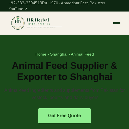
+92-332-2304513
Est. 1970 · Ahmadpur East, Pakistan
YouTube ↗
Home
›
Shanghai
› Animal Feed
Animal Feed Supplier &
Exporter to Shanghai
Animal-feed ingredients and supplements from Pakistan for
livestock, poultry and dairy buyers.
Get Free Quote