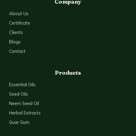
Company
About Us
Certificate
Clients
Blogs
Contact
Products
Essential Oils
Seed Oils
Neem Seed Oil
Herbal Extracts
Guar Gum