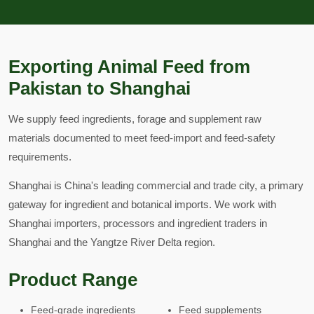
Exporting Animal Feed from
Pakistan to Shanghai
We supply feed ingredients, forage and supplement raw
materials documented to meet feed-import and feed-safety
requirements.
Shanghai is China's leading commercial and trade city, a primary
gateway for ingredient and botanical imports. We work with
Shanghai importers, processors and ingredient traders in
Shanghai and the Yangtze River Delta region.
Product Range
Feed-grade ingredients
Feed supplements