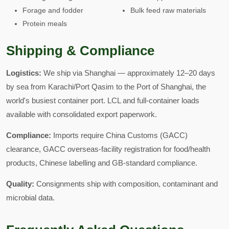
Forage and fodder
Bulk feed raw materials
Protein meals
Shipping & Compliance
Logistics:
We ship via Shanghai — approximately 12–20 days
by sea from Karachi/Port Qasim to the Port of Shanghai, the
world's busiest container port. LCL and full-container loads
available with consolidated export paperwork.
Compliance:
Imports require China Customs (GACC)
clearance, GACC overseas-facility registration for food/health
products, Chinese labelling and GB-standard compliance.
Quality:
Consignments ship with composition, contaminant and
microbial data.