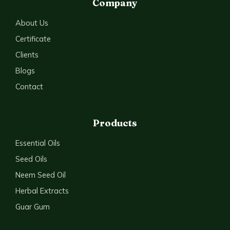
Company
About Us
Certificate
Clients
Blogs
Contact
Products
Essential Oils
Seed Oils
Neem Seed Oil
Herbal Extracts
Guar Gum