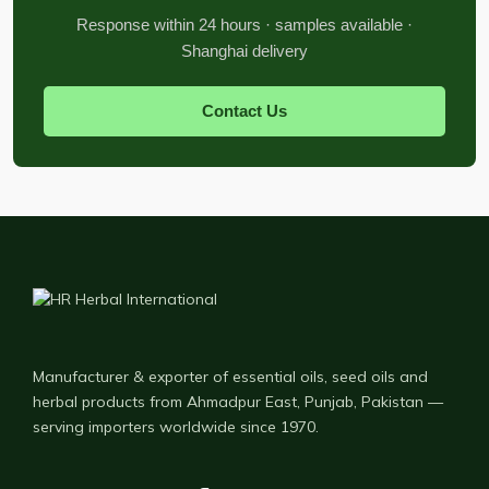
Response within 24 hours · samples available ·
Shanghai delivery
Contact Us
Manufacturer & exporter of essential oils, seed oils and
herbal products from Ahmadpur East, Punjab, Pakistan —
serving importers worldwide since 1970.