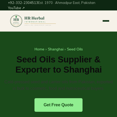
+92-332-2304513
Est. 1970 · Ahmadpur East, Pakistan
YouTube ↗
Home
›
Shanghai
› Seed Oils
Seed Oils Supplier &
Exporter to Shanghai
Cold-pressed seed and carrier oils from Pakistan, exported
in bulk to cosmetic, food and nutraceutical buyers.
Get Free Quote