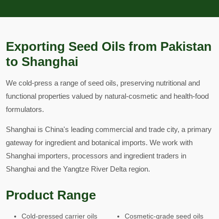
Exporting Seed Oils from Pakistan
to Shanghai
We cold-press a range of seed oils, preserving nutritional and
functional properties valued by natural-cosmetic and health-food
formulators.
Shanghai is China's leading commercial and trade city, a primary
gateway for ingredient and botanical imports. We work with
Shanghai importers, processors and ingredient traders in
Shanghai and the Yangtze River Delta region.
Product Range
Cold-pressed carrier oils
Cosmetic-grade seed oils