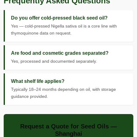
Frequently Asked Questions
Do you offer cold-pressed black seed oil?
Yes — cold-pressed Nigella sativa oil is a core line with
thymoquinone data on request.
Are food and cosmetic grades separated?
Yes, processed and documented separately.
What shelf life applies?
Typically 18–24 months depending on oil, with storage
guidance provided.
Request a Quote for Seed Oils —
Shanghai