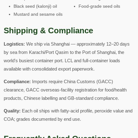
Black seed (kalonji) oil
Food-grade seed oils
Mustard and sesame oils
Shipping & Compliance
Logistics:
We ship via Shanghai — approximately 12–20 days
by sea from Karachi/Port Qasim to the Port of Shanghai, the
world's busiest container port. LCL and full-container loads
available with consolidated export paperwork.
Compliance:
Imports require China Customs (GACC)
clearance, GACC overseas-facility registration for food/health
products, Chinese labelling and GB-standard compliance.
Quality:
Each oil ships with fatty-acid profile, peroxide value and
COA; grades documented by end use.