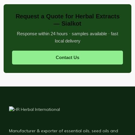
Request a Quote for Herbal Extracts
— Sialkot
Response within 24 hours · samples available · fast
local delivery
Contact Us
Manufacturer & exporter of essential oils, seed oils and