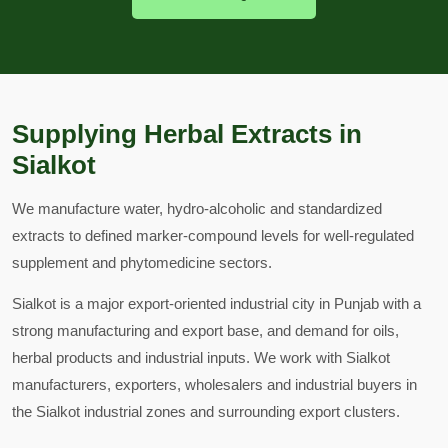
Supplying Herbal Extracts in
Sialkot
We manufacture water, hydro-alcoholic and standardized
extracts to defined marker-compound levels for well-regulated
supplement and phytomedicine sectors.
Sialkot is a major export-oriented industrial city in Punjab with a
strong manufacturing and export base, and demand for oils,
herbal products and industrial inputs. We work with Sialkot
manufacturers, exporters, wholesalers and industrial buyers in
the Sialkot industrial zones and surrounding export clusters.