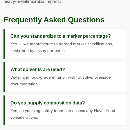
heavy-metal/microbial reports.
Frequently Asked Questions
Can you standardize to a marker percentage?
Yes — we manufacture to agreed marker specifications,
confirmed by assay per batch.
What solvents are used?
Water and food-grade ethanol, with full solvent-residue
documentation.
Do you supply composition data?
Yes, so your regulatory team can assess any Novel Food
considerations.