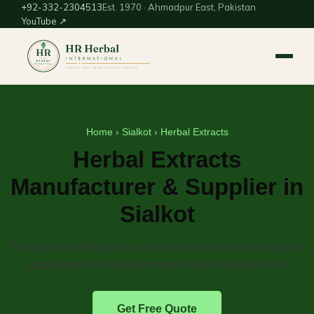
+92-332-2304513
Est. 1970 · Ahmadpur East, Pakistan
YouTube ↗
Home
›
Sialkot
› Herbal Extracts
Herbal Extracts
Manufacturer & Supplier in
Sialkot
Standardized herbal extracts and tinctures from Pakistan for
supplement and phytopharmaceutical manufacturers.
Get Free Quote