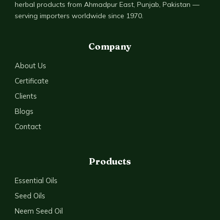
herbal products from Ahmadpur East, Punjab, Pakistan —
serving importers worldwide since 1970.
Company
About Us
Certificate
Clients
Blogs
Contact
Products
Essential Oils
Seed Oils
Neem Seed Oil