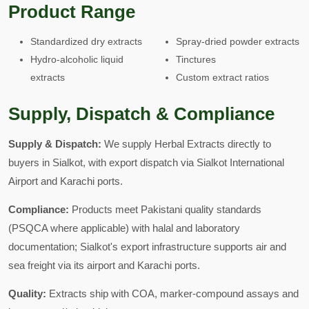
Product Range
Standardized dry extracts
Spray-dried powder extracts
Hydro-alcoholic liquid
Tinctures
extracts
Custom extract ratios
Supply, Dispatch & Compliance
Supply & Dispatch:
We supply Herbal Extracts directly to
buyers in Sialkot, with export dispatch via Sialkot International
Airport and Karachi ports.
Compliance:
Products meet Pakistani quality standards
(PSQCA where applicable) with halal and laboratory
documentation; Sialkot's export infrastructure supports air and
sea freight via its airport and Karachi ports.
Quality:
Extracts ship with COA, marker-compound assays and