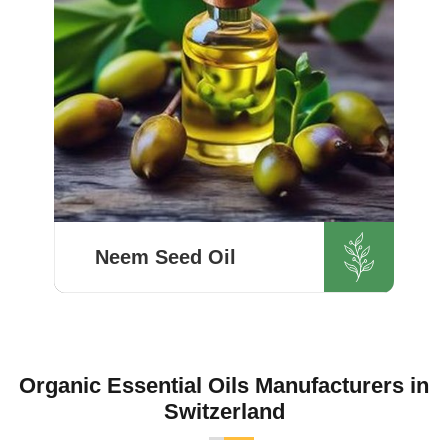
Know More
Neem Seed Oil
HR Herbals International’s quality
control team aims for quality and
purity with every batch before
delivering in Switzerland. If you
Organic Essential Oils Manufacturers in
are looking for Neem Seed Oil
Switzerland
Manufacturers in Sw...