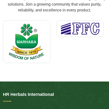
solutions. Join a growing community that values purity,
reliability, and excellence in every product.
HR Herbals International