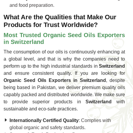
and food preparation.
What Are the Qualities that Make Our
Products for Trust Worldwide?
Most Trusted Organic Seed Oils Exporters
in Switzerland
The consumption of our oils is continuously enhancing at
a global level, and that is why the companies need to
perform up to the high industrial standards in
Switzerland
and ensure consistent quality. If you are looking for
Organic Seed Oils Exporters in Switzerland
, despite
being based in Pakistan, we deliver premium quality oils
capably packed and distributed worldwide. We make sure
to provide superior products in
Switzerland
with
sustainable and eco-safe practices.
Internationally Certified Quality
: Complies with
global organic and safety standards.