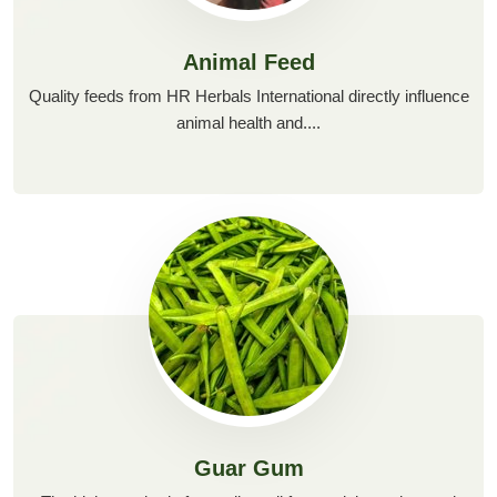
Animal Feed
Quality feeds from HR Herbals International directly influence
animal health and....
Guar Gum