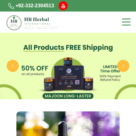
+92-332-2304513
Previous
Next