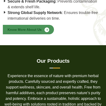
Secure & Fresh Packaging
: Prevents contamination
& extends shelf life.
Strong Global Supply Network
: Ensures trouble-free
international deliveries on time.
Know More About Us
Our Products
Experience the essence of nature with premium herbal
products. Carefully sourced and expertly crafted, they
support wellness, skincare, and overall health. Free from
harmful additives, each product preserves nature’s purity
and potency. Embrace a sustainable, holistic approach to
well-being with solutions rooted in tradition and backed by