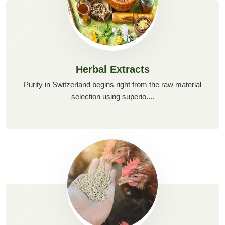
Herbal Extracts
Purity in Switzerland begins right from the raw material
selection using superio....