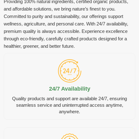
Providing 100% natural ingredients, certified organic products,
and affordable solutions, we bring nature’s finest to you.
Committed to purity and sustainability, our offerings support
wellness, agriculture, and personal care. With 24/7 availability,
premium quality is always accessible. Experience excellence
through eco-friendly, carefully crafted products designed for a
healthier, greener, and better future.
24/7 Availability
Quality products and support are available 24/7, ensuring
seamless service and uninterrupted access anytime,
anywhere.