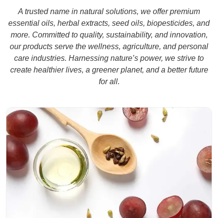
A trusted name in natural solutions, we offer premium
Know More
essential oils, herbal extracts, seed oils, biopesticides, and
more. Committed to quality, sustainability, and innovation,
our products serve the wellness, agriculture, and personal
care industries. Harnessing nature’s power, we strive to
create healthier lives, a greener planet, and a better future
for all.