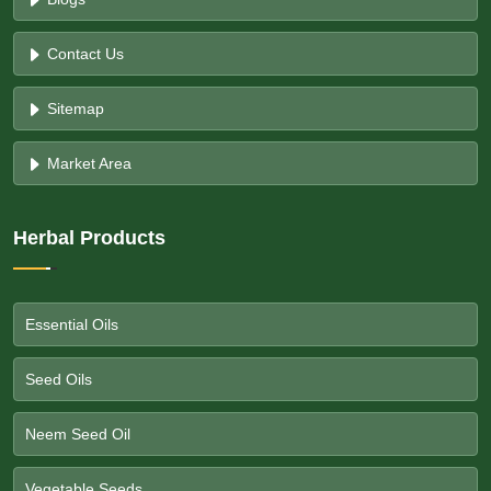
Contact Us
Sitemap
Market Area
Herbal Products
Essential Oils
Seed Oils
Neem Seed Oil
Vegetable Seeds