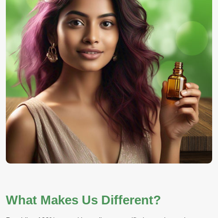
What Makes Us Different?