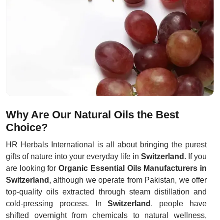
Why Are Our Natural Oils the Best
Choice?
HR Herbals International is all about bringing the purest
gifts of nature into your everyday life in
Switzerland
. If you
are looking for
Organic Essential Oils Manufacturers in
Switzerland
, although we operate from Pakistan, we offer
top-quality oils extracted through steam distillation and
cold-pressing process. In
Switzerland
, people have
shifted overnight from chemicals to natural wellness,