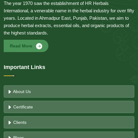
The year 1970 saw the establishment of HR Herbals
International, a venerable name in the herbal industry for over fifty
years. Located in Ahmadpur East, Punjab, Pakistan, we aim to
produce herbal extracts, essential oils, and organic products of
the highest standards.
Read More
Important Links
About Us
Certificate
Clients
Blogs