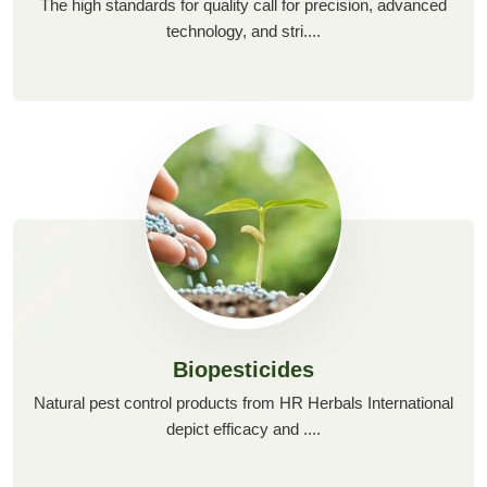
The high standards for quality call for precision, advanced
technology, and stri....
Biopesticides
Natural pest control products from HR Herbals International
depict efficacy and ....