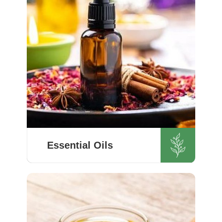
Essential Oils
HR Herbals International’s every
item meets or exceeds set
industry standards in Switzerland.
If you’re looking for Essential Oils
Manufacturers in Switzerland,