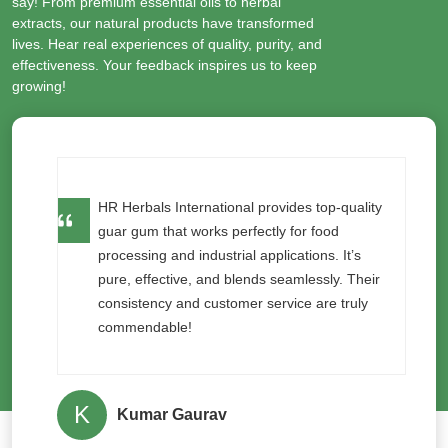
say! From premium essential oils to herbal
extracts, our natural products have transformed
lives. Hear real experiences of quality, purity, and
effectiveness. Your feedback inspires us to keep
growing!
y
I’ve used neem seed oil from HR Herbals
International for organic pest control, and it
works wonders! The purity and effectiveness
r
are unmatched. My plants are healthier and
pest-free naturally!
S
Saket Narayan