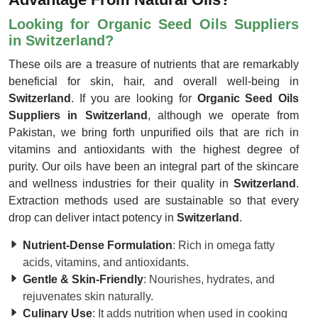
Looking for Organic Seed Oils Suppliers
in Switzerland?
These oils are a treasure of nutrients that are remarkably
beneficial for skin, hair, and overall well-being in
Switzerland
. If you are looking for
Organic Seed Oils
Suppliers in Switzerland
, although we operate from
Pakistan, we bring forth unpurified oils that are rich in
vitamins and antioxidants with the highest degree of
purity. Our oils have been an integral part of the skincare
and wellness industries for their quality in
Switzerland
.
Extraction methods used are sustainable so that every
drop can deliver intact potency in
Switzerland
.
Nutrient-Dense Formulation
: Rich in omega fatty
acids, vitamins, and antioxidants.
Gentle & Skin-Friendly
: Nourishes, hydrates, and
rejuvenates skin naturally.
Culinary Use
: It adds nutrition when used in cooking