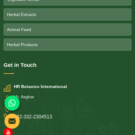
Herbal Extracts
Animal Feed
Herbal Products
Get in
Touch
HR Botanics International
Mr. Asghar
+92-332-2304513