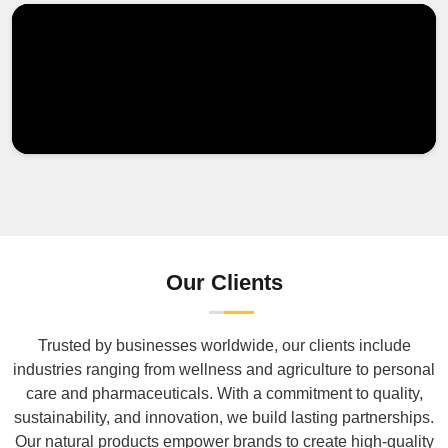
Our Clients
Trusted by businesses worldwide, our clients include
industries ranging from wellness and agriculture to personal
care and pharmaceuticals. With a commitment to quality,
sustainability, and innovation, we build lasting partnerships.
Our natural products empower brands to create high-quality