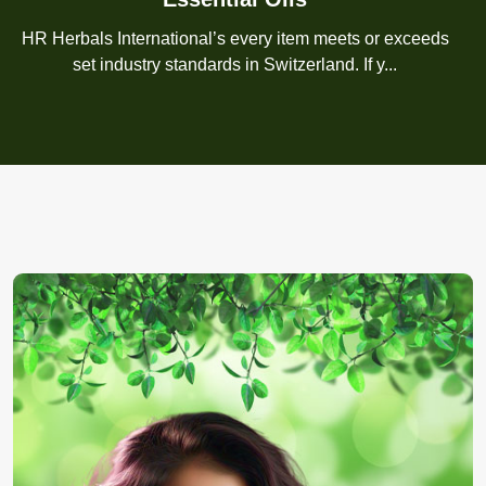
HR Herbals International’s every item meets or exceeds
set industry standards in Switzerland. If y...