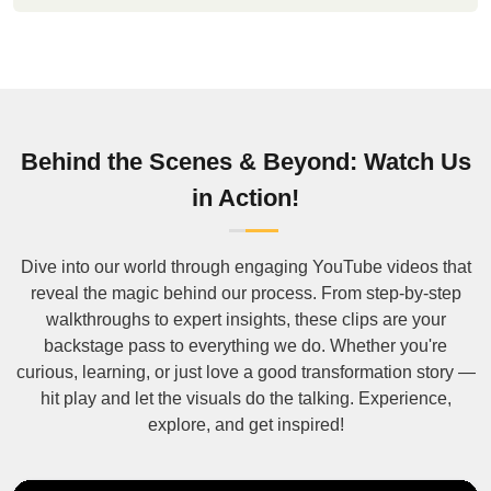
Behind the Scenes & Beyond: Watch Us
in Action!
Dive into our world through engaging YouTube videos that
reveal the magic behind our process. From step-by-step
walkthroughs to expert insights, these clips are your
backstage pass to everything we do. Whether you're
curious, learning, or just love a good transformation story —
hit play and let the visuals do the talking. Experience,
explore, and get inspired!