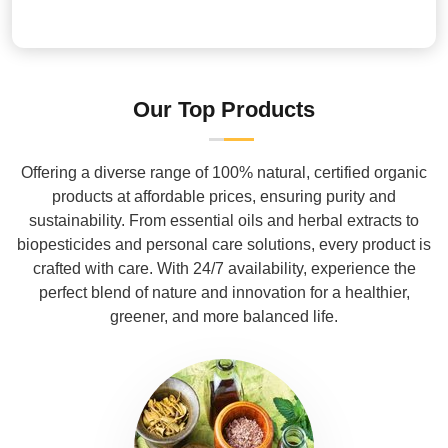
Our Top Products
Offering a diverse range of 100% natural, certified organic
products at affordable prices, ensuring purity and
sustainability. From essential oils and herbal extracts to
biopesticides and personal care solutions, every product is
crafted with care. With 24/7 availability, experience the
perfect blend of nature and innovation for a healthier,
greener, and more balanced life.