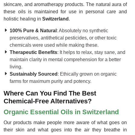
skincare, and aromatherapy products. The natural aura of
these oils is maintained for use in personal care and
holistic healing in
Switzerland
.
100% Pure & Natural
: Absolutely no synthetic
preservatives, antithetical pesticides, or other toxic
chemicals were used while making these.
Therapeutic Benefits
: It helps to relax, stay sane, and
maintain clarity in mental comprehension for a better
living.
Sustainably Sourced
: Ethically grown on organic
farms for maximum purity and potency.
Where Can You Find The Best
Chemical-Free Alternatives?
Organic Essential Oils in Switzerland
Our products make people more aware of what goes on
their skin and what goes into the air they breathe in