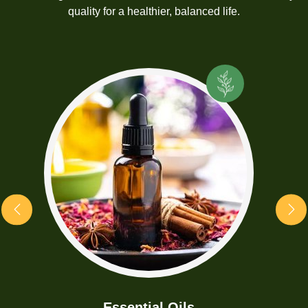
quality for a healthier, balanced life.
Essential Oils