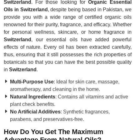
Switzerland
. For those looking for
Organic Essential
Oils in Switzerland
, despite being based in Pakistan, we
provide you with a wide range of certified organic oils
renowned for their purity, fragrance, and efficacy. Whether
for personal wellness, skincare, or home fragrance in
Switzerland
, our essential oils have added powerful
effects of nature. Every oil has been extracted carefully,
thus, ensuring that it still possesses the rich properties of
botanicals so that you can have the best possible quality
in
Switzerland
.
Multi-Purpose Use
: Ideal for skin care, massage,
aromatherapy, and cleaning in the home.
Natural Ingredients
: Contains all vitamins and active
plant check benefits.
No Artificial Additives
: Synthetic fragrances,
parabens, and preservatives-free.
How Do You Get The Maximum
Advantage From Natural Oils?