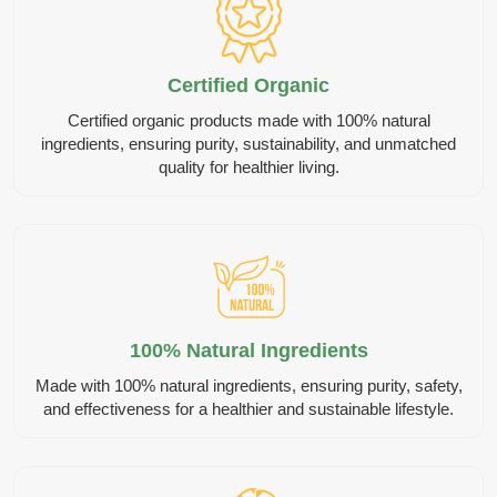
Certified Organic
Certified organic products made with 100% natural
ingredients, ensuring purity, sustainability, and unmatched
quality for healthier living.
100% Natural Ingredients
Made with 100% natural ingredients, ensuring purity, safety,
and effectiveness for a healthier and sustainable lifestyle.