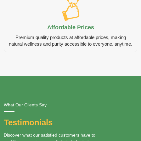
Affordable Prices
Premium quality products at affordable prices, making
natural wellness and purity accessible to everyone, anytime.
What Our Clients Say
Testimonials
Discover what our satisfied customers have to