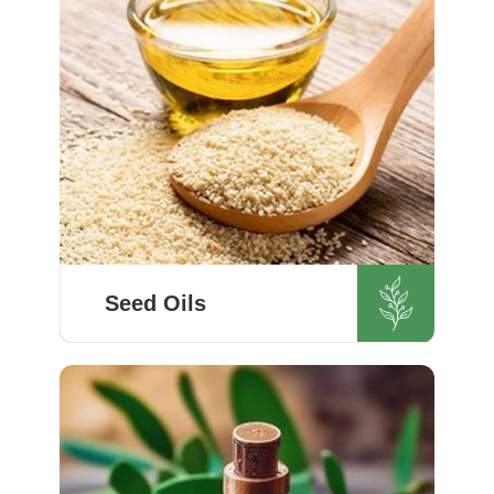
although we operate ...
Know More
Seed Oils
Quality is the highest priority for
HR Herbals International, and we
adopt the best forms of extraction
so that utmost nutrition is
maintained in our oils for the
users in Switzerland. ...