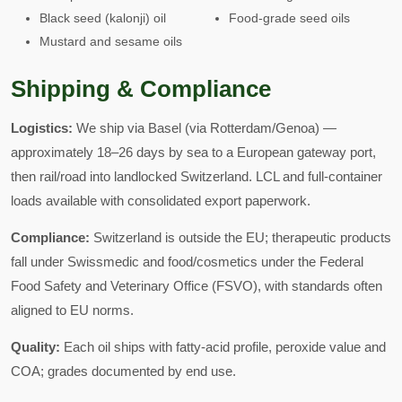
Black seed (kalonji) oil
Food-grade seed oils
Mustard and sesame oils
Shipping & Compliance
Logistics:
We ship via Basel (via Rotterdam/Genoa) —
approximately 18–26 days by sea to a European gateway port,
then rail/road into landlocked Switzerland. LCL and full-container
loads available with consolidated export paperwork.
Compliance:
Switzerland is outside the EU; therapeutic products
fall under Swissmedic and food/cosmetics under the Federal
Food Safety and Veterinary Office (FSVO), with standards often
aligned to EU norms.
Quality:
Each oil ships with fatty-acid profile, peroxide value and
COA; grades documented by end use.