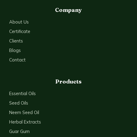
Company
About Us
Certificate
Clients
Blogs
Contact
Products
Essential Oils
Seed Oils
Neem Seed Oil
Herbal Extracts
Guar Gum