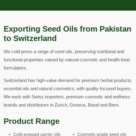
Exporting Seed Oils from Pakistan
to Switzerland
We cold-press a range of seed oils, preserving nutritional and
functional properties valued by natural-cosmetic and health-food
formulators.
Switzerland has high-value demand for premium herbal products,
essential oils and natural cosmetics, with quality-focused buyers.
We work with Swiss importers, premium cosmetic and wellness
brands and distributors in Zurich, Geneva, Basel and Bern.
Product Range
Cold-pressed carrier oils
Cosmetic-grade seed oils