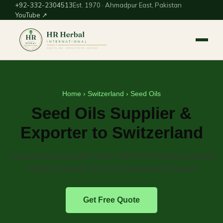
+92-332-2304513
Est. 1970 · Ahmadpur East, Pakistan
YouTube ↗
Home
›
Switzerland
› Seed Oils
Seed Oils Supplier &
Exporter to Switzerland
Cold-pressed seed and carrier oils from Pakistan, exported
in bulk to cosmetic, food and nutraceutical buyers.
Get Free Quote