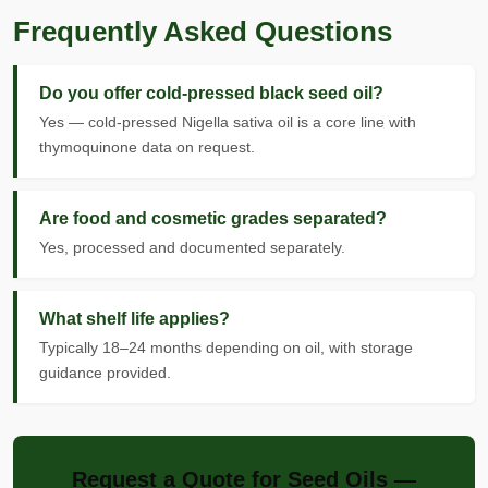
Frequently Asked Questions
Do you offer cold-pressed black seed oil?
Yes — cold-pressed Nigella sativa oil is a core line with
thymoquinone data on request.
Are food and cosmetic grades separated?
Yes, processed and documented separately.
What shelf life applies?
Typically 18–24 months depending on oil, with storage
guidance provided.
Request a Quote for Seed Oils —