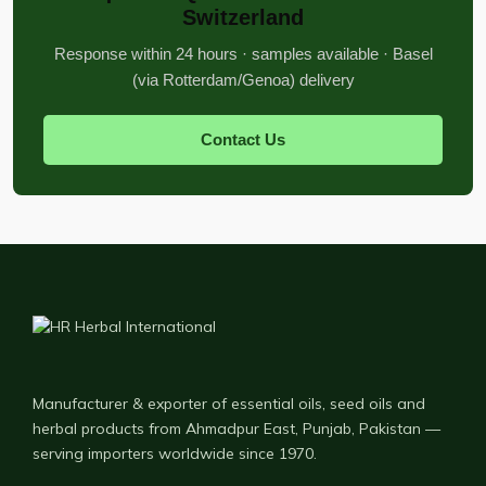
Switzerland
Response within 24 hours · samples available · Basel
(via Rotterdam/Genoa) delivery
Contact Us
Manufacturer & exporter of essential oils, seed oils and
herbal products from Ahmadpur East, Punjab, Pakistan —
serving importers worldwide since 1970.