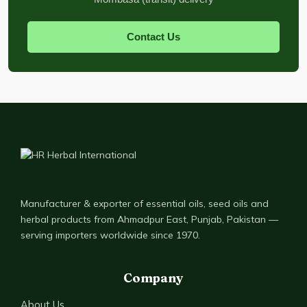
Contact Us
Manufacturer & exporter of essential oils, seed oils and
herbal products from Ahmadpur East, Punjab, Pakistan —
serving importers worldwide since 1970.
Company
About Us