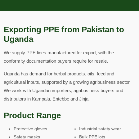
Exporting PPE from Pakistan to
Uganda
We supply PPE lines manufactured for export, with the
conformity documentation buyers require for resale.
Uganda has demand for herbal products, oils, feed and
agricultural inputs, supported by a growing agribusiness sector.
We work with Ugandan importers, agribusiness buyers and
distributors in Kampala, Entebbe and Jinja.
Product Range
Protective gloves
Industrial safety wear
Safety masks
Bulk PPE lots