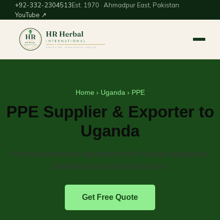
+92-332-2304513
Est. 1970 · Ahmadpur East, Pakistan
YouTube ↗
Home
›
Uganda
› PPE
PPE Supplier & Exporter to
Uganda
Personal protective equipment from Pakistan supplied to
distributors and industrial buyers.
Get Free Quote