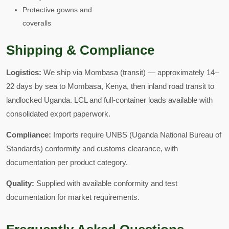
Protective gowns and
coveralls
Shipping & Compliance
Logistics:
We ship via Mombasa (transit) — approximately 14–
22 days by sea to Mombasa, Kenya, then inland road transit to
landlocked Uganda. LCL and full-container loads available with
consolidated export paperwork.
Compliance:
Imports require UNBS (Uganda National Bureau of
Standards) conformity and customs clearance, with
documentation per product category.
Quality:
Supplied with available conformity and test
documentation for market requirements.