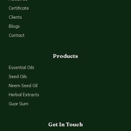
Certificate
Clients
Blogs
Contact
Products
Essential Oils
Seed Oils
Neem Seed Oil
Herbal Extracts
Guar Gum
Get In Touch