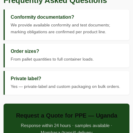
Frequently Asked Questions
Conformity documentation?
We provide available conformity and test documents;
marking obligations are confirmed per product line.
Order sizes?
From pallet quantities to full container loads.
Private label?
Yes — private-label and custom packaging on bulk orders.
Request a Quote for PPE — Uganda
Response within 24 hours · samples available ·
Mombasa (transit) delivery