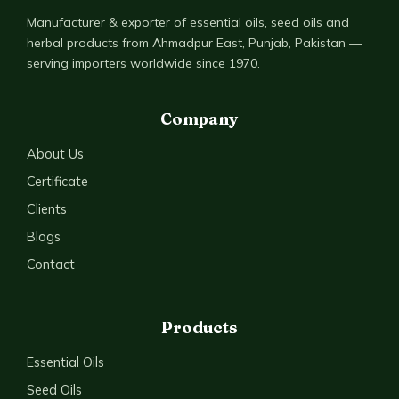
Manufacturer & exporter of essential oils, seed oils and
herbal products from Ahmadpur East, Punjab, Pakistan —
serving importers worldwide since 1970.
Company
About Us
Certificate
Clients
Blogs
Contact
Products
Essential Oils
Seed Oils