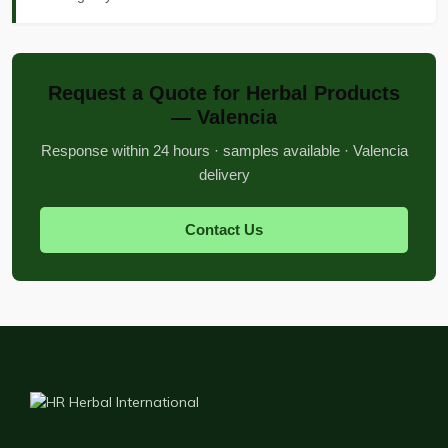
Request a Quote for Herbal Products
— Valencia
Response within 24 hours · samples available · Valencia
delivery
Contact Us