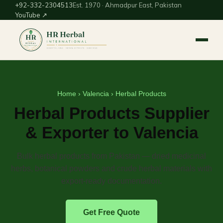
+92-332-2304513
Est. 1970 · Ahmadpur East, Pakistan
YouTube ↗
Home
›
Valencia
› Herbal Products
Herbal Products Supplier
& Exporter to Valencia
Bulk herbal products from Pakistan — dried medicinal
herbs, botanical powders and crude herbal materials with
export-ready documentation.
Get Free Quote