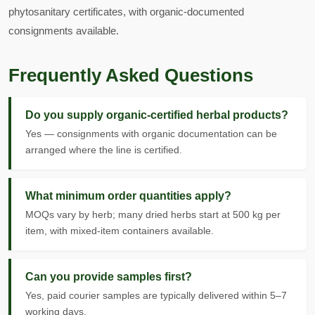
phytosanitary certificates, with organic-documented
consignments available.
Frequently Asked Questions
Do you supply organic-certified herbal products?
Yes — consignments with organic documentation can be
arranged where the line is certified.
What minimum order quantities apply?
MOQs vary by herb; many dried herbs start at 500 kg per
item, with mixed-item containers available.
Can you provide samples first?
Yes, paid courier samples are typically delivered within 5–7
working days.