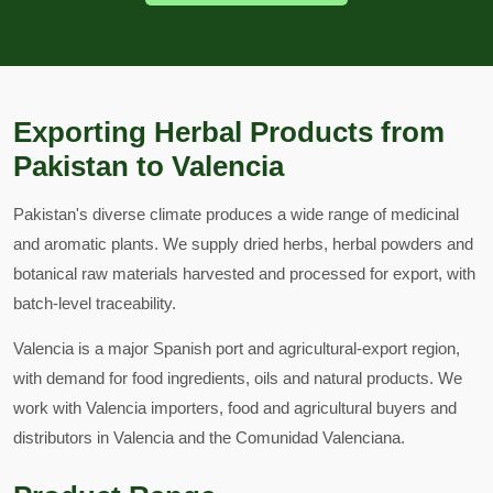
Exporting Herbal Products from
Pakistan to Valencia
Pakistan's diverse climate produces a wide range of medicinal
and aromatic plants. We supply dried herbs, herbal powders and
botanical raw materials harvested and processed for export, with
batch-level traceability.
Valencia is a major Spanish port and agricultural-export region,
with demand for food ingredients, oils and natural products. We
work with Valencia importers, food and agricultural buyers and
distributors in Valencia and the Comunidad Valenciana.