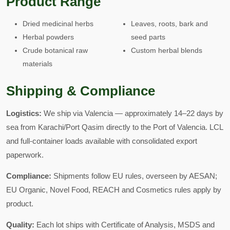
Product Range
Dried medicinal herbs
Leaves, roots, bark and
Herbal powders
seed parts
Crude botanical raw
Custom herbal blends
materials
Shipping & Compliance
Logistics:
We ship via Valencia — approximately 14–22 days by
sea from Karachi/Port Qasim directly to the Port of Valencia. LCL
and full-container loads available with consolidated export
paperwork.
Compliance:
Shipments follow EU rules, overseen by AESAN;
EU Organic, Novel Food, REACH and Cosmetics rules apply by
product.
Quality:
Each lot ships with Certificate of Analysis, MSDS and