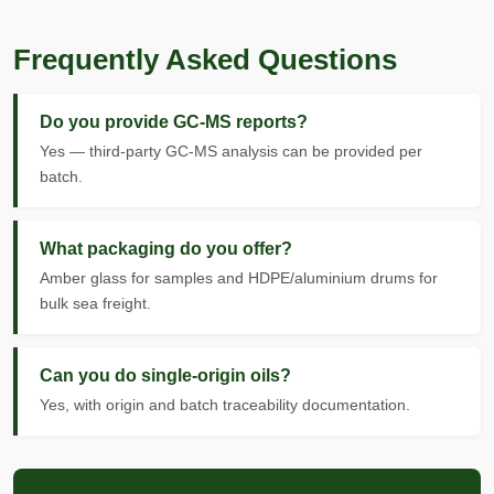
Frequently Asked Questions
Do you provide GC-MS reports?
Yes — third-party GC-MS analysis can be provided per
batch.
What packaging do you offer?
Amber glass for samples and HDPE/aluminium drums for
bulk sea freight.
Can you do single-origin oils?
Yes, with origin and batch traceability documentation.