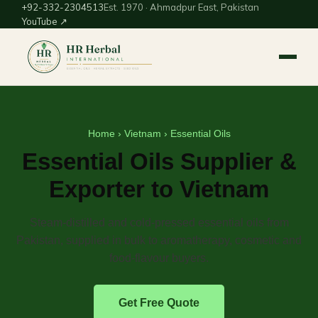
+92-332-2304513
Est. 1970 · Ahmadpur East, Pakistan
YouTube ↗
Home
›
Vietnam
› Essential Oils
Essential Oils Supplier &
Exporter to Vietnam
Steam-distilled and cold-pressed essential oils from
Pakistan, supplied in bulk to aromatherapy, cosmetic and
food-flavour buyers.
Get Free Quote