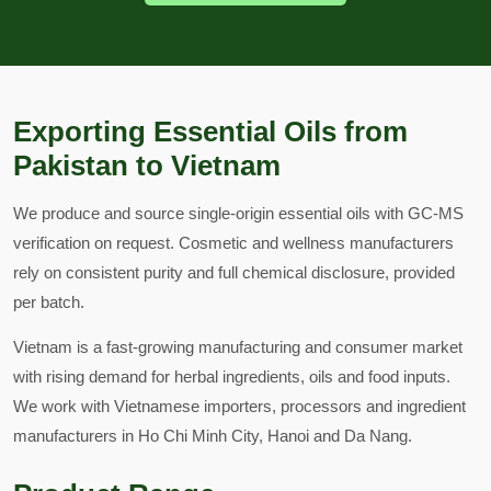
Exporting Essential Oils from
Pakistan to Vietnam
We produce and source single-origin essential oils with GC-MS
verification on request. Cosmetic and wellness manufacturers
rely on consistent purity and full chemical disclosure, provided
per batch.
Vietnam is a fast-growing manufacturing and consumer market
with rising demand for herbal ingredients, oils and food inputs.
We work with Vietnamese importers, processors and ingredient
manufacturers in Ho Chi Minh City, Hanoi and Da Nang.