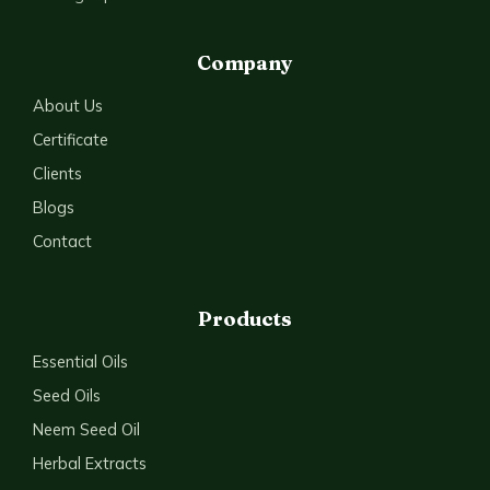
Company
About Us
Certificate
Clients
Blogs
Contact
Products
Essential Oils
Seed Oils
Neem Seed Oil
Herbal Extracts