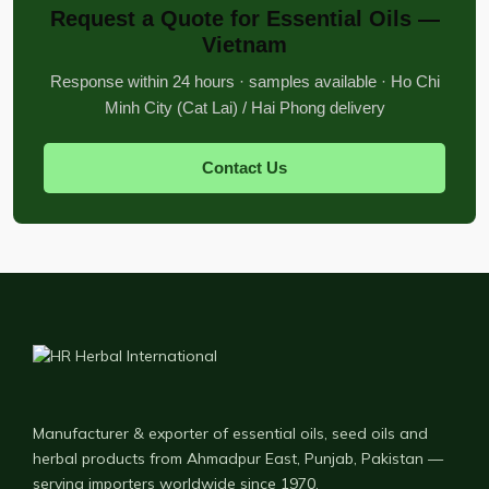
Request a Quote for Essential Oils —
Vietnam
Response within 24 hours · samples available · Ho Chi
Minh City (Cat Lai) / Hai Phong delivery
Contact Us
Manufacturer & exporter of essential oils, seed oils and
herbal products from Ahmadpur East, Punjab, Pakistan —
serving importers worldwide since 1970.