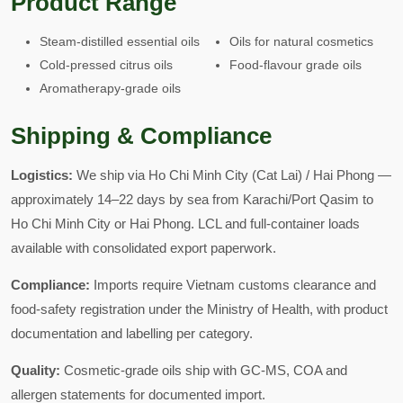
Product Range
Steam-distilled essential oils
Oils for natural cosmetics
Cold-pressed citrus oils
Food-flavour grade oils
Aromatherapy-grade oils
Shipping & Compliance
Logistics:
We ship via Ho Chi Minh City (Cat Lai) / Hai Phong —
approximately 14–22 days by sea from Karachi/Port Qasim to
Ho Chi Minh City or Hai Phong. LCL and full-container loads
available with consolidated export paperwork.
Compliance:
Imports require Vietnam customs clearance and
food-safety registration under the Ministry of Health, with product
documentation and labelling per category.
Quality:
Cosmetic-grade oils ship with GC-MS, COA and
allergen statements for documented import.