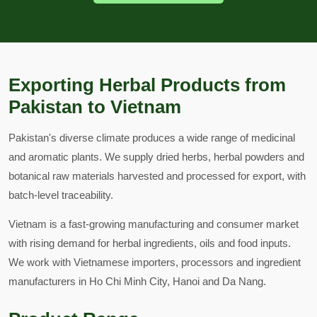
Exporting Herbal Products from
Pakistan to Vietnam
Pakistan's diverse climate produces a wide range of medicinal
and aromatic plants. We supply dried herbs, herbal powders and
botanical raw materials harvested and processed for export, with
batch-level traceability.
Vietnam is a fast-growing manufacturing and consumer market
with rising demand for herbal ingredients, oils and food inputs.
We work with Vietnamese importers, processors and ingredient
manufacturers in Ho Chi Minh City, Hanoi and Da Nang.