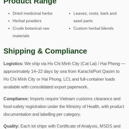
Product Range
Dried medicinal herbs
Leaves, roots, bark and
Herbal powders
seed parts
Crude botanical raw
Custom herbal blends
materials
Shipping & Compliance
Logistics:
We ship via Ho Chi Minh City (Cat Lai) / Hai Phong —
approximately 14–22 days by sea from Karachi/Port Qasim to
Ho Chi Minh City or Hai Phong. LCL and full-container loads
available with consolidated export paperwork.
Compliance:
Imports require Vietnam customs clearance and
food-safety registration under the Ministry of Health, with product
documentation and labelling per category.
Quality:
Each lot ships with Certificate of Analysis, MSDS and