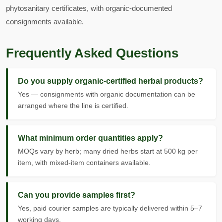
phytosanitary certificates, with organic-documented
consignments available.
Frequently Asked Questions
Do you supply organic-certified herbal products?
Yes — consignments with organic documentation can be
arranged where the line is certified.
What minimum order quantities apply?
MOQs vary by herb; many dried herbs start at 500 kg per
item, with mixed-item containers available.
Can you provide samples first?
Yes, paid courier samples are typically delivered within 5–7
working days.