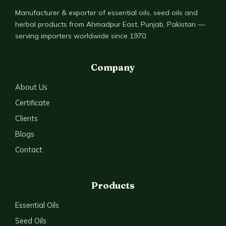
Manufacturer & exporter of essential oils, seed oils and
herbal products from Ahmadpur East, Punjab, Pakistan —
serving importers worldwide since 1970.
Company
About Us
Certificate
Clients
Blogs
Contact
Products
Essential Oils
Seed Oils