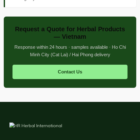
Request a Quote for Herbal Products
— Vietnam
Response within 24 hours · samples available · Ho Chi
Minh City (Cat Lai) / Hai Phong delivery
Contact Us