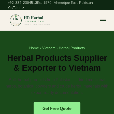
+92-332-2304513
Est. 1970 · Ahmadpur East, Pakistan
YouTube ↗
Home
›
Vietnam
› Herbal Products
Herbal Products Supplier
& Exporter to Vietnam
Bulk herbal products from Pakistan — dried medicinal
herbs, botanical powders and crude herbal materials with
export-ready documentation.
Get Free Quote