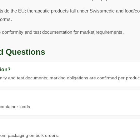
tside the EU; therapeutic products fall under Swissmedic and food/
norms.
e conformity and test documentation for market requirements.
d Questions
ion?
ity and test documents; marking obligations are confirmed per product
 container loads.
tom packaging on bulk orders.