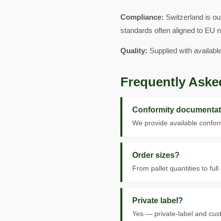
Compliance:
Switzerland is ou
standards often aligned to EU 
Quality:
Supplied with availabl
Frequently Aske
Conformity documentat
We provide available conform
Order sizes?
From pallet quantities to full
Private label?
Yes — private-label and cus