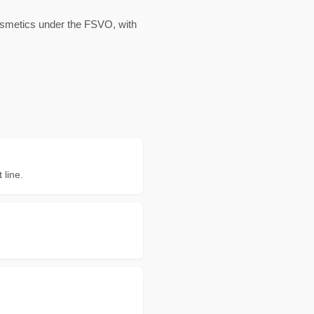
cosmetics under the FSVO, with
 line.