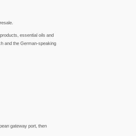
resale.
products, essential oils and
rich and the German-speaking
pean gateway port, then