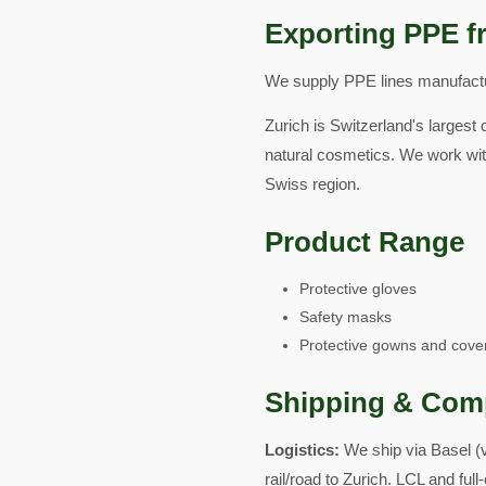
Exporting PPE f
We supply PPE lines manufactur
Zurich is Switzerland's largest 
natural cosmetics. We work wit
Swiss region.
Product Range
Protective gloves
Safety masks
Protective gowns and cover
Shipping & Com
Logistics:
We ship via Basel (
rail/road to Zurich. LCL and ful