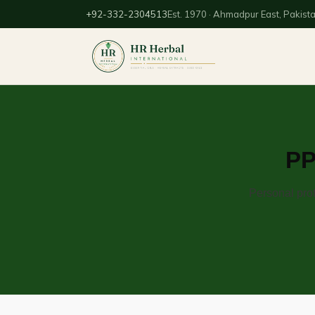
+92-332-2304513
Est. 1970 · Ahmadpur East, Pakist
PP
Personal prot