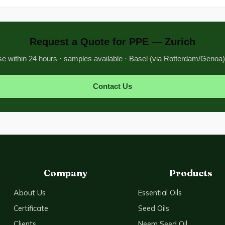
Request a Quote for PPE — Zurich
 within 24 hours · samples available · Basel (via Rotterdam/Genoa)
Contact Us
Company
Products
About Us
Essential Oils
Certificate
Seed Oils
Clients
Neem Seed Oil