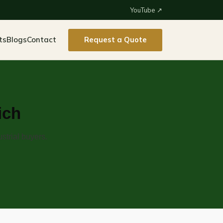
YouTube ↗
ts
Blogs
Contact
Request a Quote
ich
strial buyers.