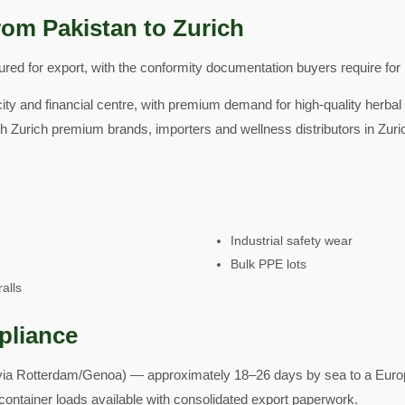
rom Pakistan to Zurich
ed for export, with the conformity documentation buyers require for 
city and financial centre, with premium demand for high-quality herbal 
h Zurich premium brands, importers and wellness distributors in Zu
Industrial safety wear
Bulk PPE lots
alls
pliance
via Rotterdam/Genoa) — approximately 18–26 days by sea to a Euro
l-container loads available with consolidated export paperwork.