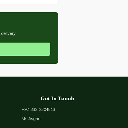
 delivery
Get In Touch
+92-332-2304513
Mr. Asghar