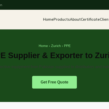
an
Home
Products
About
Certificate
Clien
Home
›
Zurich
› PPE
E Supplier & Exporter to Zur
ective equipment from Pakistan supplied to distributors and indu
Get Free Quote