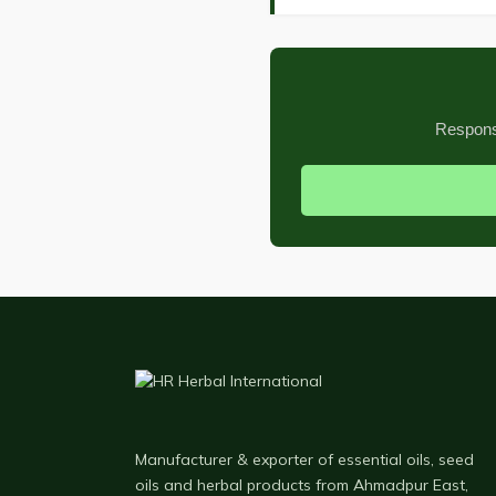
Response
Manufacturer & exporter of essential oils, seed
oils and herbal products from Ahmadpur East,